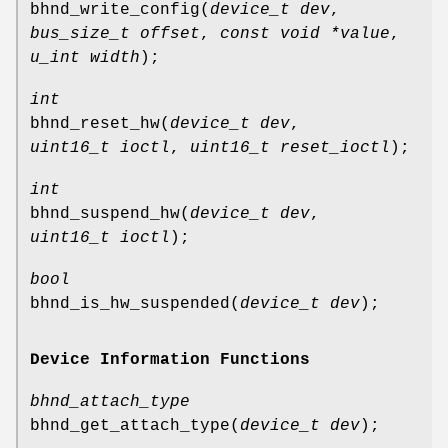
bhnd_write_config
(
device_t dev
,
bus_size_t offset
,
const void *value
,
u_int width
);
int
bhnd_reset_hw
(
device_t dev
,
uint16_t ioctl
,
uint16_t reset_ioctl
);
int
bhnd_suspend_hw
(
device_t dev
,
uint16_t ioctl
);
bool
bhnd_is_hw_suspended
(
device_t dev
);
Device Information Functions
bhnd_attach_type
bhnd_get_attach_type
(
device_t dev
);