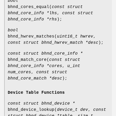
bool
bhnd_cores_equal
(
const struct
bhnd_core_info *lhs
,
const struct
bhnd_core_info *rhs
);
bool
bhnd_hwrev_matches
(
uint16_t hwrev
,
const struct bhnd_hwrev_match *desc
);
const struct bhnd_core_info *
bhnd_match_core
(
const struct
bhnd_core_info *cores
,
u_int
num_cores
,
const struct
bhnd_core_match *desc
);
Device Table Functions
const struct bhnd_device *
bhnd_device_lookup
(
device_t dev
,
const
struct bhnd_device *table
,
size_t