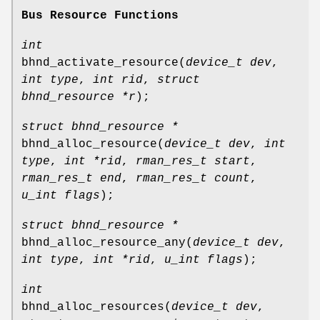
Bus Resource Functions
int
bhnd_activate_resource
(
device_t dev
,
int type
,
int rid
,
struct
bhnd_resource *r
);
struct bhnd_resource *
bhnd_alloc_resource
(
device_t dev
,
int
type
,
int *rid
,
rman_res_t start
,
rman_res_t end
,
rman_res_t count
,
u_int flags
);
struct bhnd_resource *
bhnd_alloc_resource_any
(
device_t dev
,
int type
,
int *rid
,
u_int flags
);
int
bhnd_alloc_resources
(
device_t dev
,