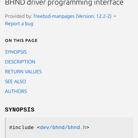
BHND driver programming interface
Provided by:
freebsd-manpages (Version: 12.2-2)
Report a bug
On this page
SYNOPSIS
DESCRIPTION
RETURN VALUES
SEE ALSO
AUTHORS
SYNOPSIS
#include <
dev/bhnd/bhnd.h
>