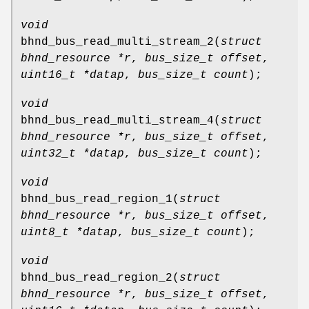
void
bhnd_bus_read_multi_stream_2
(
struct
bhnd_resource *r
,
bus_size_t offset
,
uint16_t *datap
,
bus_size_t count
);
void
bhnd_bus_read_multi_stream_4
(
struct
bhnd_resource *r
,
bus_size_t offset
,
uint32_t *datap
,
bus_size_t count
);
void
bhnd_bus_read_region_1
(
struct
bhnd_resource *r
,
bus_size_t offset
,
uint8_t *datap
,
bus_size_t count
);
void
bhnd_bus_read_region_2
(
struct
bhnd_resource *r
,
bus_size_t offset
,