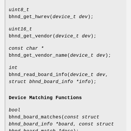
uint8_t
bhnd_get_hwrev
(
device_t dev
);
uint16_t
bhnd_get_vendor
(
device_t dev
);
const char *
bhnd_get_vendor_name
(
device_t dev
);
int
bhnd_read_board_info
(
device_t dev
,
struct bhnd_board_info *info
);
Device Matching Functions
bool
bhnd_board_matches
(
const struct
bhnd_board_info *board
,
const struct