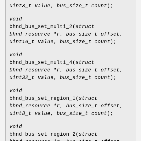
uint8_t value
,
bus_size_t count
);
void
bhnd_bus_set_multi_2
(
struct
bhnd_resource *r
,
bus_size_t offset
,
uint16_t value
,
bus_size_t count
);
void
bhnd_bus_set_multi_4
(
struct
bhnd_resource *r
,
bus_size_t offset
,
uint32_t value
,
bus_size_t count
);
void
bhnd_bus_set_region_1
(
struct
bhnd_resource *r
,
bus_size_t offset
,
uint8_t value
,
bus_size_t count
);
void
bhnd_bus_set_region_2
(
struct