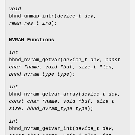
void
bhnd_unmap_intr
(
device_t dev
,
rman_res_t irq
);
NVRAM Functions
int
bhnd_nvram_getvar
(
device_t dev
,
const
char *name
,
void *buf
,
size_t *len
,
bhnd_nvram_type type
);
int
bhnd_nvram_getvar_array
(
device_t dev
,
const char *name
,
void *buf
,
size_t
size
,
bhnd_nvram_type type
);
int
bhnd_nvram_getvar_int
(
device_t dev
,