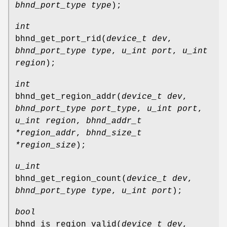
bhnd_port_type type
);
int
bhnd_get_port_rid
(
device_t dev
,
bhnd_port_type type
,
u_int port
,
u_int
region
);
int
bhnd_get_region_addr
(
device_t dev
,
bhnd_port_type port_type
,
u_int port
,
u_int region
,
bhnd_addr_t
*region_addr
,
bhnd_size_t
*region_size
);
u_int
bhnd_get_region_count
(
device_t dev
,
bhnd_port_type type
,
u_int port
);
bool
bhnd_is_region_valid
(
device_t dev
,