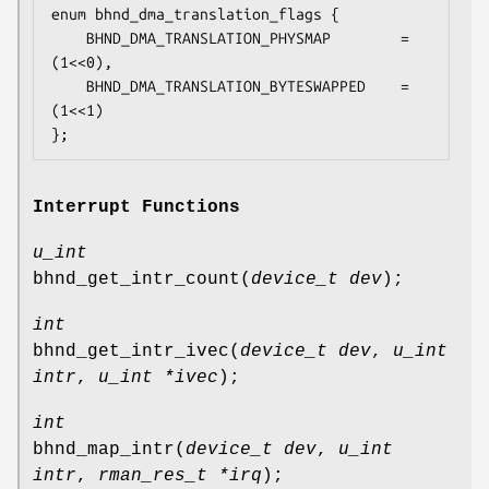
enum bhnd_dma_translation_flags {

	BHND_DMA_TRANSLATION_PHYSMAP		= 
(1<<0),

	BHND_DMA_TRANSLATION_BYTESWAPPED	= 
(1<<1)

};
Interrupt Functions
u_int
bhnd_get_intr_count
(
device_t dev
);
int
bhnd_get_intr_ivec
(
device_t dev
,
u_int
intr
,
u_int *ivec
);
int
bhnd_map_intr
(
device_t dev
,
u_int
intr
,
rman_res_t *irq
);