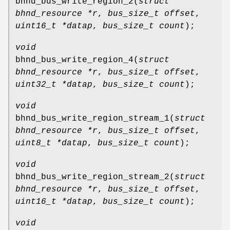
bhnd_bus_write_region_2
(
struct
bhnd_resource *r
,
bus_size_t offset
,
uint16_t *datap
,
bus_size_t count
);
void
bhnd_bus_write_region_4
(
struct
bhnd_resource *r
,
bus_size_t offset
,
uint32_t *datap
,
bus_size_t count
);
void
bhnd_bus_write_region_stream_1
(
struct
bhnd_resource *r
,
bus_size_t offset
,
uint8_t *datap
,
bus_size_t count
);
void
bhnd_bus_write_region_stream_2
(
struct
bhnd_resource *r
,
bus_size_t offset
,
uint16_t *datap
,
bus_size_t count
);
void