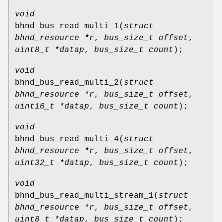
void
bhnd_bus_read_multi_1
(
struct
bhnd_resource *r
,
bus_size_t offset
,
uint8_t *datap
,
bus_size_t count
);
void
bhnd_bus_read_multi_2
(
struct
bhnd_resource *r
,
bus_size_t offset
,
uint16_t *datap
,
bus_size_t count
);
void
bhnd_bus_read_multi_4
(
struct
bhnd_resource *r
,
bus_size_t offset
,
uint32_t *datap
,
bus_size_t count
);
void
bhnd_bus_read_multi_stream_1
(
struct
bhnd_resource *r
,
bus_size_t offset
,
uint8_t *datap
,
bus_size_t count
);