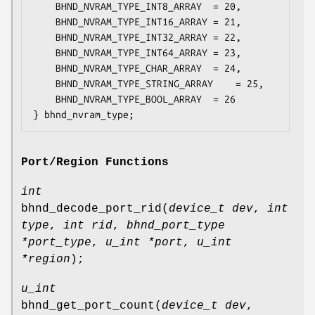
	BHND_NVRAM_TYPE_INT8_ARRAY	= 20,

	BHND_NVRAM_TYPE_INT16_ARRAY	= 21,

	BHND_NVRAM_TYPE_INT32_ARRAY	= 22,

	BHND_NVRAM_TYPE_INT64_ARRAY	= 23,

	BHND_NVRAM_TYPE_CHAR_ARRAY	= 24,

	BHND_NVRAM_TYPE_STRING_ARRAY	= 25,

	BHND_NVRAM_TYPE_BOOL_ARRAY	= 26

} bhnd_nvram_type;
Port/Region Functions
int
bhnd_decode_port_rid
(
device_t dev
,
int
type
,
int rid
,
bhnd_port_type
*port_type
,
u_int *port
,
u_int
*region
);
u_int
bhnd_get_port_count
(
device_t dev
,