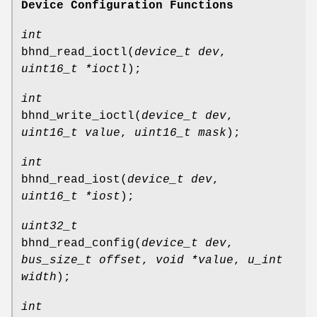
Device Configuration Functions
int
bhnd_read_ioctl
(
device_t dev
,
uint16_t *ioctl
);
int
bhnd_write_ioctl
(
device_t dev
,
uint16_t value
,
uint16_t mask
);
int
bhnd_read_iost
(
device_t dev
,
uint16_t *iost
);
uint32_t
bhnd_read_config
(
device_t dev
,
bus_size_t offset
,
void *value
,
u_int
width
);
int