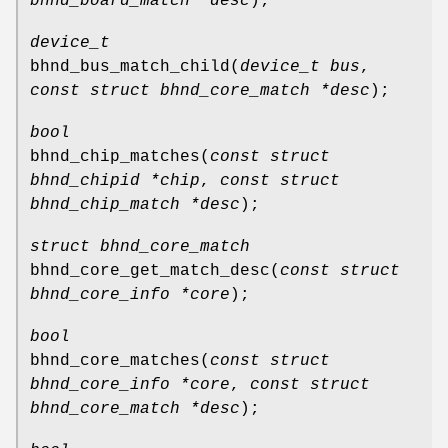
bhnd_board_match *desc
);
device_t
bhnd_bus_match_child
(
device_t bus
,
const struct bhnd_core_match *desc
);
bool
bhnd_chip_matches
(
const struct
bhnd_chipid *chip
,
const struct
bhnd_chip_match *desc
);
struct bhnd_core_match
bhnd_core_get_match_desc
(
const struct
bhnd_core_info *core
);
bool
bhnd_core_matches
(
const struct
bhnd_core_info *core
,
const struct
bhnd_core_match *desc
);