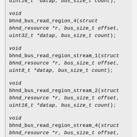
uint16_t *datap
,
bus_size_t count
);
void
bhnd_bus_read_region_4
(
struct
bhnd_resource *r
,
bus_size_t offset
,
uint32_t *datap
,
bus_size_t count
);
void
bhnd_bus_read_region_stream_1
(
struct
bhnd_resource *r
,
bus_size_t offset
,
uint8_t *datap
,
bus_size_t count
);
void
bhnd_bus_read_region_stream_2
(
struct
bhnd_resource *r
,
bus_size_t offset
,
uint16_t *datap
,
bus_size_t count
);
void
bhnd_bus_read_region_stream_4
(
struct
bhnd_resource *r
,
bus_size_t offset
,