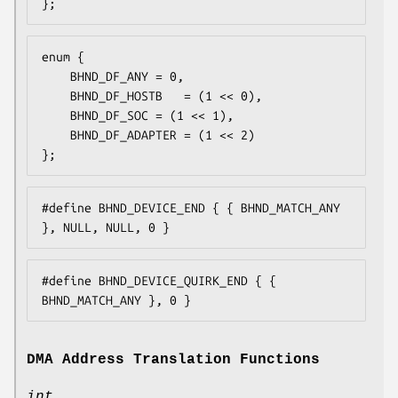
};
enum {

	BHND_DF_ANY	= 0,

	BHND_DF_HOSTB	= (1 << 0),

	BHND_DF_SOC	= (1 << 1),

	BHND_DF_ADAPTER	= (1 << 2)

};
#define BHND_DEVICE_END { { BHND_MATCH_ANY 
}, NULL, NULL, 0 }
#define BHND_DEVICE_QUIRK_END { { 
BHND_MATCH_ANY }, 0 }
DMA Address Translation Functions
int