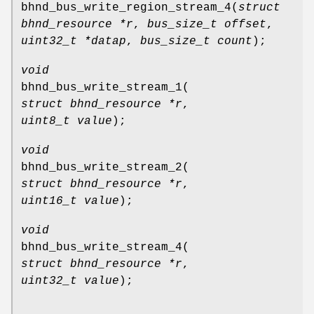
bhnd_bus_write_region_stream_4
(
struct
bhnd_resource *r
,
bus_size_t offset
,
uint32_t *datap
,
bus_size_t count
);
void
bhnd_bus_write_stream_1
(
struct bhnd_resource *r
,
uint8_t value
);
void
bhnd_bus_write_stream_2
(
struct bhnd_resource *r
,
uint16_t value
);
void
bhnd_bus_write_stream_4
(
struct bhnd_resource *r
,
uint32_t value
);