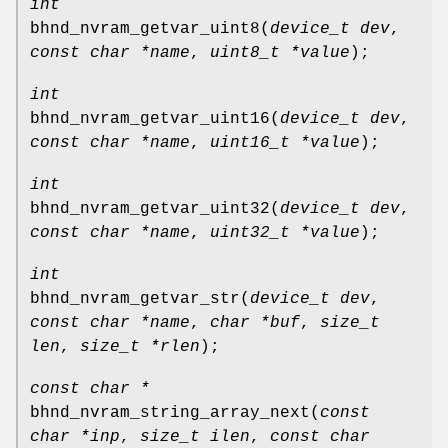
int
bhnd_nvram_getvar_uint8
(
device_t dev
,
const char *name
,
uint8_t *value
);
int
bhnd_nvram_getvar_uint16
(
device_t dev
,
const char *name
,
uint16_t *value
);
int
bhnd_nvram_getvar_uint32
(
device_t dev
,
const char *name
,
uint32_t *value
);
int
bhnd_nvram_getvar_str
(
device_t dev
,
const char *name
,
char *buf
,
size_t
len
,
size_t *rlen
);
const char *
bhnd_nvram_string_array_next
(
const
char *inp
,
size_t ilen
,
const char