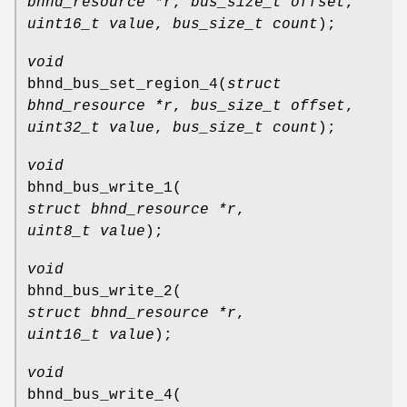
bhnd_resource *r
,
bus_size_t offset
,
uint16_t value
,
bus_size_t count
);
void
bhnd_bus_set_region_4
(
struct
bhnd_resource *r
,
bus_size_t offset
,
uint32_t value
,
bus_size_t count
);
void
bhnd_bus_write_1
(
struct bhnd_resource *r
,
uint8_t value
);
void
bhnd_bus_write_2
(
struct bhnd_resource *r
,
uint16_t value
);
void
bhnd_bus_write_4
(