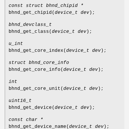
const struct bhnd_chipid *
bhnd_get_chipid
(
device_t dev
);
bhnd_devclass_t
bhnd_get_class
(
device_t dev
);
u_int
bhnd_get_core_index
(
device_t dev
);
struct bhnd_core_info
bhnd_get_core_info
(
device_t dev
);
int
bhnd_get_core_unit
(
device_t dev
);
uint16_t
bhnd_get_device
(
device_t dev
);
const char *
bhnd_get_device_name
(
device_t dev
);