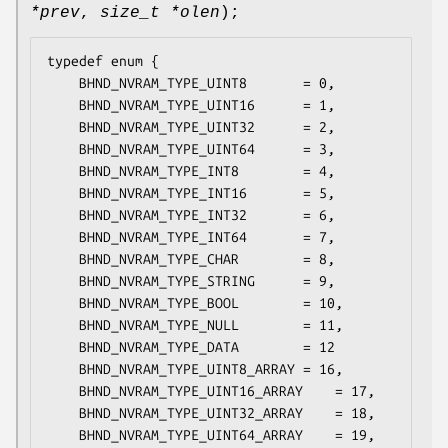
*prev
,
size_t *olen
);
typedef enum {

	BHND_NVRAM_TYPE_UINT8		= 0,

	BHND_NVRAM_TYPE_UINT16		= 1,

	BHND_NVRAM_TYPE_UINT32		= 2,

	BHND_NVRAM_TYPE_UINT64		= 3,

	BHND_NVRAM_TYPE_INT8		= 4,

	BHND_NVRAM_TYPE_INT16		= 5,

	BHND_NVRAM_TYPE_INT32		= 6,

	BHND_NVRAM_TYPE_INT64		= 7,

	BHND_NVRAM_TYPE_CHAR		= 8,

	BHND_NVRAM_TYPE_STRING		= 9,

	BHND_NVRAM_TYPE_BOOL		= 10,

	BHND_NVRAM_TYPE_NULL		= 11,

	BHND_NVRAM_TYPE_DATA		= 12

	BHND_NVRAM_TYPE_UINT8_ARRAY	= 16,

	BHND_NVRAM_TYPE_UINT16_ARRAY	= 17,

	BHND_NVRAM_TYPE_UINT32_ARRAY	= 18,

	BHND_NVRAM_TYPE_UINT64_ARRAY	= 19,
