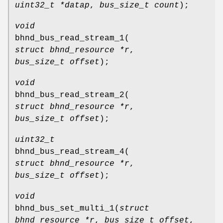
uint32_t *datap
,
bus_size_t count
);
void
bhnd_bus_read_stream_1
(
struct bhnd_resource *r
,
bus_size_t offset
);
void
bhnd_bus_read_stream_2
(
struct bhnd_resource *r
,
bus_size_t offset
);
uint32_t
bhnd_bus_read_stream_4
(
struct bhnd_resource *r
,
bus_size_t offset
);
void
bhnd_bus_set_multi_1
(
struct
bhnd_resource *r
,
bus_size_t offset
,