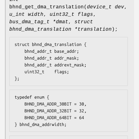
bhnd_get_dma_translation
(
device_t dev
,
u_int width
,
uint32_t flags
,
bus_dma_tag_t *dmat
,
struct
bhnd_dma_translation *translation
);
struct bhnd_dma_translation {

	bhnd_addr_t	base_addr;

	bhnd_addr_t	addr_mask;

	bhnd_addr_t	addrext_mask;

	uint32_t	flags;

};
typedef enum {

	BHND_DMA_ADDR_30BIT	= 30,

	BHND_DMA_ADDR_32BIT	= 32,

	BHND_DMA_ADDR_64BIT	= 64

} bhnd_dma_addrwidth;