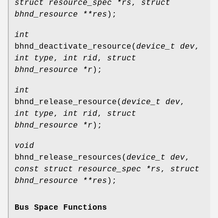
struct resource_spec *rs
,
struct
bhnd_resource **res
);
int
bhnd_deactivate_resource
(
device_t dev
,
int type
,
int rid
,
struct
bhnd_resource *r
);
int
bhnd_release_resource
(
device_t dev
,
int type
,
int rid
,
struct
bhnd_resource *r
);
void
bhnd_release_resources
(
device_t dev
,
const struct resource_spec *rs
,
struct
bhnd_resource **res
);
Bus Space Functions