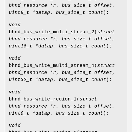
bhnd_resource *r
,
bus_size_t offset
,
uint8_t *datap
,
bus_size_t count
);
void
bhnd_bus_write_multi_stream_2
(
struct
bhnd_resource *r
,
bus_size_t offset
,
uint16_t *datap
,
bus_size_t count
);
void
bhnd_bus_write_multi_stream_4
(
struct
bhnd_resource *r
,
bus_size_t offset
,
uint32_t *datap
,
bus_size_t count
);
void
bhnd_bus_write_region_1
(
struct
bhnd_resource *r
,
bus_size_t offset
,
uint8_t *datap
,
bus_size_t count
);
void