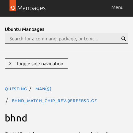
Manpages
Menu
Ubuntu Manpages
Toggle side navigation
questing
man(9)
BHND_MATCH_CHIP_REV.9freebsd.gz
bhnd