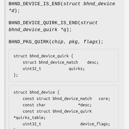
BHND_DEVICE_IS_END
(
struct bhnd_device
*d
);
BHND_DEVICE_QUIRK_IS_END
(
struct
bhnd_device_quirk *q
);
BHND_PKG_QUIRK
(
chip
,
pkg
,
flags
);
struct bhnd_device_quirk {

	struct bhnd_device_match	desc;

	uint32_t			quirks;

};
struct bhnd_device {

    const struct bhnd_device_match	 core;

    const char				*desc;

    const struct bhnd_device_quirk	
*quirks_table;

    uint32_t				 device_flags;
