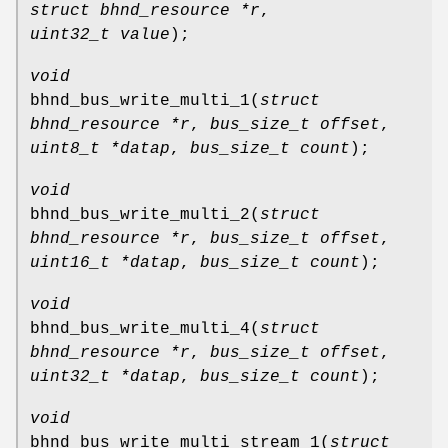
struct bhnd_resource *r
,
uint32_t value
);
void
bhnd_bus_write_multi_1
(
struct
bhnd_resource *r
,
bus_size_t offset
,
uint8_t *datap
,
bus_size_t count
);
void
bhnd_bus_write_multi_2
(
struct
bhnd_resource *r
,
bus_size_t offset
,
uint16_t *datap
,
bus_size_t count
);
void
bhnd_bus_write_multi_4
(
struct
bhnd_resource *r
,
bus_size_t offset
,
uint32_t *datap
,
bus_size_t count
);
void
bhnd_bus_write_multi_stream_1
(
struct