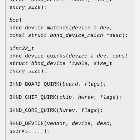
entry_size
);
bool
bhnd_device_matches
(
device_t dev
,
const struct bhnd_device_match *desc
);
uint32_t
bhnd_device_quirks
(
device_t dev
,
const
struct bhnd_device *table
,
size_t
entry_size
);
BHND_BOARD_QUIRK
(
board
,
flags
);
BHND_CHIP_QUIRK
(
chip
,
hwrev
,
flags
);
BHND_CORE_QUIRK
(
hwrev
,
flags
);
BHND_DEVICE
(
vendor
,
device
,
desc
,
quirks
,
...
);