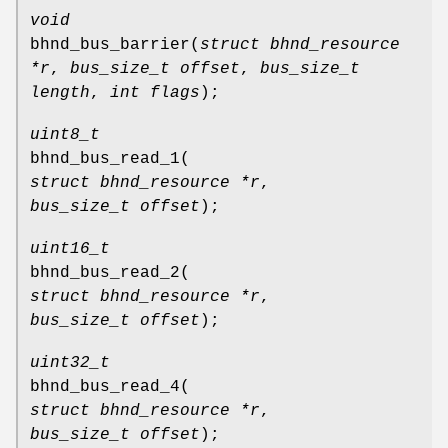
void
bhnd_bus_barrier
(
struct bhnd_resource
*r
,
bus_size_t offset
,
bus_size_t
length
,
int flags
);
uint8_t
bhnd_bus_read_1
(
struct bhnd_resource *r
,
bus_size_t offset
);
uint16_t
bhnd_bus_read_2
(
struct bhnd_resource *r
,
bus_size_t offset
);
uint32_t
bhnd_bus_read_4
(
struct bhnd_resource *r
,
bus_size_t offset
);