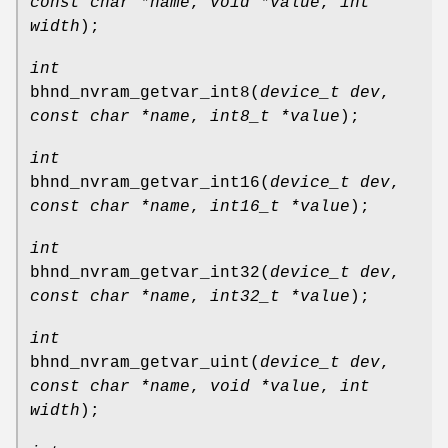
const char *name
,
void *value
,
int
width
);
int
bhnd_nvram_getvar_int8
(
device_t dev
,
const char *name
,
int8_t *value
);
int
bhnd_nvram_getvar_int16
(
device_t dev
,
const char *name
,
int16_t *value
);
int
bhnd_nvram_getvar_int32
(
device_t dev
,
const char *name
,
int32_t *value
);
int
bhnd_nvram_getvar_uint
(
device_t dev
,
const char *name
,
void *value
,
int
width
);