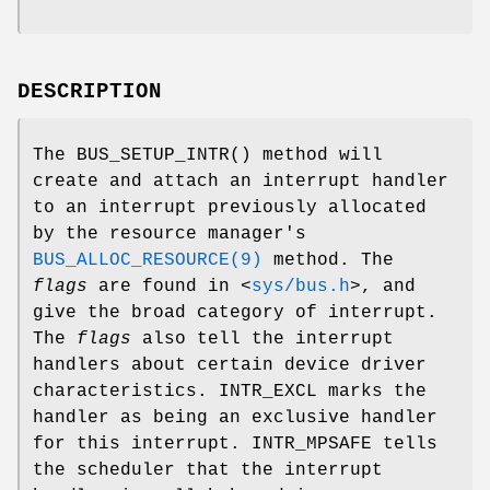
DESCRIPTION
The
BUS_SETUP_INTR
() method will
create and attach an interrupt handler
to an interrupt previously allocated
by the resource manager's
BUS_ALLOC_RESOURCE(9)
method. The
flags
are found in
<
sys/bus.h
>
, and
give the broad category of interrupt.
The
flags
also tell the interrupt
handlers about certain device driver
characteristics.
INTR_EXCL
marks the
handler as being an exclusive handler
for this interrupt.
INTR_MPSAFE
tells
the scheduler that the interrupt