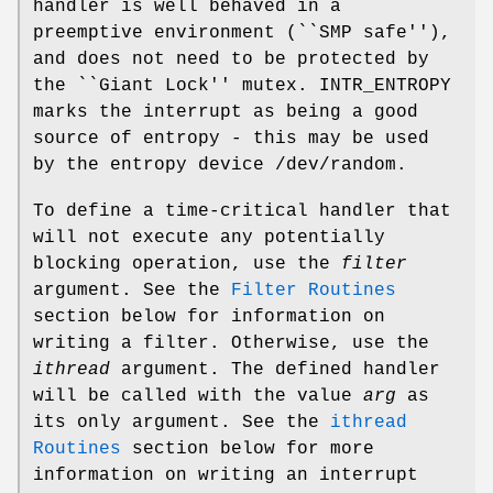
handler is well behaved in a
preemptive environment (``SMP safe''),
and does not need to be protected by
the ``Giant Lock'' mutex.
INTR_ENTROPY
marks the interrupt as being a good
source of entropy - this may be used
by the entropy device
/dev/random
.
To define a time-critical handler that
will not execute any potentially
blocking operation, use the
filter
argument. See the
Filter Routines
section below for information on
writing a filter. Otherwise, use the
ithread
argument. The defined handler
will be called with the value
arg
as
its only argument. See the
ithread
Routines
section below for more
information on writing an interrupt