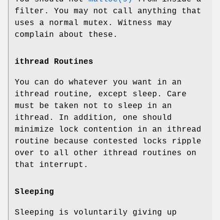
filter. You may not call anything that
uses a normal mutex. Witness may
complain about these.
ithread Routines
You can do whatever you want in an
ithread routine, except sleep. Care
must be taken not to sleep in an
ithread. In addition, one should
minimize lock contention in an ithread
routine because contested locks ripple
over to all other ithread routines on
that interrupt.
Sleeping
Sleeping is voluntarily giving up