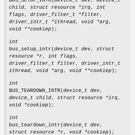
BUS_SETUP_INTR
(
device_t dev
,
device_t
child
,
struct resource *irq
,
int
flags
,
driver_filter_t *filter
,
driver_intr_t *ithread
,
void *arg
,
void **cookiep
);
int
bus_setup_intr
(
device_t dev
,
struct
resource *r
,
int flags
,
driver_filter_t filter
,
driver_intr_t
ithread
,
void *arg
,
void **cookiep
);
int
BUS_TEARDOWN_INTR
(
device_t dev
,
device_t child
,
struct resource *irq
,
void *cookiep
);
int
bus_teardown_intr
(
device_t dev
,
struct resource *r
,
void *cookiep
);