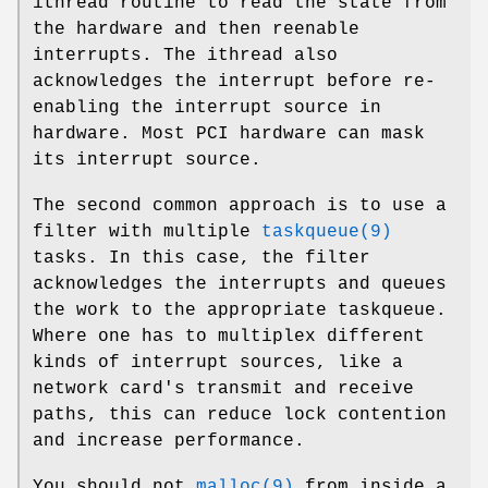
ithread
routine to read the state from
the hardware and then reenable
interrupts. The
ithread
also
acknowledges the interrupt before re-
enabling the interrupt source in
hardware. Most PCI hardware can mask
its interrupt source.
The second common approach is to use a
filter with multiple
taskqueue(9)
tasks. In this case, the filter
acknowledges the interrupts and queues
the work to the appropriate taskqueue.
Where one has to multiplex different
kinds of interrupt sources, like a
network card's transmit and receive
paths, this can reduce lock contention
and increase performance.
You should not
malloc(9)
from inside a