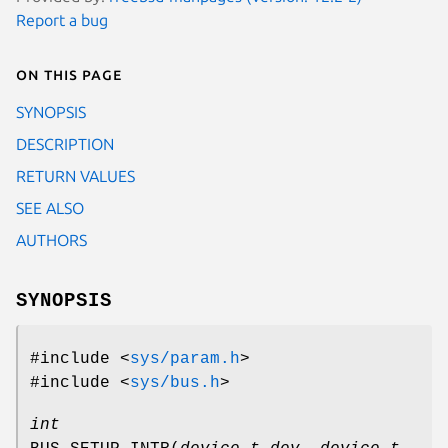
Report a bug
On this page
SYNOPSIS
DESCRIPTION
RETURN VALUES
SEE ALSO
AUTHORS
SYNOPSIS
#include <
sys/param.h
>
#include <
sys/bus.h
>
int