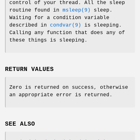
control of your thread. All the sleep
routine found in
msleep(9)
sleep.
Waiting for a condition variable
described in
condvar(9)
is sleeping.
Calling any function that does any of
these things is sleeping.
RETURN VALUES
Zero is returned on success, otherwise
an appropriate error is returned.
SEE ALSO