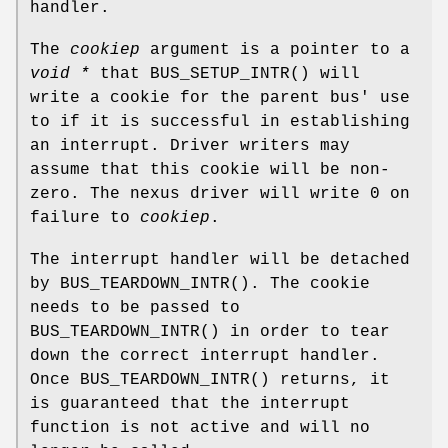
handler.
The
cookiep
argument is a pointer to a
void *
that
BUS_SETUP_INTR
() will
write a cookie for the parent bus' use
to if it is successful in establishing
an interrupt. Driver writers may
assume that this cookie will be non-
zero. The nexus driver will write 0 on
failure to
cookiep
.
The interrupt handler will be detached
by
BUS_TEARDOWN_INTR
(). The cookie
needs to be passed to
BUS_TEARDOWN_INTR
() in order to tear
down the correct interrupt handler.
Once
BUS_TEARDOWN_INTR
() returns, it
is guaranteed that the interrupt
function is not active and will no