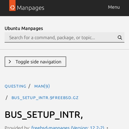
Manpages
Menu
Ubuntu Manpages
Toggle side navigation
questing
man(9)
BUS_SETUP_INTR.9freebsd.gz
BUS_SETUP_INTR,
Provided by:
freebsd-manpages (Version: 12.2-2)