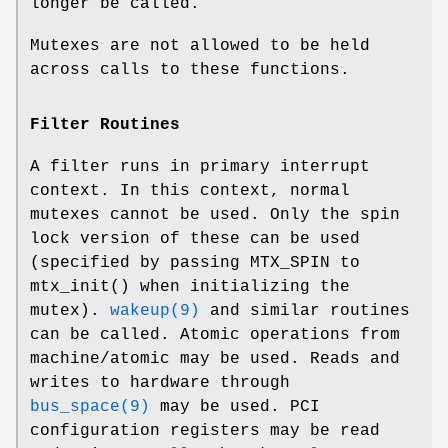
longer be called.
Mutexes are not allowed to be held
across calls to these functions.
Filter Routines
A filter runs in primary interrupt
context. In this context, normal
mutexes cannot be used. Only the spin
lock version of these can be used
(specified by passing
MTX_SPIN
to
mtx_init
() when initializing the
mutex).
wakeup(9)
and similar routines
can be called. Atomic operations from
machine/atomic
may be used. Reads and
writes to hardware through
bus_space(9)
may be used. PCI
configuration registers may be read