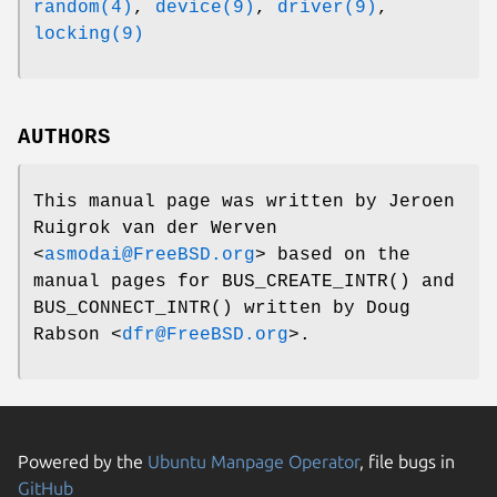
random(4)
,
device(9)
,
driver(9)
,
locking(9)
AUTHORS
This manual page was written by
Jeroen
Ruigrok van der Werven
<
asmodai@FreeBSD.org
> based on the
manual pages for
BUS_CREATE_INTR
() and
BUS_CONNECT_INTR
() written by
Doug
Rabson
<
dfr@FreeBSD.org
>.
Powered by the
Ubuntu Manpage Operator
, file bugs in
GitHub