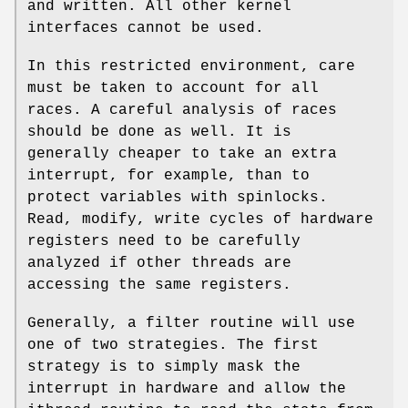
and written. All other kernel
interfaces cannot be used.
In this restricted environment, care
must be taken to account for all
races. A careful analysis of races
should be done as well. It is
generally cheaper to take an extra
interrupt, for example, than to
protect variables with spinlocks.
Read, modify, write cycles of hardware
registers need to be carefully
analyzed if other threads are
accessing the same registers.
Generally, a filter routine will use
one of two strategies. The first
strategy is to simply mask the
interrupt in hardware and allow the