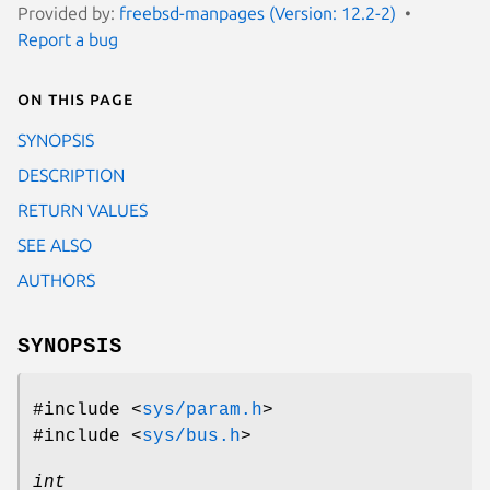
Provided by:
freebsd-manpages (Version: 12.2-2)
Report a bug
On this page
SYNOPSIS
DESCRIPTION
RETURN VALUES
SEE ALSO
AUTHORS
SYNOPSIS
#include <
sys/param.h
>
#include <
sys/bus.h
>
int