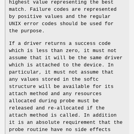
highest value representing the best
match. Failure codes are represented
by positive values and the regular
UNIX
error codes should be used for
the purpose.
If a driver returns a success code
which is less than zero, it must not
assume that it will be the same driver
which is attached to the device. In
particular, it must not assume that
any values stored in the softc
structure will be available for its
attach method and any resources
allocated during probe must be
released and re-allocated if the
attach method is called. In addition
it is an absolute requirement that the
probe routine have no side effects