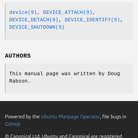
device(9)
,
DEVICE_ATTACH(9)
,
DEVICE_DETACH(9)
,
DEVICE_IDENTIFY(9)
,
DEVICE_SHUTDOWN(9)
AUTHORS
This manual page was written by
Doug
Rabson
.
Powered by the
Ubuntu Manpage Operator
, file bugs in
GitHub
© Canonical Ltd. Ubuntu and Canonical are registered