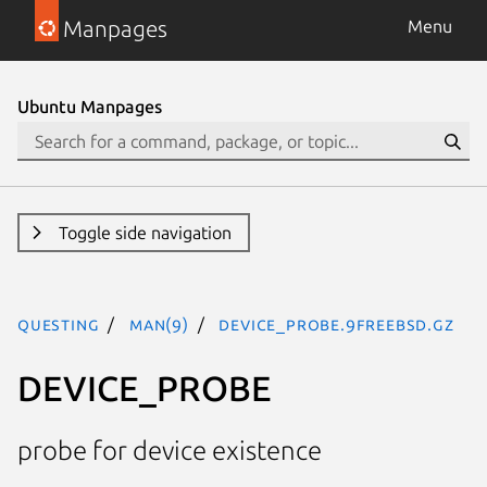
Manpages
Menu
Ubuntu Manpages
Toggle side navigation
questing
man(9)
DEVICE_PROBE.9freebsd.gz
DEVICE_PROBE
probe for device existence