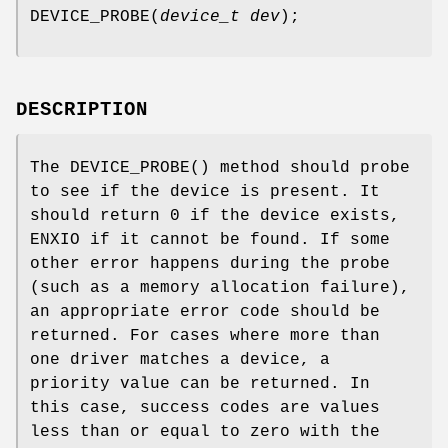
DEVICE_PROBE
(
device_t dev
);
DESCRIPTION
The
DEVICE_PROBE
() method should probe
to see if the device is present. It
should return 0 if the device exists,
ENXIO
if it cannot be found. If some
other error happens during the probe
(such as a memory allocation failure),
an appropriate error code should be
returned. For cases where more than
one driver matches a device, a
priority value can be returned. In
this case, success codes are values
less than or equal to zero with the