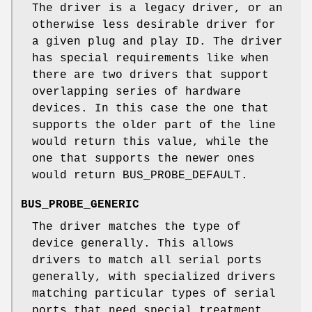
The driver is a legacy driver, or an
otherwise less desirable driver for
a given plug and play ID. The driver
has special requirements like when
there are two drivers that support
overlapping series of hardware
devices. In this case the one that
supports the older part of the line
would return this value, while the
one that supports the newer ones
would return BUS_PROBE_DEFAULT.
BUS_PROBE_GENERIC
The driver matches the type of
device generally. This allows
drivers to match all serial ports
generally, with specialized drivers
matching particular types of serial
ports that need special treatment