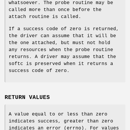
whatsoever. The probe routine may be
called more than once before the
attach routine is called.
If a success code of zero is returned,
the driver can assume that it will be
the one attached, but must not hold
any resources when the probe routine
returns. A driver may assume that the
softc is preserved when it returns a
success code of zero.
RETURN VALUES
A value equal to or less than zero
indicates success, greater than zero
indicates an error (errno). For values