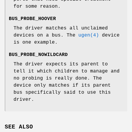
for some reason.
BUS_PROBE_HOOVER
The driver matches all unclaimed
devices on a bus. The
ugen(4)
device
is one example.
BUS_PROBE_NOWILDCARD
The driver expects its parent to
tell it which children to manage and
no probing is really done. The
device only matches if its parent
bus specifically said to use this
driver.
SEE ALSO