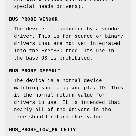
special needs drivers).
BUS_PROBE_VENDOR
The device is supported by a vendor
driver. This is for source or binary
drivers that are not yet integrated
into the
FreeBSD
tree. Its use in
the base OS is prohibited.
BUS_PROBE_DEFAULT
The device is a normal device
matching some plug and play ID. This
is the normal return value for
drivers to use. It is intended that
nearly all of the drivers in the
tree should return this value.
BUS_PROBE_LOW_PRIORITY