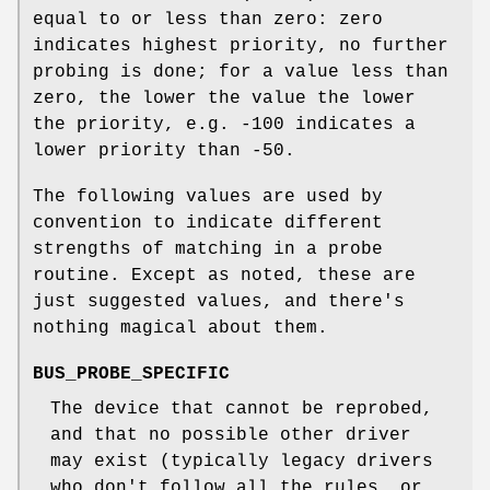
equal to or less than zero: zero
indicates highest priority, no further
probing is done; for a value less than
zero, the lower the value the lower
the priority, e.g. -100 indicates a
lower priority than -50.
The following values are used by
convention to indicate different
strengths of matching in a probe
routine. Except as noted, these are
just suggested values, and there's
nothing magical about them.
BUS_PROBE_SPECIFIC
The device that cannot be reprobed,
and that no possible other driver
may exist (typically legacy drivers
who don't follow all the rules, or