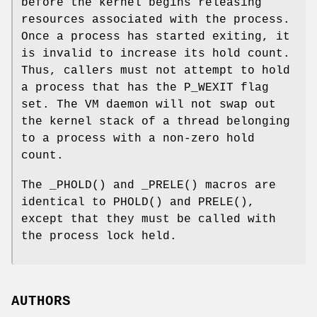
before the kernel begins releasing
resources associated with the process.
Once a process has started exiting, it
is invalid to increase its hold count.
Thus, callers must not attempt to hold
a process that has the
P_WEXIT
flag
set. The VM daemon will not swap out
the kernel stack of a thread belonging
to a process with a non-zero hold
count.
The
_PHOLD
() and
_PRELE
() macros are
identical to
PHOLD
() and
PRELE
(),
except that they must be called with
the process lock held.
AUTHORS