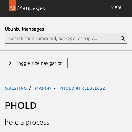
Manpages
Menu
Ubuntu Manpages
Toggle side navigation
questing
man(9)
PHOLD.9freebsd.gz
PHOLD
hold a process