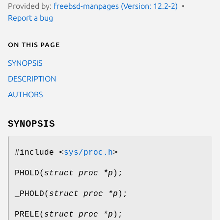
Provided by:
freebsd-manpages (Version: 12.2-2)
Report a bug
On this page
SYNOPSIS
DESCRIPTION
AUTHORS
SYNOPSIS
#include <
sys/proc.h
>
PHOLD
(
struct proc *p
);
_PHOLD
(
struct proc *p
);
PRELE
(
struct proc *p
);