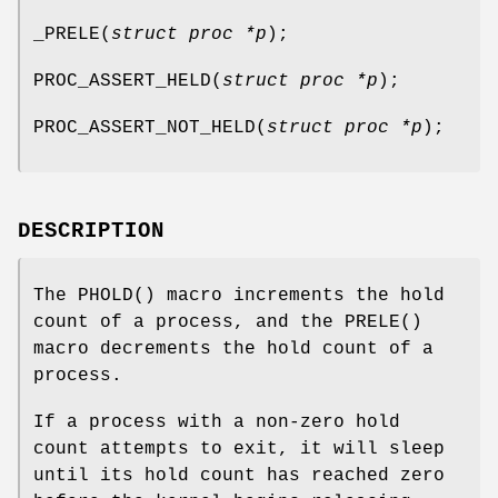
_PRELE
(
struct proc *p
);
PROC_ASSERT_HELD
(
struct proc *p
);
PROC_ASSERT_NOT_HELD
(
struct proc *p
);
DESCRIPTION
The
PHOLD
() macro increments the hold
count of a process, and the
PRELE
()
macro decrements the hold count of a
process.
If a process with a non-zero hold
count attempts to exit, it will sleep
until its hold count has reached zero