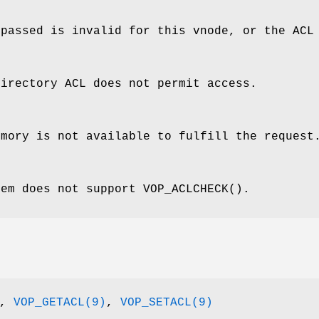
 passed is invalid for this vnode, or the ACL
directory ACL does not permit access.
emory is not available to fulfill the request
tem does not support
VOP_ACLCHECK
().
,
VOP_GETACL(9)
,
VOP_SETACL(9)