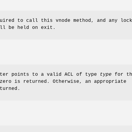
uired to call this vnode method, and any loc
ll be held on exit.
ter points to a valid ACL of type
type
for th
zero is returned. Otherwise, an appropriate
turned.