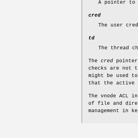
A pointer to
cred
The user cre
td
The thread c
The
cred
pointer
checks are not t
might be used to
that the active 
The vnode ACL in
of file and dire
management in k