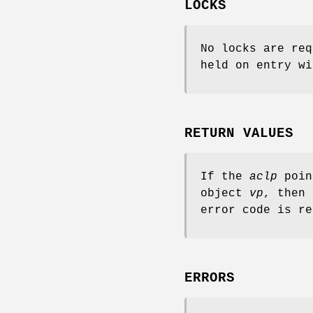
LOCKS
No locks are req
held on entry wi
RETURN VALUES
If the
aclp
poin
object
vp
, then 
error code is re
ERRORS