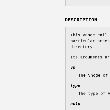
DESCRIPTION
This vnode call 
particular acces
directory.
Its arguments ar
vp
The vnode of
type
The type of 
aclp