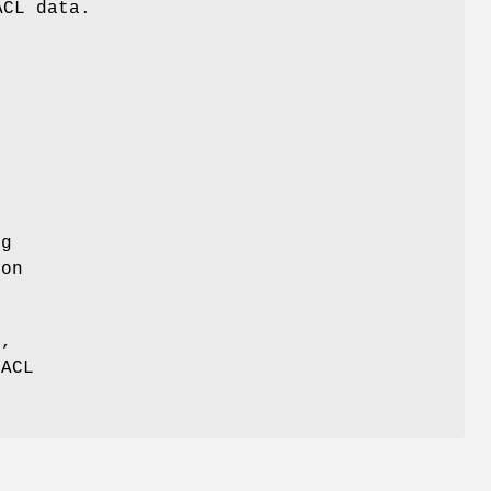
ACL data.
ng
ion
s,
 ACL