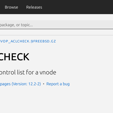
Browse
Releases
VOP_ACLCHECK.9freebsd.gz
CHECK
ntrol list for a vnode
ages (Version: 12.2-2)
Report a bug