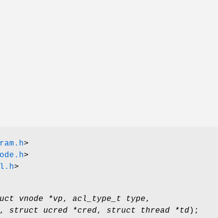
ram.h
>
ode.h
>
l.h
>
uct vnode *vp
,
acl_type_t type
,
,
struct ucred *cred
,
struct thread *td
);