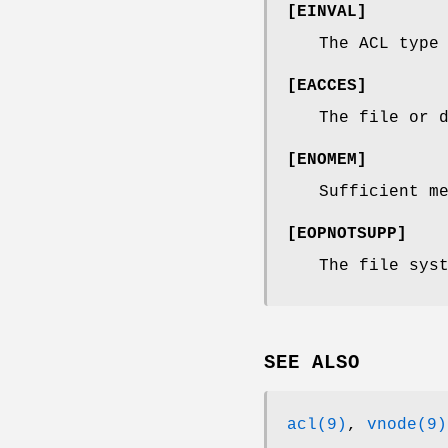
[
EINVAL
]
The ACL type
[
EACCES
]
The file or 
[
ENOMEM
]
Sufficient m
[
EOPNOTSUPP
]
The file sys
SEE ALSO
acl(9)
,
vnode(9)