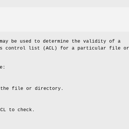
may be used to determine the validity of a
s control list (ACL) for a particular file o
e:
 the file or directory.
ACL to check.