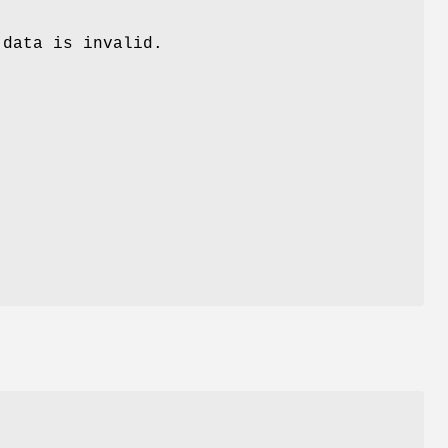
 data is invalid.
.