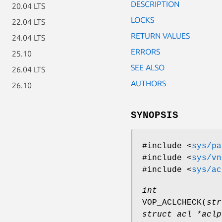
DESCRIPTION
20.04 LTS
LOCKS
22.04 LTS
RETURN VALUES
24.04 LTS
ERRORS
25.10
SEE ALSO
26.04 LTS
AUTHORS
26.10
SYNOPSIS
#include <
sys/pa
#include <
sys/vn
#include <
sys/ac
int
VOP_ACLCHECK
(
str
struct acl *aclp