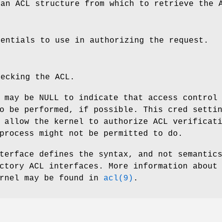
 an ACL structure from which to retrieve the 
dentials to use in authorizing the request.
hecking the ACL.
 may be NULL to indicate that access control
o be performed, if possible. This cred setti
 allow the kernel to authorize ACL verificat
process might not be permitted to do.
terface defines the syntax, and not semantic
ctory ACL interfaces. More information about
ernel may be found in
acl(9)
.