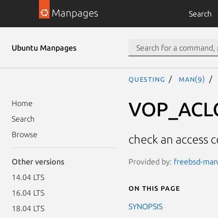
Manpages
Search
Ubuntu Manpages
questing
man(9)
VOP_ACL
Home
Search
Browse
check an access co
Provided by:
freebsd-manp
Other versions
14.04 LTS
On this page
16.04 LTS
SYNOPSIS
18.04 LTS