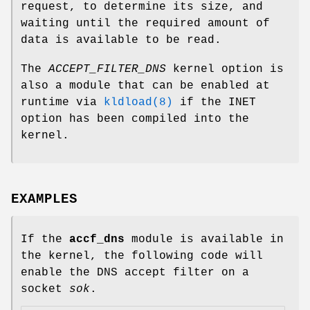
request, to determine its size, and
waiting until the required amount of
data is available to be read.
The
ACCEPT_FILTER_DNS
kernel option is
also a module that can be enabled at
runtime via
kldload(8)
if the INET
option has been compiled into the
kernel.
EXAMPLES
If the
accf_dns
module is available in
the kernel, the following code will
enable the DNS accept filter on a
socket
sok
.