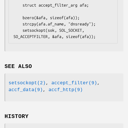
	struct accept_filter_arg afa;

	bzero(&afa, sizeof(afa));

	strcpy(afa.af_name, "dnsready");

	setsockopt(sok, SOL_SOCKET, 
SO_ACCEPTFILTER, &afa, sizeof(afa));
SEE ALSO
setsockopt(2)
,
accept_filter(9)
,
accf_data(9)
,
accf_http(9)
HISTORY