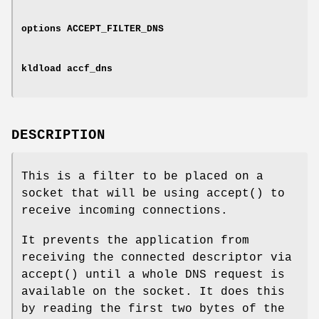
options ACCEPT_FILTER_DNS
kldload accf_dns
DESCRIPTION
This is a filter to be placed on a
socket that will be using
accept
() to
receive incoming connections.
It prevents the application from
receiving the connected descriptor via
accept
() until a whole DNS request is
available on the socket. It does this
by reading the first two bytes of the