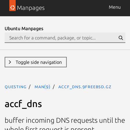
Manpages
Menu
Ubuntu Manpages
Toggle side navigation
questing
man(9)
accf_dns.9freebsd.gz
accf_dns
buffer incoming DNS requests until the
whole first request is present