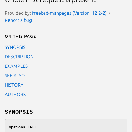
Provided by:
freebsd-manpages (Version: 12.2-2)
Report a bug
On this page
SYNOPSIS
DESCRIPTION
EXAMPLES
SEE ALSO
HISTORY
AUTHORS
SYNOPSIS
options INET