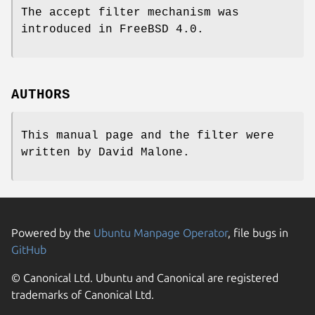
The accept filter mechanism was
introduced in
FreeBSD 4.0
.
AUTHORS
This manual page and the filter were
written by
David Malone
.
Powered by the
Ubuntu Manpage Operator
, file bugs in
GitHub
© Canonical Ltd. Ubuntu and Canonical are registered
trademarks of Canonical Ltd.