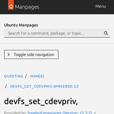
Manpages
Menu
Ubuntu Manpages
Toggle side navigation
questing
man(9)
devfs_get_cdevpriv.9freebsd.gz
devfs_set_cdevpriv,
Provided by:
freebsd-manpages (Version: 12.2-2)