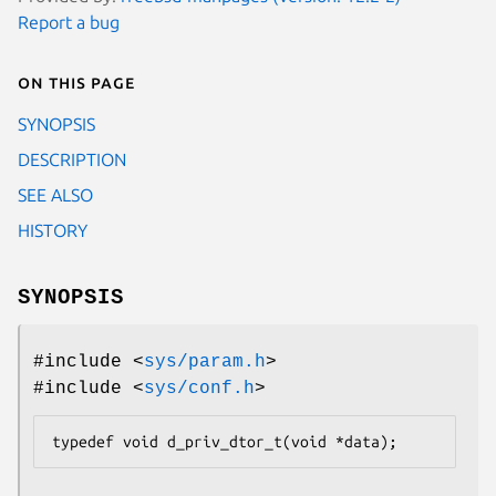
Report a bug
On this page
SYNOPSIS
DESCRIPTION
SEE ALSO
HISTORY
SYNOPSIS
#include <
sys/param.h
>
#include <
sys/conf.h
>
typedef	void d_priv_dtor_t(void *data);