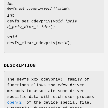
int
devfs_get_cdevpriv
(
void **datap
);
int
devfs_set_cdevpriv
(
void *priv
,
d_priv_dtor_t *dtr
);
void
devfs_clear_cdevpriv
(
void
);
DESCRIPTION
The
devfs_xxx_cdevpriv
() family of
functions allows the
cdev
driver
methods to associate some driver-
specific data with each user process
open(2)
of the device special file.