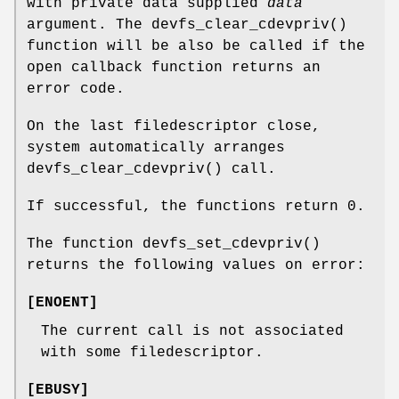
with private data supplied
data
argument. The
devfs_clear_cdevpriv
()
function will be also be called if the
open callback function returns an
error code.
On the last filedescriptor close,
system automatically arranges
devfs_clear_cdevpriv
() call.
If successful, the functions return 0.
The function
devfs_set_cdevpriv
()
returns the following values on error:
[
ENOENT
]
The current call is not associated
with some filedescriptor.
[
EBUSY
]