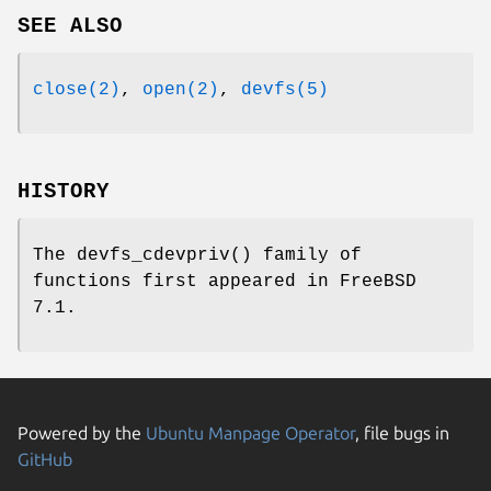
SEE ALSO
close(2)
,
open(2)
,
devfs(5)
HISTORY
The
devfs_cdevpriv
() family of
functions first appeared in
FreeBSD
7.1
.
Powered by the
Ubuntu Manpage Operator
, file bugs in
GitHub