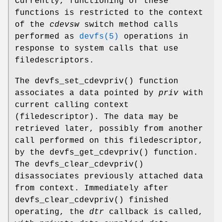
Currently, functioning of these
functions is restricted to the context
of the
cdevsw
switch method calls
performed as
devfs(5)
operations in
response to system calls that use
filedescriptors.
The
devfs_set_cdevpriv
() function
associates a data pointed by
priv
with
current calling context
(filedescriptor). The data may be
retrieved later, possibly from another
call performed on this filedescriptor,
by the
devfs_get_cdevpriv
() function.
The
devfs_clear_cdevpriv
()
disassociates previously attached data
from context. Immediately after
devfs_clear_cdevpriv
() finished
operating, the
dtr
callback is called,