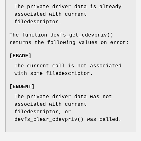
The private driver data is already
associated with current
filedescriptor.
The function
devfs_get_cdevpriv
()
returns the following values on error:
[
EBADF
]
The current call is not associated
with some filedescriptor.
[
ENOENT
]
The private driver data was not
associated with current
filedescriptor, or
devfs_clear_cdevpriv
() was called.