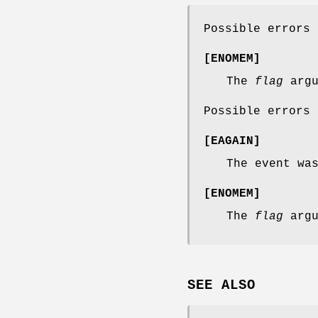
Possible errors
[
ENOMEM
]
The
flag
argu
Possible errors
[
EAGAIN
]
The event wa
[
ENOMEM
]
The
flag
argu
SEE ALSO