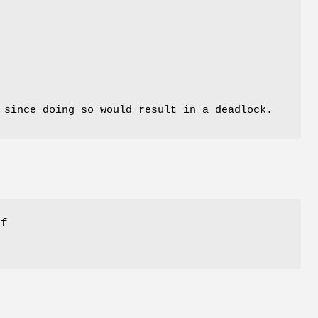
 since doing so would result in a deadlock.
if