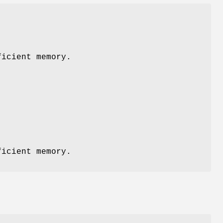
icient memory.
icient memory.