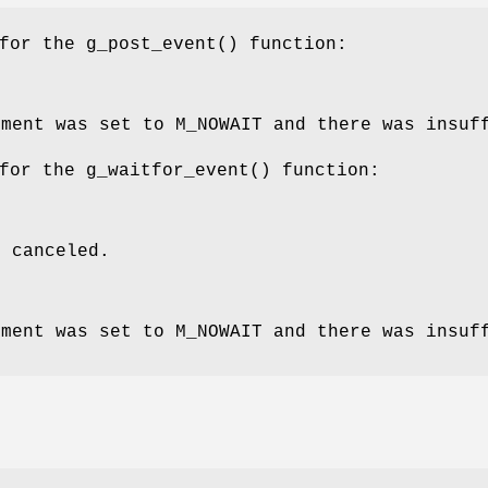
 for the
g_post_event
() function:
ment was set to
M_NOWAIT
and there was insuff
 for the
g_waitfor_event
() function:
s canceled.
ment was set to
M_NOWAIT
and there was insuff