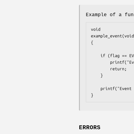
Example of a fun
void

example_event(void
{

	if (flag == EV_CANCEL) {

		printf("Event with argument %p canceled.\n", arg);

		return;

	}

	printf("Event with argument %p called.\n", arg);

}
ERRORS