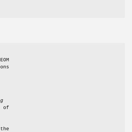
GEOM
ions
e
ag
e of
o
 the