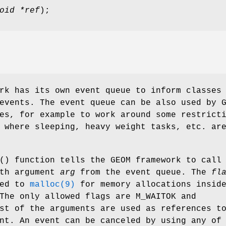
oid *ref
);
rk has its own event queue to inform classes
events. The event queue can be also used by 
es, for example to work around some restrict
 where sleeping, heavy weight tasks, etc. ar
() function tells the GEOM framework to call
th argument
arg
from the event queue. The
fl
sed to
malloc(9)
for memory allocations insid
 The only allowed flags are
M_WAITOK
and
st of the arguments are used as references t
nt. An event can be canceled by using any of