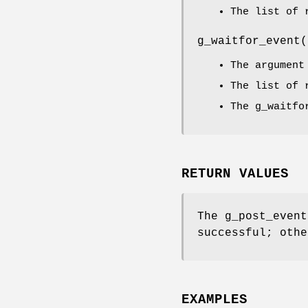
The list of 
g_waitfor_event
(
The argumen
The list of 
The
g_waitfo
RETURN VALUES
The
g_post_event
successful; othe
EXAMPLES