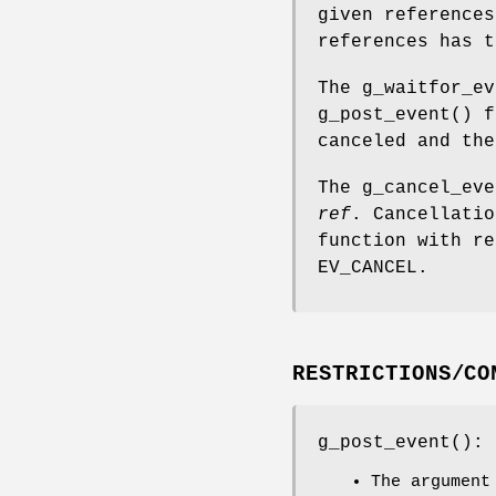
given reference
references has 
The
g_waitfor_ev
g_post_event
() f
canceled and the
The
g_cancel_eve
ref
. Cancellatio
function with r
EV_CANCEL
.
RESTRICTIONS/CO
g_post_event
():
The argumen