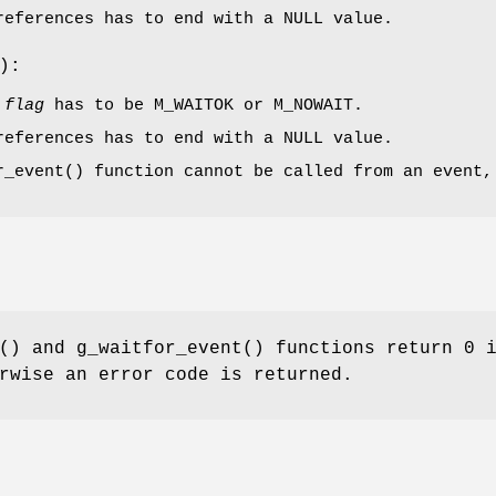
references has to end with a
NULL
value.
):
t
flag
has to be
M_WAITOK
or
M_NOWAIT
.
references has to end with a
NULL
value.
r_event
() function cannot be called from an event,
() and
g_waitfor_event
() functions return 0 
rwise an error code is returned.