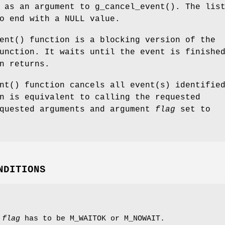
s as an argument to
g_cancel_event
(). The lis
to end with a
NULL
value.
ent
() function is a blocking version of the
unction. It waits until the event is finishe
n returns.
nt
() function cancels all event(s) identifie
n is equivalent to calling the requested
equested arguments and argument
flag
set to
NDITIONS
t
flag
has to be
M_WAITOK
or
M_NOWAIT
.