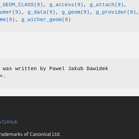
_GEOM_CLASS(9)
,
g_access(9)
,
g_attach(9)
,
umer(9)
,
g_data(9)
,
g_geom(9)
,
g_provider(9)
me(9)
,
g_wither_geom(9)
e was written by
Pawel Jakub Dawidek
>.
n
GitHub
rademarks of Canonical Ltd.