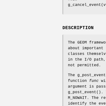
g_cancel_event
(
v
DESCRIPTION
The GEOM framewo
about important 
classes themselv
in the I/O path,
not permitted.
The
g_post_event
function
func
wi
argument is pas
g_post_event
().
M_NOWAIT
. The re
identify the eve