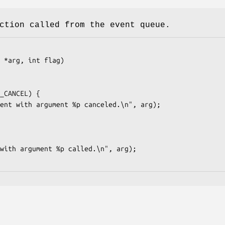
ction called from the event queue.
 *arg, int flag)
