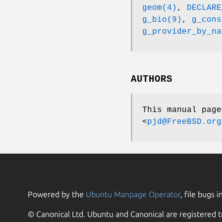
geom(4)
,
DECLARE
g_bio(9)
,
g_cons
g_provider_by_na
AUTHORS
This manual pag
<
pjd@FreeBSD.org
Powered by the
Ubuntu Manpage Operator
, file bugs i
© Canonical Ltd. Ubuntu and Canonical are registered t