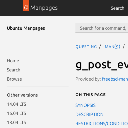
Manpages
Search
Ubuntu Manpages
questing
man(9)
g_post_ev
Home
Search
Provided by:
freebsd-manp
Browse
On this page
Other versions
14.04 LTS
SYNOPSIS
16.04 LTS
DESCRIPTION
18.04 LTS
RESTRICTIONS/CONDITI