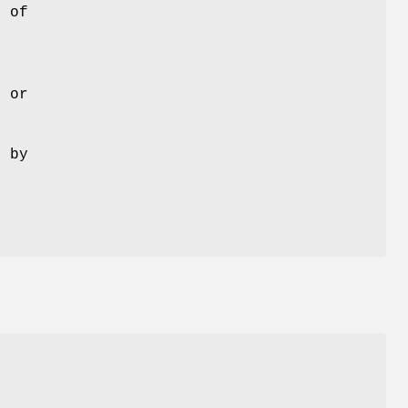
t of
d or
d by