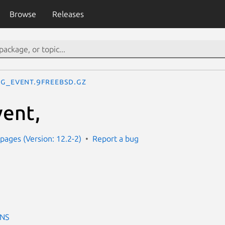
Browse
Releases
g_event.9freebsd.gz
ent,
ages (Version: 12.2-2)
Report a bug
ONS