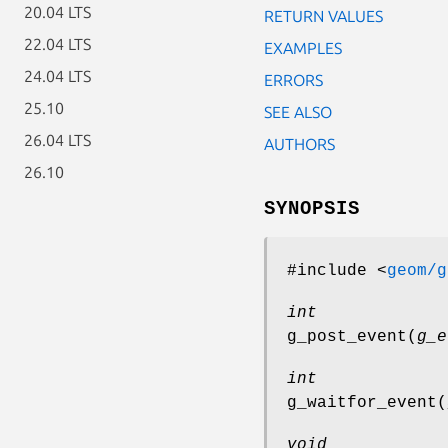
20.04 LTS
RETURN VALUES
22.04 LTS
EXAMPLES
24.04 LTS
ERRORS
25.10
SEE ALSO
26.04 LTS
AUTHORS
26.10
SYNOPSIS
#include <
geom/g
int
g_post_event
(
g_e
int
g_waitfor_event
(
void