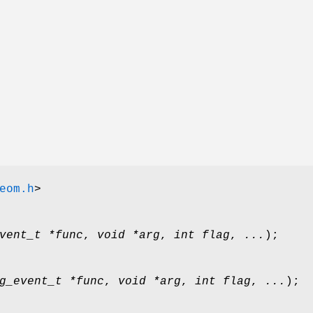
eom.h
>
vent_t *func
,
void *arg
,
int flag
,
...
);
g_event_t *func
,
void *arg
,
int flag
,
...
);