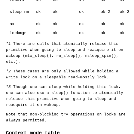
sleep rm
ok
ok
ok
ok-2
ok-2
sx
ok
ok
ok
ok
ok
lockmgr
ok
ok
ok
ok
ok
*1
There are calls that atomically release this
primitive when going to sleep and reacquire it on
wakeup (
mtx_sleep
(),
rw_sleep
(),
msleep_spin
(),
etc.).
*2
These cases are only allowed while holding a
write lock on a sleepable read-mostly lock.
*3
Though one can sleep while holding this lock,
one can also use a
sleep
() function to atomically
release this primitive when going to sleep and
reacquire it on wakeup.
Note that non-blocking try operations on locks are
always permitted.
Context mode table