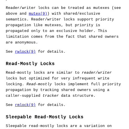
Reader/writer locks can be treated as mutexes (see
above and
mutex(9)
) with shared/exclusive
semantics. Reader/writer locks support priority
propagation like mutexes, but priority is
propagated only to an exclusive holder. This
limitation comes from the fact that shared owners
are anonymous.
See
rwlock(9)
for details.
Read-Mostly Locks
Read-mostly locks are similar to
reader/writer
locks but optimized for very infrequent write
locking.
Read-mostly
locks implement full priority
propagation by tracking shared owners using a
caller-supplied
tracker
data structure.
See
rmlock(9)
for details.
Sleepable Read-Mostly Locks
Sleepable read-mostly locks are a variation on