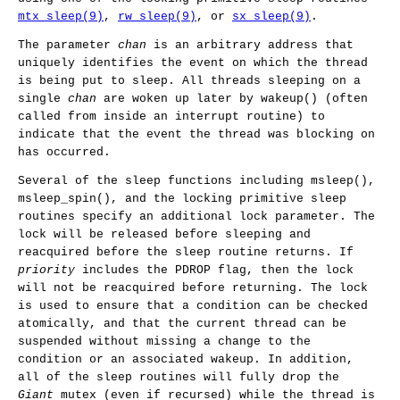
mtx_sleep(9)
,
rw_sleep(9)
, or
sx_sleep(9)
.
The parameter
chan
is an arbitrary address that
uniquely identifies the event on which the thread
is being put to sleep. All threads sleeping on a
single
chan
are woken up later by
wakeup
() (often
called from inside an interrupt routine) to
indicate that the event the thread was blocking on
has occurred.
Several of the sleep functions including
msleep
(),
msleep_spin
(), and the locking primitive sleep
routines specify an additional lock parameter. The
lock will be released before sleeping and
reacquired before the sleep routine returns. If
priority
includes the
PDROP
flag, then the lock
will not be reacquired before returning. The lock
is used to ensure that a condition can be checked
atomically, and that the current thread can be
suspended without missing a change to the
condition or an associated wakeup. In addition,
all of the sleep routines will fully drop the
Giant
mutex (even if recursed) while the thread is