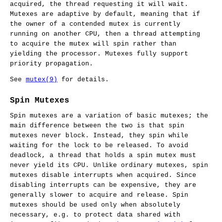
acquired, the thread requesting it will wait.
Mutexes are adaptive by default, meaning that if
the owner of a contended mutex is currently
running on another CPU, then a thread attempting
to acquire the mutex will spin rather than
yielding the processor. Mutexes fully support
priority propagation.
See
mutex(9)
for details.
Spin Mutexes
Spin mutexes are a variation of basic mutexes; the
main difference between the two is that spin
mutexes never block. Instead, they spin while
waiting for the lock to be released. To avoid
deadlock, a thread that holds a spin mutex must
never yield its CPU. Unlike ordinary mutexes, spin
mutexes disable interrupts when acquired. Since
disabling interrupts can be expensive, they are
generally slower to acquire and release. Spin
mutexes should be used only when absolutely
necessary, e.g. to protect data shared with