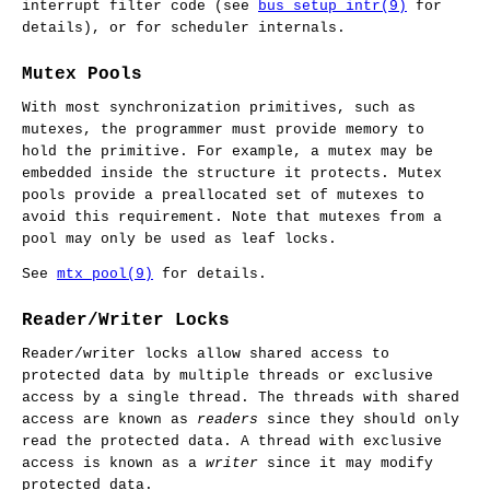
interrupt filter code (see
bus_setup_intr(9)
for
details), or for scheduler internals.
Mutex Pools
With most synchronization primitives, such as
mutexes, the programmer must provide memory to
hold the primitive. For example, a mutex may be
embedded inside the structure it protects. Mutex
pools provide a preallocated set of mutexes to
avoid this requirement. Note that mutexes from a
pool may only be used as leaf locks.
See
mtx_pool(9)
for details.
Reader/Writer Locks
Reader/writer locks allow shared access to
protected data by multiple threads or exclusive
access by a single thread. The threads with shared
access are known as
readers
since they should only
read the protected data. A thread with exclusive
access is known as a
writer
since it may modify
protected data.