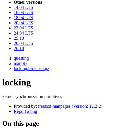
Other versions
14.04 LTS
16.04 LTS
18.04 LTS
20.04 LTS
22.04 LTS
24.04 LTS
25.10
26.04 LTS
26.10
questing
man(9)
locking.9freebsd.gz
locking
kernel synchronization primitives
Provided by:
freebsd-manpages (Version: 12.2-2)
Report a bug
On this page