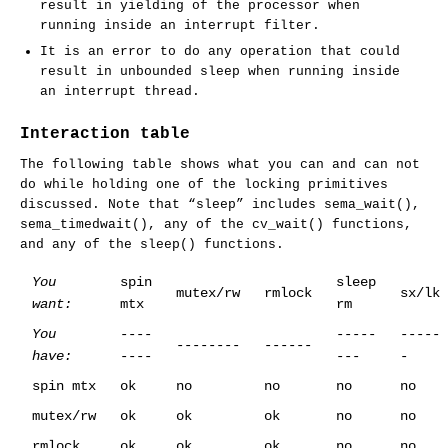
result in yielding of the processor when
running inside an interrupt filter.
It is an error to do any operation that could
result in unbounded sleep when running inside
an interrupt thread.
Interaction table
The following table shows what you can and can not
do while holding one of the locking primitives
discussed. Note that “sleep” includes
sema_wait
(),
sema_timedwait
(), any of the
cv_wait
() functions,
and any of the
sleep
() functions.
You
spin
sleep
mutex/rw
rmlock
sx/lk
want:
mtx
rm
You
----
-----
-----
--------
------
have:
----
---
-
spin mtx
ok
no
no
no
no
mutex/rw
ok
ok
ok
no
no
rmlock
ok
ok
ok
no
no