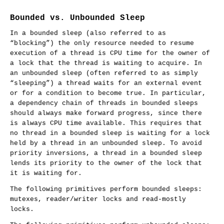
Bounded vs. Unbounded Sleep
In a bounded sleep (also referred to as
“blocking”) the only resource needed to resume
execution of a thread is CPU time for the owner of
a lock that the thread is waiting to acquire. In
an unbounded sleep (often referred to as simply
“sleeping”) a thread waits for an external event
or for a condition to become true. In particular,
a dependency chain of threads in bounded sleeps
should always make forward progress, since there
is always CPU time available. This requires that
no thread in a bounded sleep is waiting for a lock
held by a thread in an unbounded sleep. To avoid
priority inversions, a thread in a bounded sleep
lends its priority to the owner of the lock that
it is waiting for.
The following primitives perform bounded sleeps:
mutexes, reader/writer locks and read-mostly
locks.