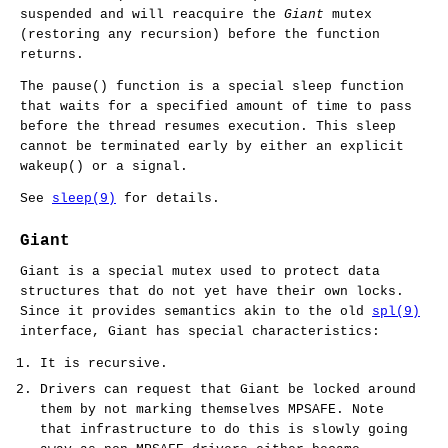
suspended and will reacquire the
Giant
mutex
(restoring any recursion) before the function
returns.
The
pause
() function is a special sleep function
that waits for a specified amount of time to pass
before the thread resumes execution. This sleep
cannot be terminated early by either an explicit
wakeup
() or a signal.
See
sleep(9)
for details.
Giant
Giant is a special mutex used to protect data
structures that do not yet have their own locks.
Since it provides semantics akin to the old
spl(9)
interface, Giant has special characteristics:
It is recursive.
Drivers can request that Giant be locked around
them by not marking themselves MPSAFE. Note
that infrastructure to do this is slowly going