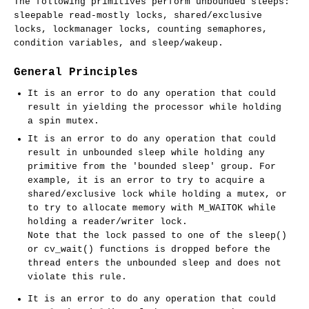
The following primitives perform unbounded sleeps:
sleepable read-mostly locks, shared/exclusive
locks, lockmanager locks, counting semaphores,
condition variables, and sleep/wakeup.
General Principles
It is an error to do any operation that could
result in yielding the processor while holding
a spin mutex.
It is an error to do any operation that could
result in unbounded sleep while holding any
primitive from the 'bounded sleep' group. For
example, it is an error to try to acquire a
shared/exclusive lock while holding a mutex, or
to try to allocate memory with M_WAITOK while
holding a reader/writer lock.
Note that the lock passed to one of the
sleep
()
or
cv_wait
() functions is dropped before the
thread enters the unbounded sleep and does not
violate this rule.
It is an error to do any operation that could