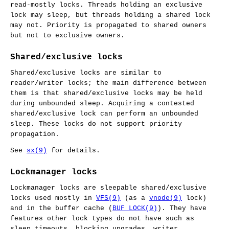
read-mostly locks. Threads holding an exclusive
lock may sleep, but threads holding a shared lock
may not. Priority is propagated to shared owners
but not to exclusive owners.
Shared/exclusive locks
Shared/exclusive locks are similar to
reader/writer locks; the main difference between
them is that shared/exclusive locks may be held
during unbounded sleep. Acquiring a contested
shared/exclusive lock can perform an unbounded
sleep. These locks do not support priority
propagation.
See
sx(9)
for details.
Lockmanager locks
Lockmanager locks are sleepable shared/exclusive
locks used mostly in
VFS(9)
(as a
vnode(9)
lock)
and in the buffer cache (
BUF_LOCK(9)
). They have
features other lock types do not have such as
sleep timeouts, blocking upgrades, writer