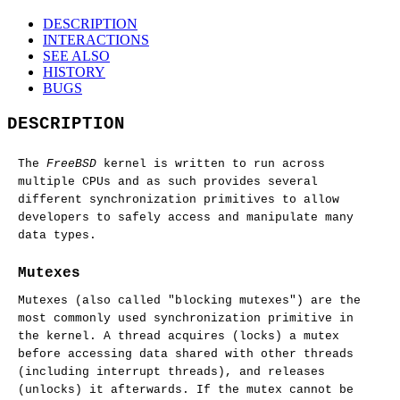
DESCRIPTION
INTERACTIONS
SEE ALSO
HISTORY
BUGS
DESCRIPTION
The
FreeBSD
kernel is written to run across
multiple CPUs and as such provides several
different synchronization primitives to allow
developers to safely access and manipulate many
data types.
Mutexes
Mutexes (also called "blocking mutexes") are the
most commonly used synchronization primitive in
the kernel. A thread acquires (locks) a mutex
before accessing data shared with other threads
(including interrupt threads), and releases
(unlocks) it afterwards. If the mutex cannot be