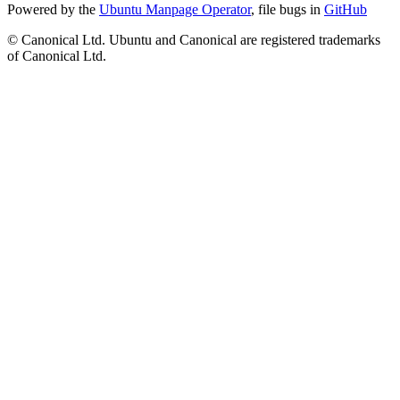
Powered by the
Ubuntu Manpage Operator
, file bugs in
GitHub
© Canonical Ltd. Ubuntu and Canonical are registered trademarks
of Canonical Ltd.