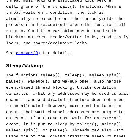
thread must hold the associated lock before
calling one of the
cv_wait
(), functions. When a
thread waits on a condition, the lock is
atomically released before the thread yields the
processor and reacquired before the function call
returns. Condition variables may be used with
blocking mutexes, reader/writer locks, read-mostly
locks, and shared/exclusive locks.
See
condvar(9)
for details.
Sleep/Wakeup
The functions
tsleep
(),
msleep
(),
msleep_spin
(),
pause
(),
wakeup
(), and
wakeup_one
() also handle
event-based thread blocking. Unlike condition
variables, arbitrary addresses may be used as wait
channels and a dedicated structure does not need
to be allocated. However, care must be taken to
ensure that wait channel addresses are unique to
an event. If a thread must wait for an external
event, it is put to sleep by
tsleep
(),
msleep
(),
msleep_spin
(), or
pause
(). Threads may also wait
using one of the locking primitive sleep routines