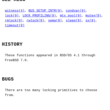
witness(4)
,
BUS_SETUP_INTR(9)
,
condvar(9)
,
lock(9)
,
LOCK_PROFILING(9)
,
mtx_pool(9)
,
mutex(9)
,
rmlock(9)
,
rwlock(9)
,
sema(9)
,
sleep(9)
,
sx(9)
,
timeout(9)
HISTORY
These functions appeared in
BSD/OS 4.1
through
FreeBSD 7.0
.
BUGS
There are too many locking primitives to choose
from.