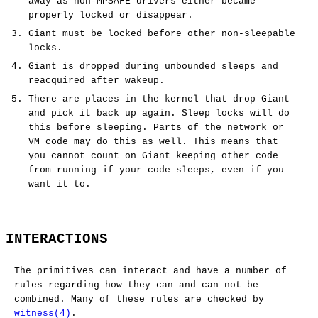
away as non-MPSAFE drivers either became
properly locked or disappear.
Giant must be locked before other non-sleepable
locks.
Giant is dropped during unbounded sleeps and
reacquired after wakeup.
There are places in the kernel that drop Giant
and pick it back up again. Sleep locks will do
this before sleeping. Parts of the network or
VM code may do this as well. This means that
you cannot count on Giant keeping other code
from running if your code sleeps, even if you
want it to.
INTERACTIONS
The primitives can interact and have a number of
rules regarding how they can and can not be
combined. Many of these rules are checked by
witness(4)
.