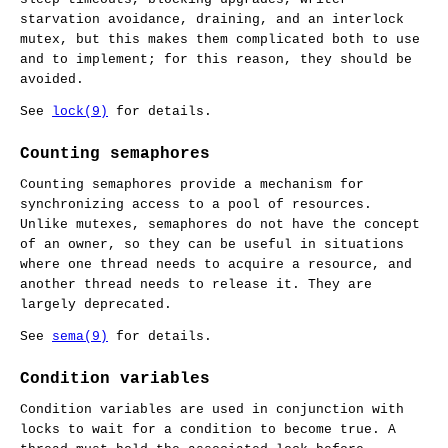
starvation avoidance, draining, and an interlock
mutex, but this makes them complicated both to use
and to implement; for this reason, they should be
avoided.
See
lock(9)
for details.
Counting semaphores
Counting semaphores provide a mechanism for
synchronizing access to a pool of resources.
Unlike mutexes, semaphores do not have the concept
of an owner, so they can be useful in situations
where one thread needs to acquire a resource, and
another thread needs to release it. They are
largely deprecated.
See
sema(9)
for details.
Condition variables
Condition variables are used in conjunction with
locks to wait for a condition to become true. A