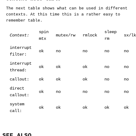
The next table shows what can be used in different
contexts. At this time this is a rather easy to
remember table.
spin
sleep
Context:
mutex/rw
rmlock
sx/lk
mtx
rm
interrupt
ok
no
no
no
no
filter:
interrupt
ok
ok
ok
no
no
thread:
callout:
ok
ok
ok
no
no
direct
ok
no
no
no
no
callout:
system
ok
ok
ok
ok
ok
call:
SEE ALSO