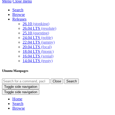
Menu
Close menu
Search
Browse
Releases
26.10
(stonking)
26.04 LTS
(resolute)
25.10
(questing)
24.04 LTS
(noble)
22.04 LTS
(jammy)
20.04 LTS
(focal)
18.04 LTS
(bionic)
16.04 LTS
(xenial)
14.04 LTS
(trusty)
Ubuntu Manpages
Close
Search
Toggle side navigation
Toggle side navigation
Home
Search
Browse