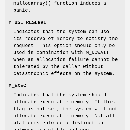
mallocarray
() function induces a
panic.
M_USE_RESERVE
Indicates that the system can use
its reserve of memory to satisfy the
request. This option should only be
used in combination with
M_NOWAIT
when an allocation failure cannot be
tolerated by the caller without
catastrophic effects on the system.
M_EXEC
Indicates that the system should
allocate executable memory. If this
flag is not set, the system will not
allocate executable memory. Not all
platforms enforce a distinction
between executable and non-