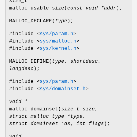
size_t
malloc_usable_size
(
const void *addr
);
MALLOC_DECLARE
(
type
);
#include <
sys/param.h
>
#include <
sys/malloc.h
>
#include <
sys/kernel.h
>
MALLOC_DEFINE
(
type
,
shortdesc
,
longdesc
);
#include <
sys/param.h
>
#include <
sys/domainset.h
>
void *
malloc_domainset
(
size_t size
,
struct malloc_type *type
,
struct domainset *ds
,
int flags
);
void