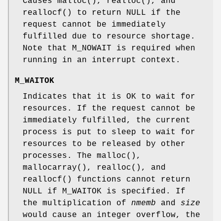
Causes
malloc
(),
realloc
(), and
reallocf
() to return
NULL
if the
request cannot be immediately
fulfilled due to resource shortage.
Note that
M_NOWAIT
is required when
running in an interrupt context.
M_WAITOK
Indicates that it is OK to wait for
resources. If the request cannot be
immediately fulfilled, the current
process is put to sleep to wait for
resources to be released by other
processes. The
malloc
(),
mallocarray
(),
realloc
(), and
reallocf
() functions cannot return
NULL
if
M_WAITOK
is specified. If
the multiplication of
nmemb
and
size
would cause an integer overflow, the