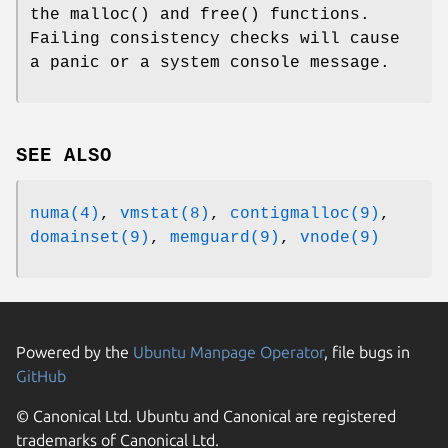
the
malloc
() and
free
() functions.
Failing consistency checks will cause
a panic or a system console message.
SEE ALSO
numa(4)
,
vmstat(8)
,
contigmalloc(9)
,
domainset(9)
,
memguard(9)
,
vnode(9)
Powered by the
Ubuntu Manpage Operator
, file bugs in
GitHub
© Canonical Ltd. Ubuntu and Canonical are registered
trademarks of Canonical Ltd.