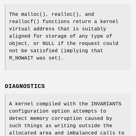
The
malloc
(),
realloc
(), and
reallocf
() functions return a kernel
virtual address that is suitably
aligned for storage of any type of
object, or
NULL
if the request could
not be satisfied (implying that
M_NOWAIT
was set).
DIAGNOSTICS
A kernel compiled with the
INVARIANTS
configuration option attempts to
detect memory corruption caused by
such things as writing outside the
allocated area and imbalanced calls to