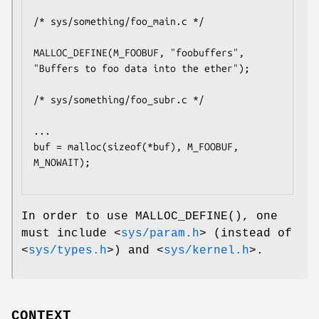
/* sys/something/foo_main.c */

MALLOC_DEFINE(M_FOOBUF, "foobuffers", 
"Buffers to foo data into the ether");

/* sys/something/foo_subr.c */

...

buf = malloc(sizeof(*buf), M_FOOBUF, 
M_NOWAIT);

In order to use
MALLOC_DEFINE
(), one
must include
<
sys/param.h
>
(instead of
<
sys/types.h
>
) and
<
sys/kernel.h
>
.
CONTEXT