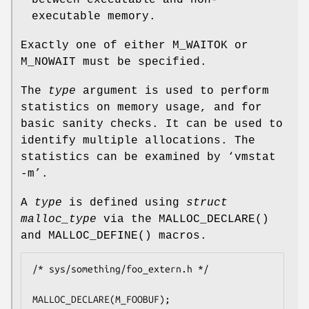
executable memory.
Exactly one of either
M_WAITOK
or
M_NOWAIT
must be specified.
The
type
argument is used to perform
statistics on memory usage, and for
basic sanity checks. It can be used to
identify multiple allocations. The
statistics can be examined by ‘vmstat
-m’.
A
type
is defined using
struct
malloc_type
via the
MALLOC_DECLARE
()
and
MALLOC_DEFINE
() macros.
/* sys/something/foo_extern.h */

MALLOC_DECLARE(M_FOOBUF);
