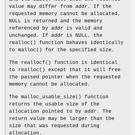
value may differ from
addr
. If the
requested memory cannot be allocated,
NULL
is returned and the memory
referenced by
addr
is valid and
unchanged. If
addr
is
NULL
, the
realloc
() function behaves identically
to
malloc
() for the specified size.
The
reallocf
() function is identical
to
realloc
() except that it will free
the passed pointer when the requested
memory cannot be allocated.
The
malloc_usable_size
() function
returns the usable size of the
allocation pointed to by
addr
. The
return value may be larger than the
size that was requested during
allocation.