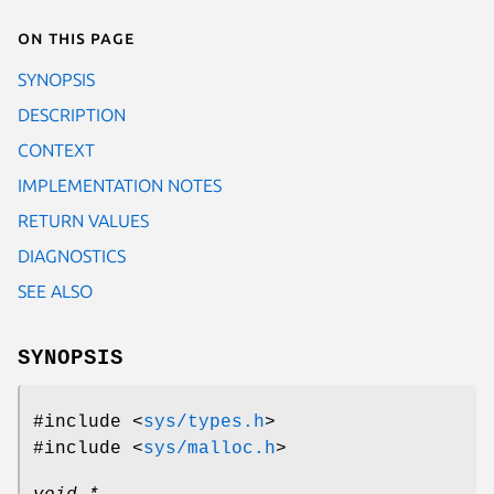
On this page
SYNOPSIS
DESCRIPTION
CONTEXT
IMPLEMENTATION NOTES
RETURN VALUES
DIAGNOSTICS
SEE ALSO
SYNOPSIS
#include <
sys/types.h
>
#include <
sys/malloc.h
>