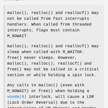
malloc
(),
realloc
() and
reallocf
() may
not be called from fast interrupts
handlers. When called from threaded
interrupts,
flags
must contain
M_NOWAIT
.
malloc
(),
realloc
() and
reallocf
() may
sleep when called with
M_WAITOK
.
free
() never sleeps. However,
malloc
(),
realloc
(),
reallocf
() and
free
() may not be called in a critical
section or while holding a spin lock.
Any calls to
malloc
() (even with
M_NOWAIT
) or
free
() when holding a
vnode(9)
interlock, will cause a LOR
(Lock Order Reversal) due to the