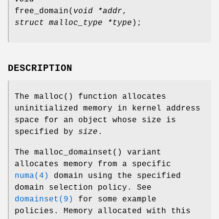
free_domain
(
void *addr
,
struct malloc_type *type
);
DESCRIPTION
The
malloc
() function allocates
uninitialized memory in kernel address
space for an object whose size is
specified by
size
.
The
malloc_domainset
() variant
allocates memory from a specific
numa(4)
domain using the specified
domain selection policy. See
domainset(9)
for some example
policies. Memory allocated with this