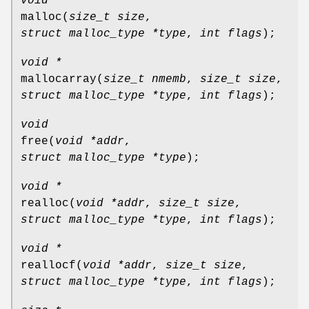
void *
malloc
(
size_t size
,
struct malloc_type *type
,
int flags
);
void *
mallocarray
(
size_t nmemb
,
size_t size
,
struct malloc_type *type
,
int flags
);
void
free
(
void *addr
,
struct malloc_type *type
);
void *
realloc
(
void *addr
,
size_t size
,
struct malloc_type *type
,
int flags
);
void *
reallocf
(
void *addr
,
size_t size
,
struct malloc_type *type
,
int flags
);