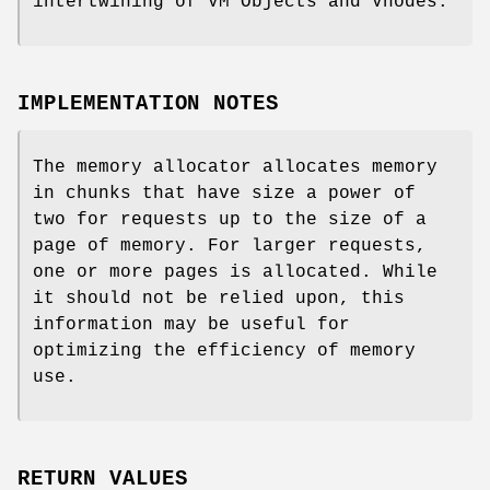
intertwining of VM Objects and Vnodes.
IMPLEMENTATION NOTES
The memory allocator allocates memory
in chunks that have size a power of
two for requests up to the size of a
page of memory. For larger requests,
one or more pages is allocated. While
it should not be relied upon, this
information may be useful for
optimizing the efficiency of memory
use.
RETURN VALUES