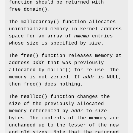
function should be returned with
free_domain
().
The
mallocarray
() function allocates
uninitialized memory in kernel address
space for an array of
nmemb
entries
whose size is specified by
size
.
The
free
() function releases memory at
address
addr
that was previously
allocated by
malloc
() for re-use. The
memory is not zeroed. If
addr
is
NULL
,
then
free
() does nothing.
The
realloc
() function changes the
size of the previously allocated
memory referenced by
addr
to
size
bytes. The contents of the memory are
unchanged up to the lesser of the new
and old sizes. Note that the returned