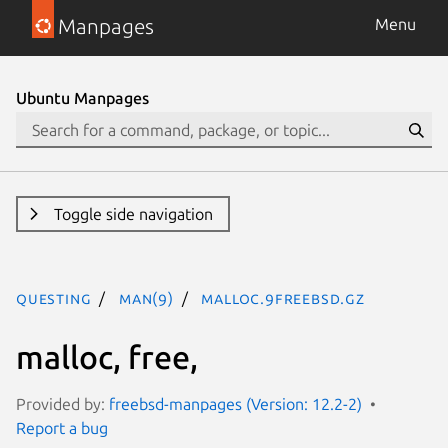
Manpages
Menu
Ubuntu Manpages
Toggle side navigation
questing
man(9)
malloc.9freebsd.gz
malloc, free,
Provided by:
freebsd-manpages (Version: 12.2-2)
Report a bug