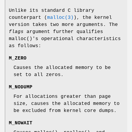
Unlike its standard C library
counterpart (
malloc(3)
), the kernel
version takes two more arguments. The
flags
argument further qualifies
malloc
()'s operational characteristics
as follows:
M_ZERO
Causes the allocated memory to be
set to all zeros.
M_NODUMP
For allocations greater than page
size, causes the allocated memory to
be excluded from kernel core dumps.
M_NOWAIT