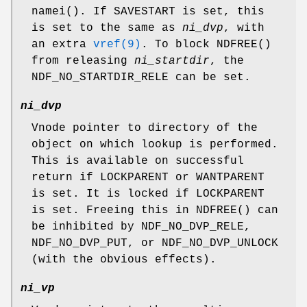
namei
(). If
SAVESTART
is set, this
is set to the same as
ni_dvp
, with
an extra
vref(9)
. To block
NDFREE
()
from releasing
ni_startdir
, the
NDF_NO_STARTDIR_RELE
can be set.
ni_dvp
Vnode pointer to directory of the
object on which lookup is performed.
This is available on successful
return if
LOCKPARENT
or
WANTPARENT
is set. It is locked if
LOCKPARENT
is set. Freeing this in
NDFREE
() can
be inhibited by
NDF_NO_DVP_RELE
,
NDF_NO_DVP_PUT
, or
NDF_NO_DVP_UNLOCK
(with the obvious effects).
ni_vp