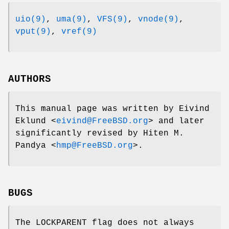
uio(9)
,
uma(9)
,
VFS(9)
,
vnode(9)
,
vput(9)
,
vref(9)
AUTHORS
This manual page was written by
Eivind
Eklund
<
eivind@FreeBSD.org
> and later
significantly revised by
Hiten M.
Pandya
<
hmp@FreeBSD.org
>.
BUGS
The
LOCKPARENT
flag does not always