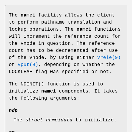
The
namei
facility allows the client
to perform pathname translation and
lookup operations. The
namei
functions
will increment the reference count for
the vnode in question. The reference
count has to be decremented after use
of the vnode, by using either
vrele(9)
or
vput(9)
, depending on whether the
LOCKLEAF
flag was specified or not.
The
NDINIT
() function is used to
initialize
namei
components. It takes
the following arguments:
ndp
The
struct nameidata
to initialize.