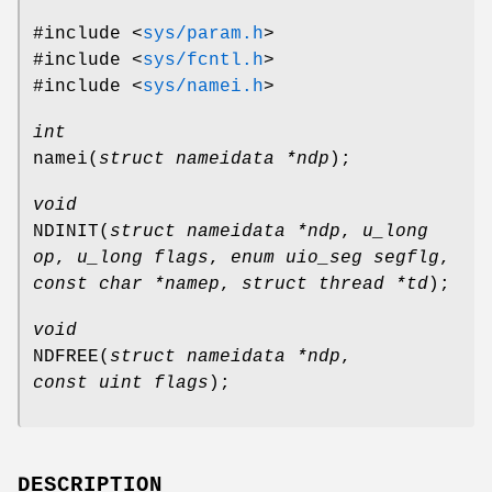
#include <
sys/param.h
>
#include <
sys/fcntl.h
>
#include <
sys/namei.h
>
int
namei
(
struct nameidata *ndp
);
void
NDINIT
(
struct nameidata *ndp
,
u_long
op
,
u_long flags
,
enum uio_seg segflg
,
const char *namep
,
struct thread *td
);
void
NDFREE
(
struct nameidata *ndp
,
const uint flags
);
DESCRIPTION