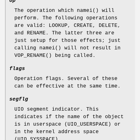
op
The operation which
namei
() will
perform. The following operations
are valid:
LOOKUP
,
CREATE
,
DELETE
,
and
RENAME
. The latter three are
just setup for those effects; just
calling
namei
() will not result in
VOP_RENAME
() being called.
flags
Operation flags. Several of these
can be effective at the same time.
segflg
UIO segment indicator. This
indicates if the name of the object
is in userspace (
UIO_USERSPACE
) or
in the kernel address space
(
UIO_SYSSPACE
).