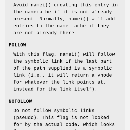
Avoid
namei
() creating this entry in
the namecache if it is not already
present. Normally,
namei
() will add
entries to the name cache if they
are not already there.
FOLLOW
With this flag,
namei
() will follow
the symbolic link if the last part
of the path supplied is a symbolic
link (i.e., it will return a vnode
for whatever the link points at,
instead for the link itself).
NOFOLLOW
Do not follow symbolic links
(pseudo). This flag is not looked
for by the actual code, which looks