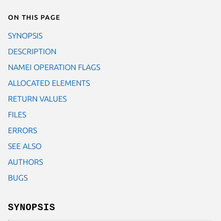
On this page
SYNOPSIS
DESCRIPTION
NAMEI OPERATION FLAGS
ALLOCATED ELEMENTS
RETURN VALUES
FILES
ERRORS
SEE ALSO
AUTHORS
BUGS
SYNOPSIS