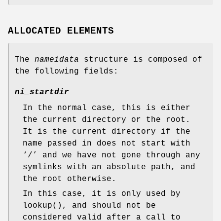
ALLOCATED ELEMENTS
The
nameidata
structure is composed of
the following fields:
ni_startdir
In the normal case, this is either
the current directory or the root.
It is the current directory if the
name passed in does not start with
‘
/
’ and we have not gone through any
symlinks with an absolute path, and
the root otherwise.
In this case, it is only used by
lookup
(), and should not be
considered valid after a call to