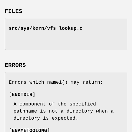
FILES
src/sys/kern/vfs_lookup.c
ERRORS
Errors which
namei
() may return:
[
ENOTDIR
]
A component of the specified
pathname is not a directory when a
directory is expected.
[
ENAMETOOLONG
]