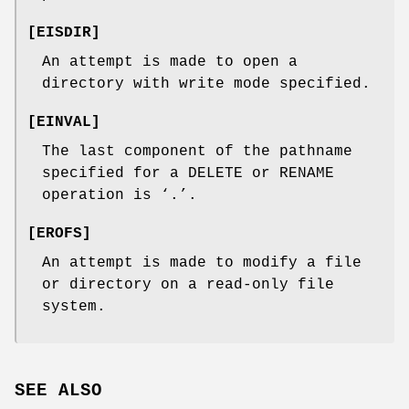
[
EISDIR
]
An attempt is made to open a
directory with write mode specified.
[
EINVAL
]
The last component of the pathname
specified for a
DELETE
or
RENAME
operation is ‘
.
’.
[
EROFS
]
An attempt is made to modify a file
or directory on a read-only file
system.
SEE ALSO