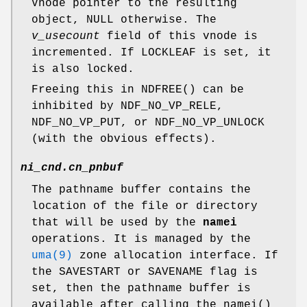
Vnode pointer to the resulting
object,
NULL
otherwise. The
v_usecount
field of this vnode is
incremented. If
LOCKLEAF
is set, it
is also locked.
Freeing this in
NDFREE
() can be
inhibited by
NDF_NO_VP_RELE
,
NDF_NO_VP_PUT
, or
NDF_NO_VP_UNLOCK
(with the obvious effects).
ni_cnd.cn_pnbuf
The pathname buffer contains the
location of the file or directory
that will be used by the
namei
operations. It is managed by the
uma(9)
zone allocation interface. If
the
SAVESTART
or
SAVENAME
flag is
set, then the pathname buffer is
available after calling the
namei
()