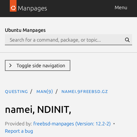
Manpages
Menu
Ubuntu Manpages
Toggle side navigation
questing
man(9)
namei.9freebsd.gz
namei, NDINIT,
Provided by:
freebsd-manpages (Version: 12.2-2)
Report a bug