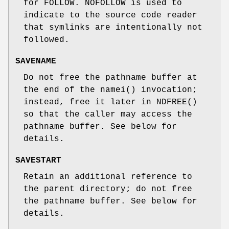
for
FOLLOW
.
NOFOLLOW
is used to
indicate to the source code reader
that symlinks are intentionally not
followed.
SAVENAME
Do not free the pathname buffer at
the end of the
namei
() invocation;
instead, free it later in
NDFREE
()
so that the caller may access the
pathname buffer. See below for
details.
SAVESTART
Retain an additional reference to
the parent directory; do not free
the pathname buffer. See below for
details.