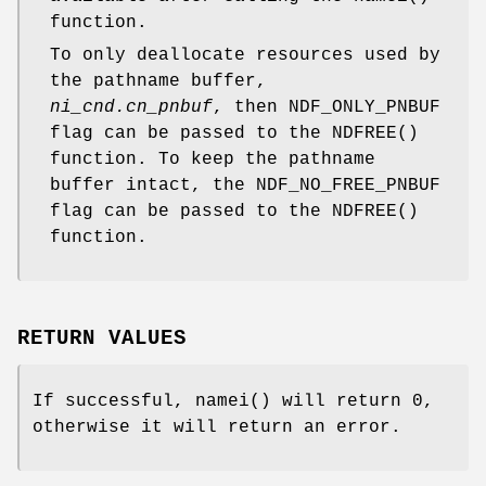
function.
To only deallocate resources used by
the pathname buffer,
ni_cnd.cn_pnbuf
, then
NDF_ONLY_PNBUF
flag can be passed to the
NDFREE
()
function. To keep the pathname
buffer intact, the
NDF_NO_FREE_PNBUF
flag can be passed to the
NDFREE
()
function.
RETURN VALUES
If successful,
namei
() will return 0,
otherwise it will return an error.