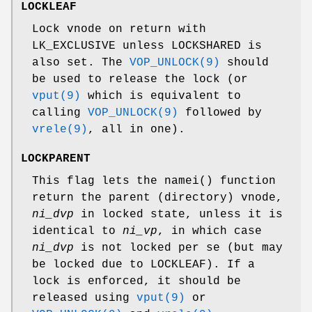
LOCKLEAF
Lock vnode on return with
LK_EXCLUSIVE
unless
LOCKSHARED
is
also set. The
VOP_UNLOCK(9)
should
be used to release the lock (or
vput(9)
which is equivalent to
calling
VOP_UNLOCK(9)
followed by
vrele(9)
, all in one).
LOCKPARENT
This flag lets the
namei
() function
return the parent (directory) vnode,
ni_dvp
in locked state, unless it is
identical to
ni_vp
, in which case
ni_dvp
is not locked per se (but may
be locked due to
LOCKLEAF
). If a
lock is enforced, it should be
released using
vput(9)
or