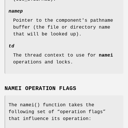
namep
Pointer to the component's pathname
buffer (the file or directory name
that will be looked up).
td
The thread context to use for
namei
operations and locks.
NAMEI OPERATION FLAGS
The
namei
() function takes the
following set of “operation flags”
that influence its operation: