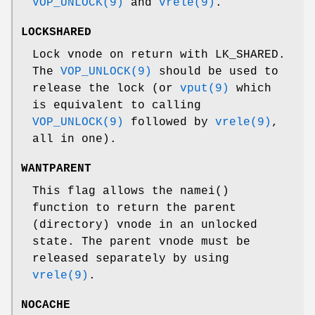
VOP_UNLOCK(9)
and
vrele(9)
.
LOCKSHARED
Lock vnode on return with
LK_SHARED
.
The
VOP_UNLOCK(9)
should be used to
release the lock (or
vput(9)
which
is equivalent to calling
VOP_UNLOCK(9)
followed by
vrele(9)
,
all in one).
WANTPARENT
This flag allows the
namei
()
function to return the parent
(directory) vnode in an unlocked
state. The parent vnode must be
released separately by using
vrele(9)
.
NOCACHE