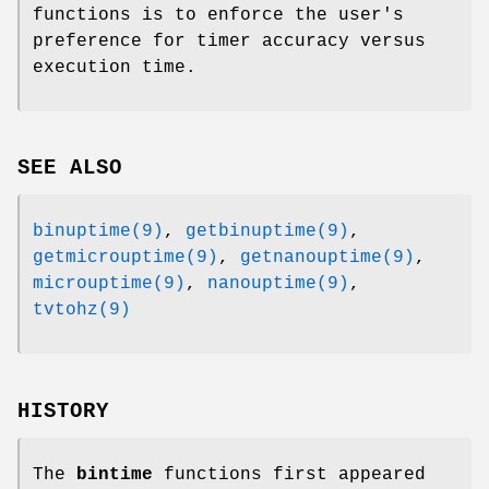
functions is to enforce the user's
preference for timer accuracy versus
execution time.
SEE ALSO
binuptime(9)
,
getbinuptime(9)
,
getmicrouptime(9)
,
getnanouptime(9)
,
microuptime(9)
,
nanouptime(9)
,
tvtohz(9)
HISTORY
The
bintime
functions first appeared