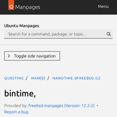
Manpages
Menu
Ubuntu Manpages
Toggle side navigation
questing
man(9)
nanotime.9freebsd.gz
bintime,
Provided by:
freebsd-manpages (Version: 12.2-2)
Report a bug