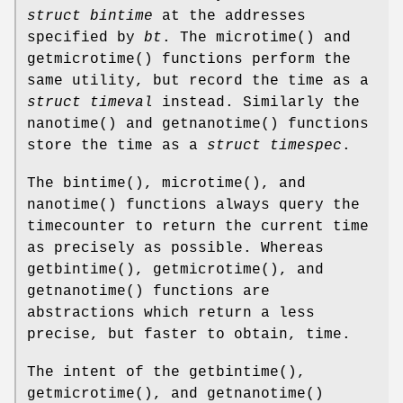
struct bintime
at the addresses
specified by
bt
. The
microtime
() and
getmicrotime
() functions perform the
same utility, but record the time as a
struct timeval
instead. Similarly the
nanotime
() and
getnanotime
() functions
store the time as a
struct timespec
.
The
bintime
(),
microtime
(), and
nanotime
() functions always query the
timecounter to return the current time
as precisely as possible. Whereas
getbintime
(),
getmicrotime
(), and
getnanotime
() functions are
abstractions which return a less
precise, but faster to obtain, time.
The intent of the
getbintime
(),
getmicrotime
(), and
getnanotime
()