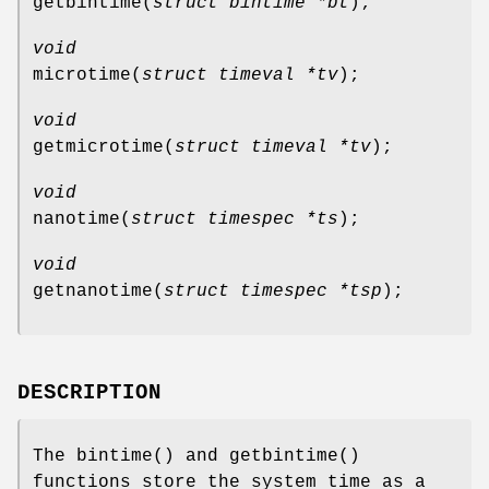
getbintime
(
struct bintime *bt
);
void
microtime
(
struct timeval *tv
);
void
getmicrotime
(
struct timeval *tv
);
void
nanotime
(
struct timespec *ts
);
void
getnanotime
(
struct timespec *tsp
);
DESCRIPTION
The
bintime
() and
getbintime
()
functions store the system time as a