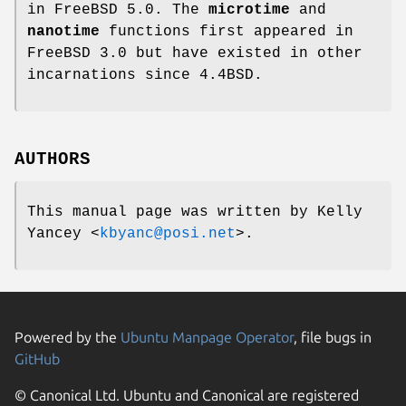
in
FreeBSD 5.0
. The
microtime
and
nanotime
functions first appeared in
FreeBSD 3.0
but have existed in other
incarnations since
4.4BSD
.
AUTHORS
This manual page was written by
Kelly
Yancey
<
kbyanc@posi.net
>.
Powered by the
Ubuntu Manpage Operator
, file bugs in
GitHub
© Canonical Ltd. Ubuntu and Canonical are registered