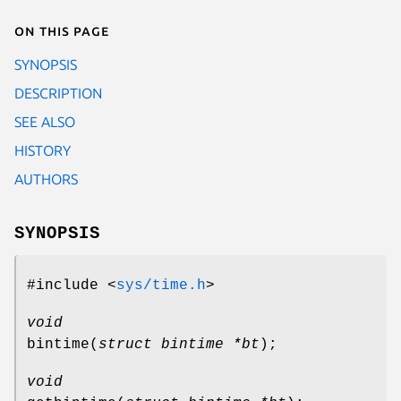
On this page
SYNOPSIS
DESCRIPTION
SEE ALSO
HISTORY
AUTHORS
SYNOPSIS
#include <
sys/time.h
>
void
bintime
(
struct bintime *bt
);
void