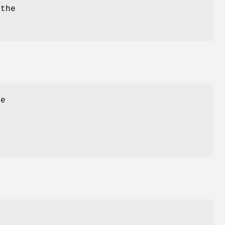
 the
e
t