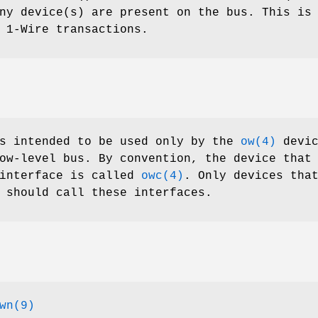
ny device(s) are present on the bus. This is
 1-Wire transactions.
is intended to be used only by the
ow(4)
devic
ow-level bus. By convention, the device that
 interface is called
owc(4)
. Only devices tha
should call these interfaces.
wn(9)