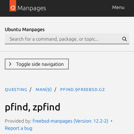
Manpages
Menu
Ubuntu Manpages
Toggle side navigation
questing
man(9)
pfind.9freebsd.gz
pfind, zpfind
Provided by:
freebsd-manpages (Version: 12.2-2)
Report a bug