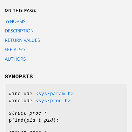
On this page
SYNOPSIS
DESCRIPTION
RETURN VALUES
SEE ALSO
AUTHORS
SYNOPSIS
#include <
sys/param.h
>
#include <
sys/proc.h
>
struct proc *
pfind
(
pid_t pid
);