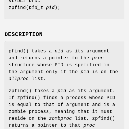
struct proc *
zpfind
(
pid_t pid
);
DESCRIPTION
pfind
() takes a
pid
as its argument
and returns a pointer to the
proc
structure whose PID is specified in
the argument only if the
pid
is on the
allproc
list.
zpfind
() takes a
pid
as its argument.
If
zpfind
() finds a process whose PID
is equal to that of argument and is a
zombie process, meaning that it must
reside on the
zombproc
list,
zpfind
()
returns a pointer to that
proc