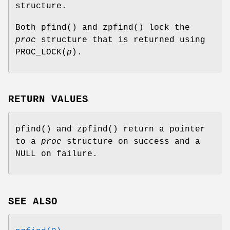
structure.
Both
pfind
() and
zpfind
() lock the
proc
structure that is returned using
PROC_LOCK
(
p
).
RETURN VALUES
pfind
() and
zpfind
() return a pointer
to a
proc
structure on success and a
NULL
on failure.
SEE ALSO