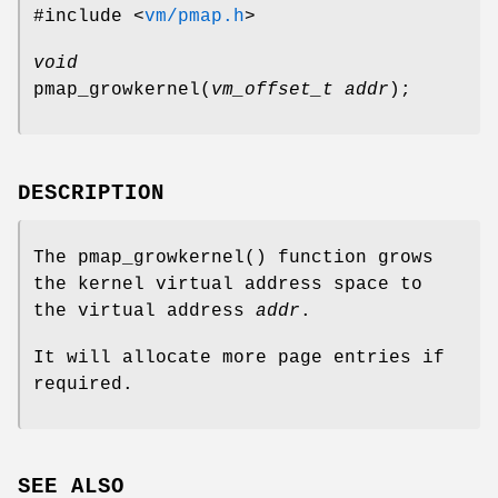
#include <
vm/pmap.h
>
void
pmap_growkernel
(
vm_offset_t addr
);
DESCRIPTION
The
pmap_growkernel
() function grows
the kernel virtual address space to
the virtual address
addr
.
It will allocate more page entries if
required.
SEE ALSO