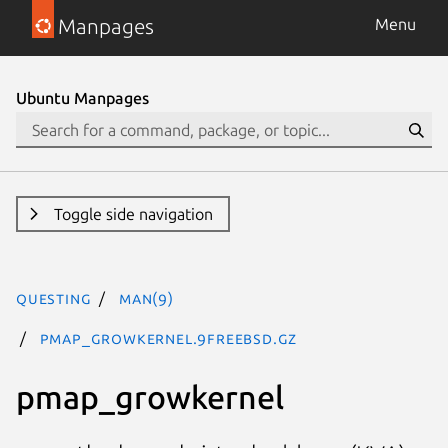
Manpages
Menu
Ubuntu Manpages
Toggle side navigation
questing
man(9)
pmap_growkernel.9freebsd.gz
pmap_growkernel