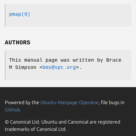
pmap(9)
AUTHORS
This manual page was written by
Bruce
M Simpson
<
bms@spc.org
>.
Powered by the
Ubuntu Manpage Operator
, file bugs in
GitHub
© Canonical Ltd. Ubuntu and Canonical are registered
trademarks of Canonical Ltd.