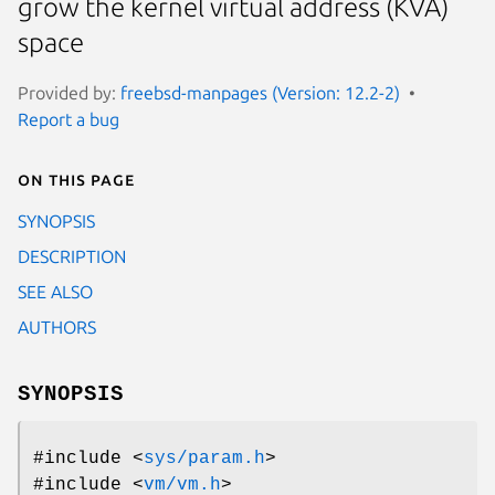
grow the kernel virtual address (KVA)
space
Provided by:
freebsd-manpages (Version: 12.2-2)
Report a bug
On this page
SYNOPSIS
DESCRIPTION
SEE ALSO
AUTHORS
SYNOPSIS
#include <
sys/param.h
>
#include <
vm/vm.h
>