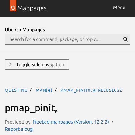
Manpages
Menu
Ubuntu Manpages
Toggle side navigation
questing
man(9)
pmap_pinit0.9freebsd.gz
pmap_pinit,
Provided by:
freebsd-manpages (Version: 12.2-2)
Report a bug