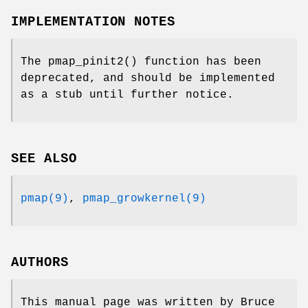
IMPLEMENTATION NOTES
The
pmap_pinit2
() function has been
deprecated, and should be implemented
as a stub until further notice.
SEE ALSO
pmap(9)
,
pmap_growkernel(9)
AUTHORS
This manual page was written by
Bruce