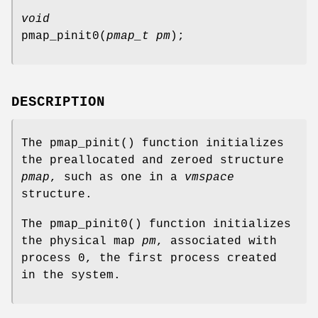
void
pmap_pinit0
(
pmap_t pm
);
DESCRIPTION
The
pmap_pinit
() function initializes
the preallocated and zeroed structure
pmap
, such as one in a
vmspace
structure.
The
pmap_pinit0
() function initializes
the physical map
pm
, associated with
process 0, the first process created
in the system.