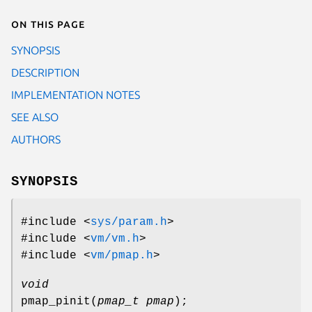
On this page
SYNOPSIS
DESCRIPTION
IMPLEMENTATION NOTES
SEE ALSO
AUTHORS
SYNOPSIS
#include <
sys/param.h
>
#include <
vm/vm.h
>
#include <
vm/pmap.h
>
void
pmap_pinit
(
pmap_t pmap
);