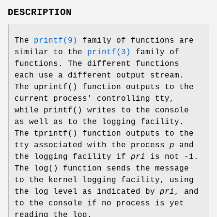
DESCRIPTION
The
printf(9)
family of functions are
similar to the
printf(3)
family of
functions. The different functions
each use a different output stream.
The
uprintf
() function outputs to the
current process' controlling tty,
while
printf
() writes to the console
as well as to the logging facility.
The
tprintf
() function outputs to the
tty associated with the process
p
and
the logging facility if
pri
is not -1.
The
log
() function sends the message
to the kernel logging facility, using
the log level as indicated by
pri
, and
to the console if no process is yet
reading the log.