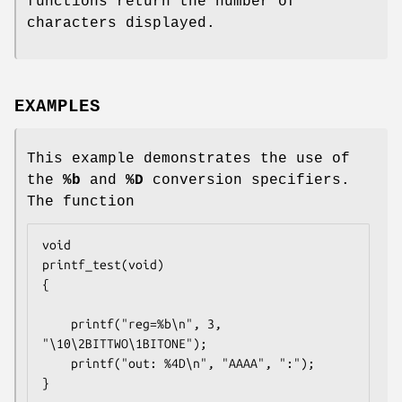
functions return the number of
characters displayed.
EXAMPLES
This example demonstrates the use of
the
%b
and
%D
conversion specifiers.
The function
void

printf_test(void)

{

	printf("reg=%b\n", 3, 
"\10\2BITTWO\1BITONE");

	printf("out: %4D\n", "AAAA", ":");

}