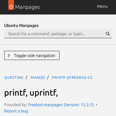
Manpages
Menu
Ubuntu Manpages
Toggle side navigation
questing
man(9)
printf.9freebsd.gz
printf, uprintf,
Provided by:
freebsd-manpages (Version: 12.2-2)
Report a bug