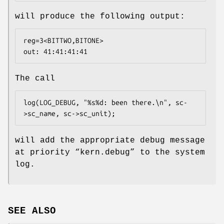
will produce the following output:
reg=3<BITTWO,BITONE>

out: 41:41:41:41
The call
log(LOG_DEBUG, "%s%d: been there.\n", sc-
>sc_name, sc->sc_unit);
will add the appropriate debug message
at priority “
kern.debug
” to the system
log.
SEE ALSO