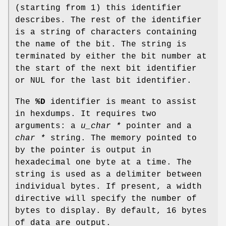
(starting from 1) this identifier
describes. The rest of the identifier
is a string of characters containing
the name of the bit. The string is
terminated by either the bit number at
the start of the next bit identifier
or
NUL
for the last bit identifier.
The
%D
identifier is meant to assist
in hexdumps. It requires two
arguments: a
u_char *
pointer and a
char *
string. The memory pointed to
by the pointer is output in
hexadecimal one byte at a time. The
string is used as a delimiter between
individual bytes. If present, a width
directive will specify the number of
bytes to display. By default, 16 bytes
of data are output.