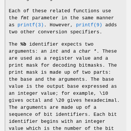
Each of these related functions use
the
fmt
parameter in the same manner
as
printf(3)
. However,
printf(9)
adds
two other conversion specifiers.
The
%b
identifier expects two
arguments: an
int
and a
char *
. These
are used as a register value and a
print mask for decoding bitmasks. The
print mask is made up of two parts:
the base and the arguments. The base
value is the output base expressed as
an integer value; for example, \10
gives octal and \20 gives hexadecimal.
The arguments are made up of a
sequence of bit identifiers. Each bit
identifier begins with an integer
value which is the number of the bit