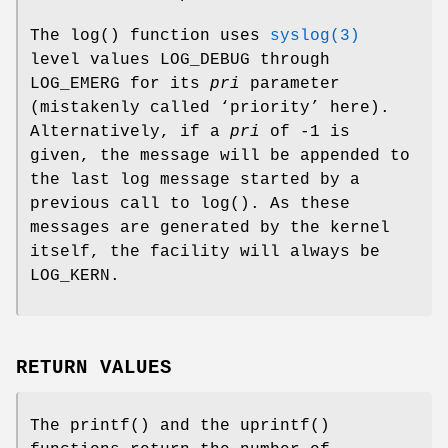
The
log
() function uses
syslog(3)
level values
LOG_DEBUG
through
LOG_EMERG
for its
pri
parameter
(mistakenly called ‘priority’ here).
Alternatively, if a
pri
of -1 is
given, the message will be appended to
the last log message started by a
previous call to
log
(). As these
messages are generated by the kernel
itself, the facility will always be
LOG_KERN
.
RETURN VALUES
The
printf
() and the
uprintf
()