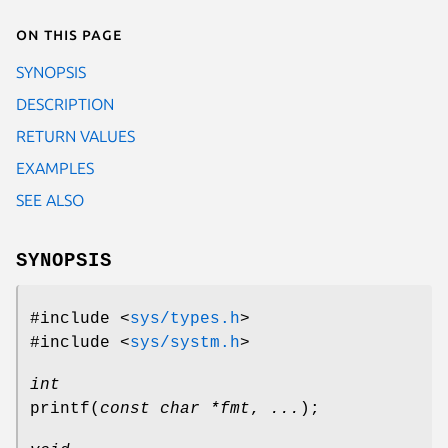
On this page
SYNOPSIS
DESCRIPTION
RETURN VALUES
EXAMPLES
SEE ALSO
SYNOPSIS
#include <
sys/types.h
>
#include <
sys/systm.h
>
int
printf
(
const char *fmt
,
...
);