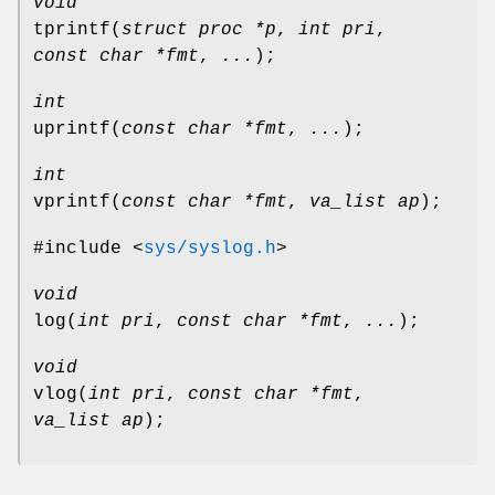
void
tprintf
(
struct proc *p
,
int pri
,
const char *fmt
,
...
);
int
uprintf
(
const char *fmt
,
...
);
int
vprintf
(
const char *fmt
,
va_list ap
);
#include <
sys/syslog.h
>
void
log
(
int pri
,
const char *fmt
,
...
);
void
vlog
(
int pri
,
const char *fmt
,
va_list ap
);