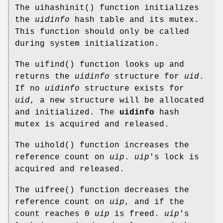
The
uihashinit
() function initializes
the
uidinfo
hash table and its mutex.
This function should only be called
during system initialization.
The
uifind
() function looks up and
returns the
uidinfo
structure for
uid
.
If no
uidinfo
structure exists for
uid
, a new structure will be allocated
and initialized. The
uidinfo
hash
mutex is acquired and released.
The
uihold
() function increases the
reference count on
uip
.
uip
's lock is
acquired and released.
The
uifree
() function decreases the
reference count on
uip
, and if the
count reaches 0
uip
is freed.
uip
's