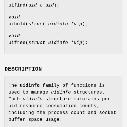
uifind
(
uid_t uid
);
void
uihold
(
struct uidinfo *uip
);
void
uifree
(
struct uidinfo *uip
);
DESCRIPTION
The
uidinfo
family of functions is
used to manage
uidinfo
structures.
Each
uidinfo
structure maintains per
uid resource consumption counts,
including the process count and socket
buffer space usage.