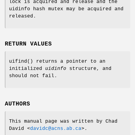
lock is acquired and release and the
uidinfo hash mutex may be acquired and
released.
RETURN VALUES
uifind
() returns a pointer to an
initialized
uidinfo
structure, and
should not fail.
AUTHORS
This manual page was written by
Chad
David
<
davidc@acns.ab.ca
>.