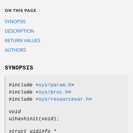
On this page
SYNOPSIS
DESCRIPTION
RETURN VALUES
AUTHORS
SYNOPSIS
#include <
sys/param.h
>
#include <
sys/proc.h
>
#include <
sys/resourcevar.h
>
void
uihashinit
(
void
);
struct uidinfo *