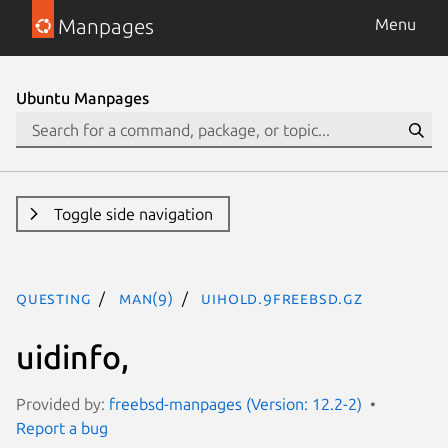
Manpages
Menu
Ubuntu Manpages
Toggle side navigation
questing
man(9)
uihold.9freebsd.gz
uidinfo,
Provided by:
freebsd-manpages (Version: 12.2-2)
Report a bug