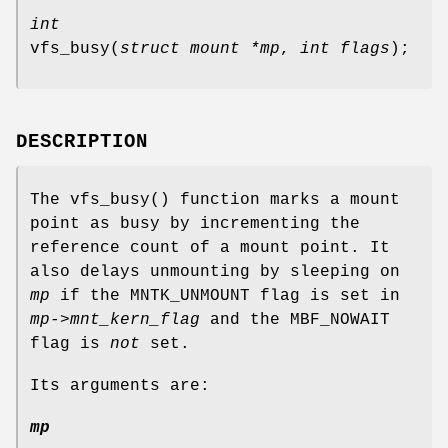
int
vfs_busy
(
struct mount *mp
,
int flags
);
DESCRIPTION
The
vfs_busy
() function marks a mount
point as busy by incrementing the
reference count of a mount point. It
also delays unmounting by sleeping on
mp
if the
MNTK_UNMOUNT
flag is set in
mp->mnt_kern_flag
and the
MBF_NOWAIT
flag is
not
set.
Its arguments are:
mp