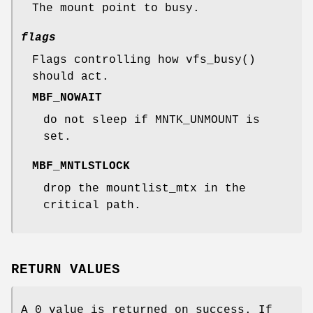
The mount point to busy.
flags
Flags controlling how
vfs_busy
()
should act.
MBF_NOWAIT
do not sleep if
MNTK_UNMOUNT
is
set.
MBF_MNTLSTLOCK
drop the mountlist_mtx in the
critical path.
RETURN VALUES
A 0 value is returned on success. If