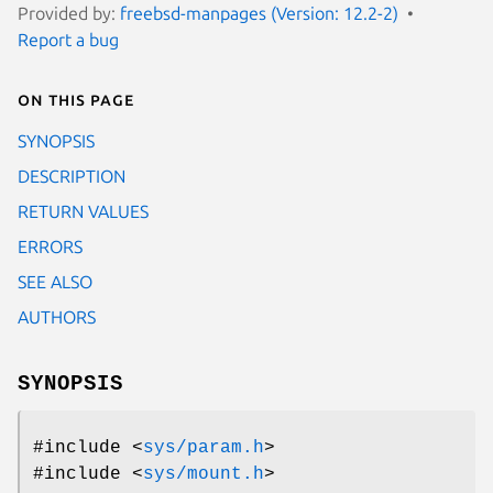
Provided by:
freebsd-manpages (Version: 12.2-2)
Report a bug
On this page
SYNOPSIS
DESCRIPTION
RETURN VALUES
ERRORS
SEE ALSO
AUTHORS
SYNOPSIS
#include <
sys/param.h
>
#include <
sys/mount.h
>