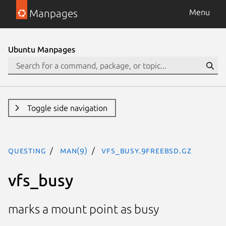
Manpages
Menu
Ubuntu Manpages
Toggle side navigation
questing
man(9)
vfs_busy.9freebsd.gz
vfs_busy
marks a mount point as busy