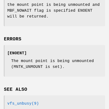
the mount point is being unmounted and
MBF_NOWAIT flag is specified
ENOENT
will be returned.
ERRORS
[
ENOENT
]
The mount point is being unmounted
(
MNTK_UNMOUNT
is set).
SEE ALSO
vfs_unbusy(9)