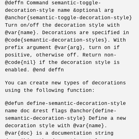
@deffn Command semantic-toggle-
decoration-style name &optional arg
@anchor{semantic-toggle-decoration-style}
Turn on/off the decoration style with
@var{name}. Decorations are specified in
@code{semantic-decoration-styles}. With
prefix argument @var{arg}, turn on if
positive, otherwise off. Return non-
@code{nil} if the decoration style is
enabled. @end deffn
You can create new types of decorations
using the following function:
@defun define-semantic-decoration-style
name doc &rest flags @anchor{define-
semantic-decoration-style} Define a new
decoration style with @var{name}.
@var{doc} is a documentation string