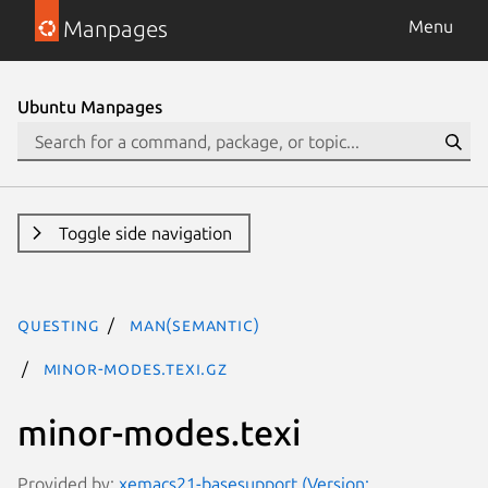
Manpages
Menu
Ubuntu Manpages
Toggle side navigation
questing
man(semantic)
minor-modes.texi.gz
minor-modes.texi
Provided by:
xemacs21-basesupport (Version: