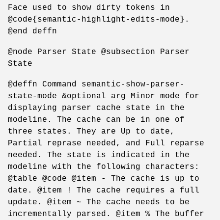
Face used to show dirty tokens in
@code{semantic-highlight-edits-mode}.
@end deffn
@node Parser State @subsection Parser
State
@deffn Command semantic-show-parser-
state-mode &optional arg Minor mode for
displaying parser cache state in the
modeline. The cache can be in one of
three states. They are Up to date,
Partial reprase needed, and Full reparse
needed. The state is indicated in the
modeline with the following characters:
@table @code @item - The cache is up to
date. @item ! The cache requires a full
update. @item ~ The cache needs to be
incrementally parsed. @item % The buffer