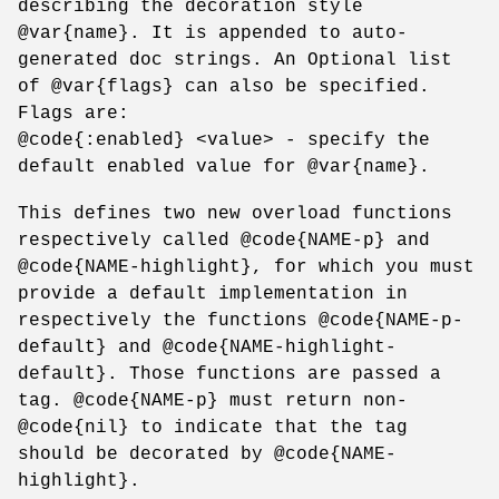
describing the decoration style
@var{name}. It is appended to auto-
generated doc strings. An Optional list
of @var{flags} can also be specified.
Flags are:
@code{:enabled} <value> - specify the
default enabled value for @var{name}.
This defines two new overload functions
respectively called @code{NAME-p} and
@code{NAME-highlight}, for which you must
provide a default implementation in
respectively the functions @code{NAME-p-
default} and @code{NAME-highlight-
default}. Those functions are passed a
tag. @code{NAME-p} must return non-
@code{nil} to indicate that the tag
should be decorated by @code{NAME-
highlight}.