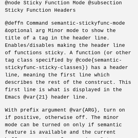
@node Sticky Function Mode @subsection
Sticky Function Headers
@deffn Command semantic-stickyfunc-mode
&optional arg Minor mode to show the
title of a tag in the header line.
Enables/disables making the header line
of functions sticky. A function (or other
tag class specified by @code{semantic-
stickyfunc-sticky-classes}) has a header
line, meaning the first line which
describes the rest of the construct. This
first line is what is displayed in the
Emacs @var{21} header line.
With prefix argument @var{ARG}, turn on
if positive, otherwise off. The minor
mode can be turned on only if semantic
feature is available and the current