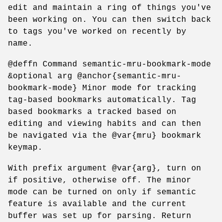
edit and maintain a ring of things you've
been working on. You can then switch back
to tags you've worked on recently by
name.
@deffn Command semantic-mru-bookmark-mode
&optional arg @anchor{semantic-mru-
bookmark-mode} Minor mode for tracking
tag-based bookmarks automatically. Tag
based bookmarks a tracked based on
editing and viewing habits and can then
be navigated via the @var{mru} bookmark
keymap.
With prefix argument @var{arg}, turn on
if positive, otherwise off. The minor
mode can be turned on only if semantic
feature is available and the current
buffer was set up for parsing. Return