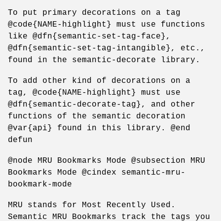
To put primary decorations on a tag
@code{NAME-highlight} must use functions
like @dfn{semantic-set-tag-face},
@dfn{semantic-set-tag-intangible}, etc.,
found in the semantic-decorate library.
To add other kind of decorations on a
tag, @code{NAME-highlight} must use
@dfn{semantic-decorate-tag}, and other
functions of the semantic decoration
@var{api} found in this library. @end
defun
@node MRU Bookmarks Mode @subsection MRU
Bookmarks Mode @cindex semantic-mru-
bookmark-mode
MRU stands for Most Recently Used.
Semantic MRU Bookmarks track the tags you