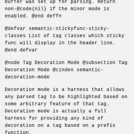
buffer was set up for parsing. Return
non-@code{nil} if the minor mode is
enabled. @end deffn
@defvar semantic-stickyfunc-sticky-
classes List of tag classes which sticky
func will display in the header line.
@end defvar
@node Tag Decoration Mode @subsection Tag
Decoration Mode @cindex semantic-
decoration-mode
Decoration mode is a harness that allows
any parsed tag to be highlighted based on
some arbitrary feature of that tag.
Decoration mode is actually a full
harness for providing any kind of
decoration on a tag based on a prefix
function.