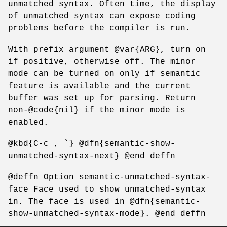
unmatched syntax. Often time, the display
of unmatched syntax can expose coding
problems before the compiler is run.
With prefix argument @var{ARG}, turn on
if positive, otherwise off. The minor
mode can be turned on only if semantic
feature is available and the current
buffer was set up for parsing. Return
non-@code{nil} if the minor mode is
enabled.
@kbd{C-c , `} @dfn{semantic-show-
unmatched-syntax-next} @end deffn
@deffn Option semantic-unmatched-syntax-
face Face used to show unmatched-syntax
in. The face is used in @dfn{semantic-
show-unmatched-syntax-mode}. @end deffn