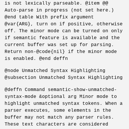
is not lexically parseable. @item @@
Auto-parse in progress (not set here.)
@end table With prefix argument
@var{ARG}, turn on if positive, otherwise
off. The minor mode can be turned on only
if semantic feature is available and the
current buffer was set up for parsing.
Return non-@code{nil} if the minor mode
is enabled. @end deffn
@node Unmatched Syntax Highlighting
@subsection Unmatched Syntax Highlighting
@deffn Command semantic-show-unmatched-
syntax-mode &optional arg Minor mode to
highlight unmatched syntax tokens. When a
parser executes, some elements in the
buffer may not match any parser rules.
These text characters are considered