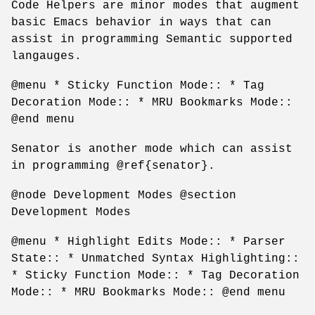
Code Helpers are minor modes that augment
basic Emacs behavior in ways that can
assist in programming Semantic supported
langauges.
@menu * Sticky Function Mode:: * Tag
Decoration Mode:: * MRU Bookmarks Mode::
@end menu
Senator is another mode which can assist
in programming @ref{senator}.
@node Development Modes @section
Development Modes
@menu * Highlight Edits Mode:: * Parser
State:: * Unmatched Syntax Highlighting::
* Sticky Function Mode:: * Tag Decoration
Mode:: * MRU Bookmarks Mode:: @end menu