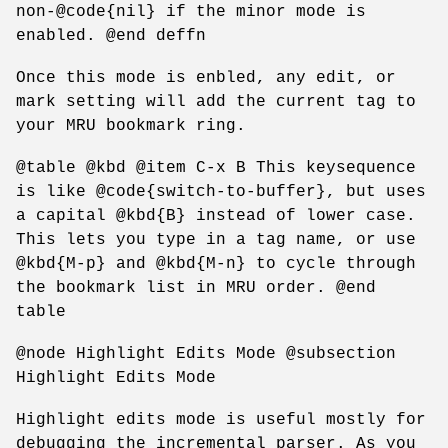
non-@code{nil} if the minor mode is
enabled. @end deffn
Once this mode is enbled, any edit, or
mark setting will add the current tag to
your MRU bookmark ring.
@table @kbd @item C-x B This keysequence
is like @code{switch-to-buffer}, but uses
a capital @kbd{B} instead of lower case.
This lets you type in a tag name, or use
@kbd{M-p} and @kbd{M-n} to cycle through
the bookmark list in MRU order. @end
table
@node Highlight Edits Mode @subsection
Highlight Edits Mode
Highlight edits mode is useful mostly for
debugging the incremental parser. As you