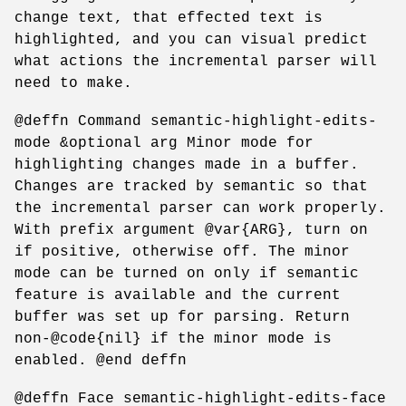
change text, that effected text is
highlighted, and you can visual predict
what actions the incremental parser will
need to make.
@deffn Command semantic-highlight-edits-
mode &optional arg Minor mode for
highlighting changes made in a buffer.
Changes are tracked by semantic so that
the incremental parser can work properly.
With prefix argument @var{ARG}, turn on
if positive, otherwise off. The minor
mode can be turned on only if semantic
feature is available and the current
buffer was set up for parsing. Return
non-@code{nil} if the minor mode is
enabled. @end deffn
@deffn Face semantic-highlight-edits-face