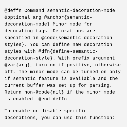
@deffn Command semantic-decoration-mode
&optional arg @anchor{semantic-
decoration-mode} Minor mode for
decorating tags. Decorations are
specified in @code{semantic-decoration-
styles}. You can define new decoration
styles with @dfn{define-semantic-
decoration-style}. With prefix argument
@var{arg}, turn on if positive, otherwise
off. The minor mode can be turned on only
if semantic feature is available and the
current buffer was set up for parsing.
Return non-@code{nil} if the minor mode
is enabled. @end deffn
To enable or disable specific
decorations, you can use this function: