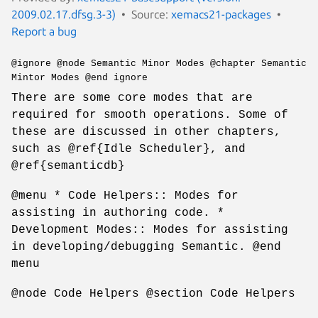
2009.02.17.dfsg.3-3)
Source:
xemacs21-packages
Report a bug
@ignore @node Semantic Minor Modes @chapter Semantic
Mintor Modes @end ignore
There are some core modes that are
required for smooth operations. Some of
these are discussed in other chapters,
such as @ref{Idle Scheduler}, and
@ref{semanticdb}
@menu * Code Helpers:: Modes for
assisting in authoring code. *
Development Modes:: Modes for assisting
in developing/debugging Semantic. @end
menu
@node Code Helpers @section Code Helpers