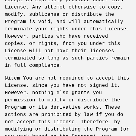
License. Any attempt otherwise to copy,
modify, sublicense or distribute the
Program is void, and will automatically
terminate your rights under this License.
However, parties who have received
copies, or rights, from you under this
License will not have their licenses
terminated so long as such parties remain
in full compliance.
@item You are not required to accept this
License, since you have not signed it.
However, nothing else grants you
permission to modify or distribute the
Program or its derivative works. These
actions are prohibited by law if you do
not accept this License. Therefore, by
modifying or distributing the Program (or