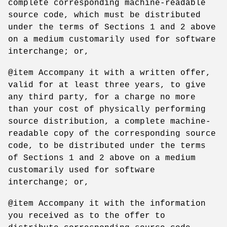
complete corresponding machine-readable
source code, which must be distributed
under the terms of Sections 1 and 2 above
on a medium customarily used for software
interchange; or,
@item Accompany it with a written offer,
valid for at least three years, to give
any third party, for a charge no more
than your cost of physically performing
source distribution, a complete machine-
readable copy of the corresponding source
code, to be distributed under the terms
of Sections 1 and 2 above on a medium
customarily used for software
interchange; or,
@item Accompany it with the information
you received as to the offer to