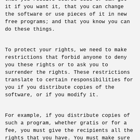
it if you want it, that you can change
the software or use pieces of it in new
free programs; and that you know you can
do these things.
To protect your rights, we need to make
restrictions that forbid anyone to deny
you these rights or to ask you to
surrender the rights. These restrictions
translate to certain responsibilities for
you if you distribute copies of the
software, or if you modify it.
For example, if you distribute copies of
such a program, whether gratis or for a
fee, you must give the recipients all the
rights that you have. You must make sure