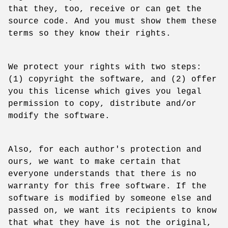
that they, too, receive or can get the
source code. And you must show them these
terms so they know their rights.
We protect your rights with two steps:
(1) copyright the software, and (2) offer
you this license which gives you legal
permission to copy, distribute and/or
modify the software.
Also, for each author's protection and
ours, we want to make certain that
everyone understands that there is no
warranty for this free software. If the
software is modified by someone else and
passed on, we want its recipients to know
that what they have is not the original,