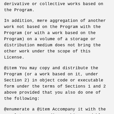
derivative or collective works based on
the Program.
In addition, mere aggregation of another
work not based on the Program with the
Program (or with a work based on the
Program) on a volume of a storage or
distribution medium does not bring the
other work under the scope of this
License.
@item You may copy and distribute the
Program (or a work based on it, under
Section 2) in object code or executable
form under the terms of Sections 1 and 2
above provided that you also do one of
the following:
@enumerate a @item Accompany it with the