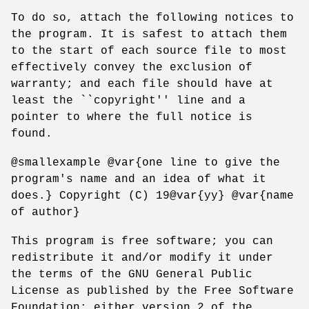
To do so, attach the following notices to
the program. It is safest to attach them
to the start of each source file to most
effectively convey the exclusion of
warranty; and each file should have at
least the ``copyright'' line and a
pointer to where the full notice is
found.
@smallexample @var{one line to give the
program's name and an idea of what it
does.} Copyright (C) 19@var{yy} @var{name
of author}
This program is free software; you can
redistribute it and/or modify it under
the terms of the GNU General Public
License as published by the Free Software
Foundation; either version 2 of the