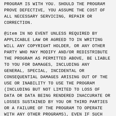
PROGRAM IS WITH YOU. SHOULD THE PROGRAM
PROVE DEFECTIVE, YOU ASSUME THE COST OF
ALL NECESSARY SERVICING, REPAIR OR
CORRECTION.
@item IN NO EVENT UNLESS REQUIRED BY
APPLICABLE LAW OR AGREED TO IN WRITING
WILL ANY COPYRIGHT HOLDER, OR ANY OTHER
PARTY WHO MAY MODIFY AND/OR REDISTRIBUTE
THE PROGRAM AS PERMITTED ABOVE, BE LIABLE
TO YOU FOR DAMAGES, INCLUDING ANY
GENERAL, SPECIAL, INCIDENTAL OR
CONSEQUENTIAL DAMAGES ARISING OUT OF THE
USE OR INABILITY TO USE THE PROGRAM
(INCLUDING BUT NOT LIMITED TO LOSS OF
DATA OR DATA BEING RENDERED INACCURATE OR
LOSSES SUSTAINED BY YOU OR THIRD PARTIES
OR A FAILURE OF THE PROGRAM TO OPERATE
WITH ANY OTHER PROGRAMS), EVEN IF SUCH