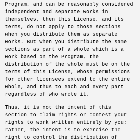
Program, and can be reasonably considered
independent and separate works in
themselves, then this License, and its
terms, do not apply to those sections
when you distribute them as separate
works. But when you distribute the same
sections as part of a whole which is a
work based on the Program, the
distribution of the whole must be on the
terms of this License, whose permissions
for other licensees extend to the entire
whole, and thus to each and every part
regardless of who wrote it.
Thus, it is not the intent of this
section to claim rights or contest your
rights to work written entirely by you;
rather, the intent is to exercise the
right to control the distribution of