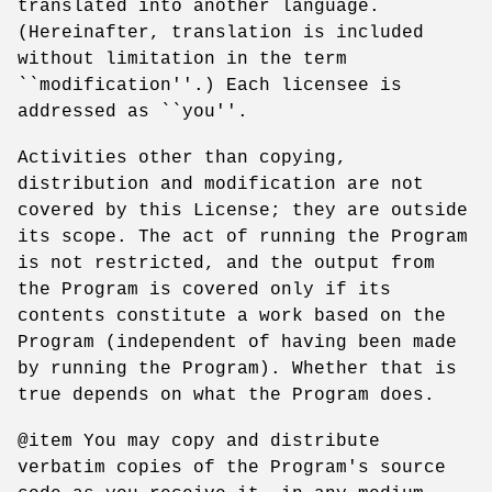
translated into another language.
(Hereinafter, translation is included
without limitation in the term
``modification''.) Each licensee is
addressed as ``you''.
Activities other than copying,
distribution and modification are not
covered by this License; they are outside
its scope. The act of running the Program
is not restricted, and the output from
the Program is covered only if its
contents constitute a work based on the
Program (independent of having been made
by running the Program). Whether that is
true depends on what the Program does.
@item You may copy and distribute
verbatim copies of the Program's source