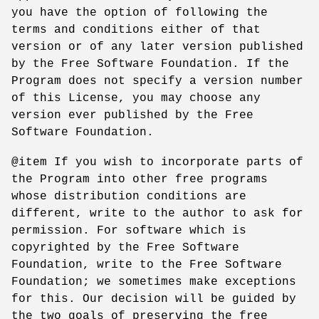
you have the option of following the
terms and conditions either of that
version or of any later version published
by the Free Software Foundation. If the
Program does not specify a version number
of this License, you may choose any
version ever published by the Free
Software Foundation.
@item If you wish to incorporate parts of
the Program into other free programs
whose distribution conditions are
different, write to the author to ask for
permission. For software which is
copyrighted by the Free Software
Foundation, write to the Free Software
Foundation; we sometimes make exceptions
for this. Our decision will be guided by
the two goals of preserving the free