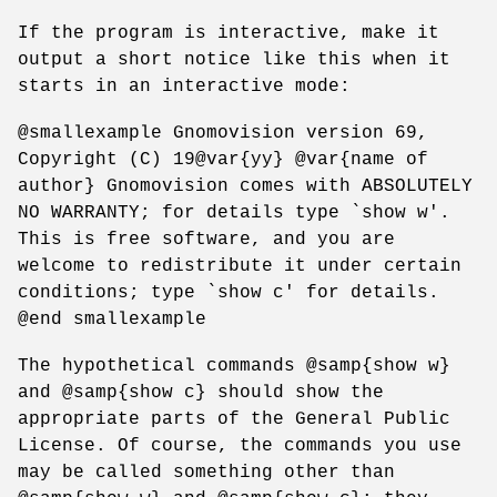
If the program is interactive, make it
output a short notice like this when it
starts in an interactive mode:
@smallexample Gnomovision version 69,
Copyright (C) 19@var{yy} @var{name of
author} Gnomovision comes with ABSOLUTELY
NO WARRANTY; for details type `show w'.
This is free software, and you are
welcome to redistribute it under certain
conditions; type `show c' for details.
@end smallexample
The hypothetical commands @samp{show w}
and @samp{show c} should show the
appropriate parts of the General Public
License. Of course, the commands you use
may be called something other than