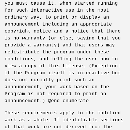
you must cause it, when started running
for such interactive use in the most
ordinary way, to print or display an
announcement including an appropriate
copyright notice and a notice that there
is no warranty (or else, saying that you
provide a warranty) and that users may
redistribute the program under these
conditions, and telling the user how to
view a copy of this License. (Exception:
if the Program itself is interactive but
does not normally print such an
announcement, your work based on the
Program is not required to print an
announcement.) @end enumerate
These requirements apply to the modified
work as a whole. If identifiable sections
of that work are not derived from the