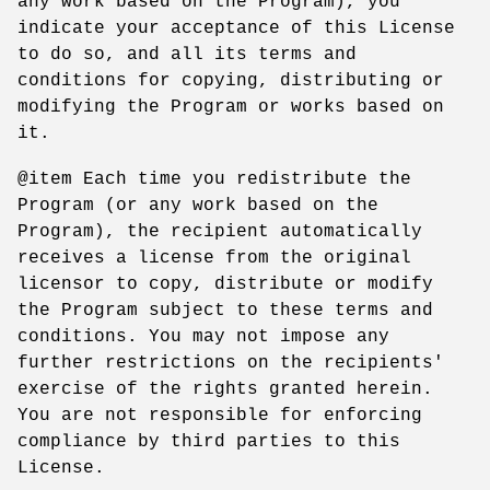
any work based on the Program), you
indicate your acceptance of this License
to do so, and all its terms and
conditions for copying, distributing or
modifying the Program or works based on
it.
@item Each time you redistribute the
Program (or any work based on the
Program), the recipient automatically
receives a license from the original
licensor to copy, distribute or modify
the Program subject to these terms and
conditions. You may not impose any
further restrictions on the recipients'
exercise of the rights granted herein.
You are not responsible for enforcing
compliance by third parties to this
License.