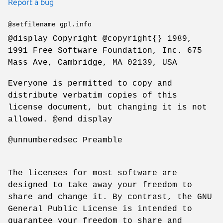
Report a bug
@setfilename gpl.info
@display Copyright @copyright{} 1989,
1991 Free Software Foundation, Inc. 675
Mass Ave, Cambridge, MA 02139, USA
Everyone is permitted to copy and
distribute verbatim copies of this
license document, but changing it is not
allowed. @end display
@unnumberedsec Preamble
The licenses for most software are
designed to take away your freedom to
share and change it. By contrast, the GNU
General Public License is intended to
guarantee your freedom to share and