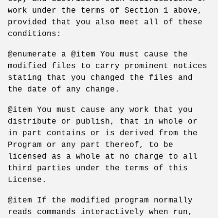
work under the terms of Section 1 above,
provided that you also meet all of these
conditions:
@enumerate a @item You must cause the
modified files to carry prominent notices
stating that you changed the files and
the date of any change.
@item You must cause any work that you
distribute or publish, that in whole or
in part contains or is derived from the
Program or any part thereof, to be
licensed as a whole at no charge to all
third parties under the terms of this
License.
@item If the modified program normally
reads commands interactively when run,