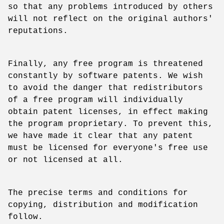
so that any problems introduced by others
will not reflect on the original authors'
reputations.
Finally, any free program is threatened
constantly by software patents. We wish
to avoid the danger that redistributors
of a free program will individually
obtain patent licenses, in effect making
the program proprietary. To prevent this,
we have made it clear that any patent
must be licensed for everyone's free use
or not licensed at all.
The precise terms and conditions for
copying, distribution and modification
follow.