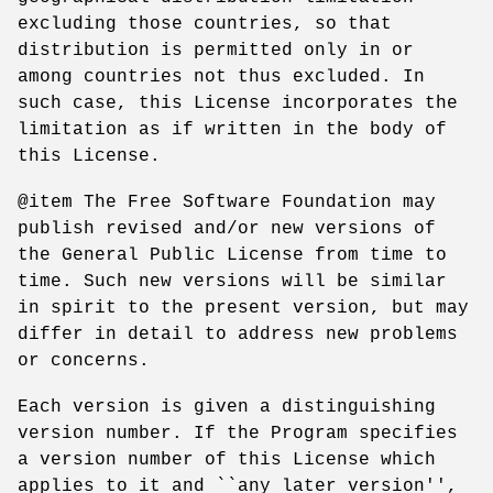
excluding those countries, so that
distribution is permitted only in or
among countries not thus excluded. In
such case, this License incorporates the
limitation as if written in the body of
this License.
@item The Free Software Foundation may
publish revised and/or new versions of
the General Public License from time to
time. Such new versions will be similar
in spirit to the present version, but may
differ in detail to address new problems
or concerns.
Each version is given a distinguishing
version number. If the Program specifies
a version number of this License which
applies to it and ``any later version'',