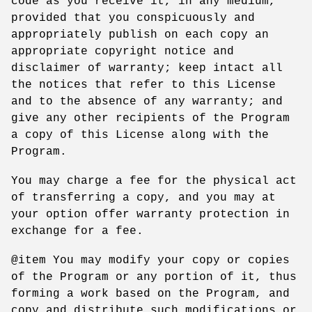
code as you receive it, in any medium,
provided that you conspicuously and
appropriately publish on each copy an
appropriate copyright notice and
disclaimer of warranty; keep intact all
the notices that refer to this License
and to the absence of any warranty; and
give any other recipients of the Program
a copy of this License along with the
Program.
You may charge a fee for the physical act
of transferring a copy, and you may at
your option offer warranty protection in
exchange for a fee.
@item You may modify your copy or copies
of the Program or any portion of it, thus
forming a work based on the Program, and
copy and distribute such modifications or