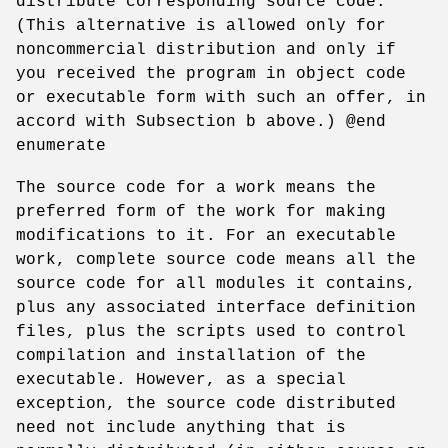
distribute corresponding source code.
(This alternative is allowed only for
noncommercial distribution and only if
you received the program in object code
or executable form with such an offer, in
accord with Subsection b above.) @end
enumerate
The source code for a work means the
preferred form of the work for making
modifications to it. For an executable
work, complete source code means all the
source code for all modules it contains,
plus any associated interface definition
files, plus the scripts used to control
compilation and installation of the
executable. However, as a special
exception, the source code distributed
need not include anything that is