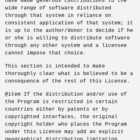
have made generous contributions to the
wide range of software distributed
through that system in reliance on
consistent application of that system; it
is up to the author/donor to decide if he
or she is willing to distribute software
through any other system and a licensee
cannot impose that choice.
This section is intended to make
thoroughly clear what is believed to be a
consequence of the rest of this License.
@item If the distribution and/or use of
the Program is restricted in certain
countries either by patents or by
copyrighted interfaces, the original
copyright holder who places the Program
under this License may add an explicit
geographical distribution limitation