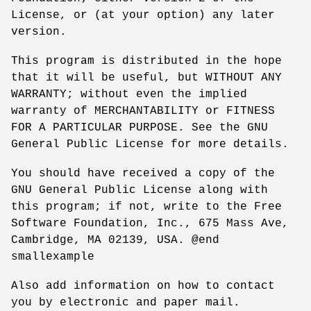
License, or (at your option) any later
version.
This program is distributed in the hope
that it will be useful, but WITHOUT ANY
WARRANTY; without even the implied
warranty of MERCHANTABILITY or FITNESS
FOR A PARTICULAR PURPOSE. See the GNU
General Public License for more details.
You should have received a copy of the
GNU General Public License along with
this program; if not, write to the Free
Software Foundation, Inc., 675 Mass Ave,
Cambridge, MA 02139, USA. @end
smallexample
Also add information on how to contact
you by electronic and paper mail.