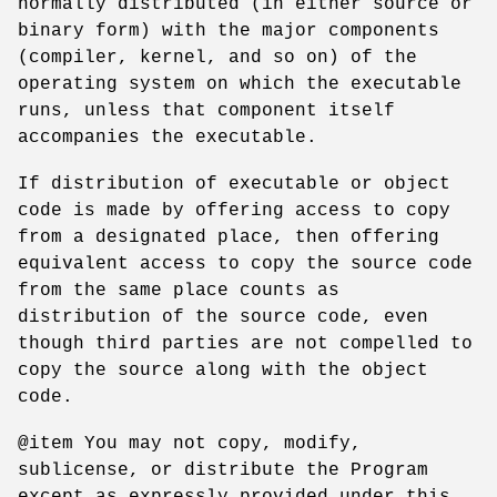
normally distributed (in either source or
binary form) with the major components
(compiler, kernel, and so on) of the
operating system on which the executable
runs, unless that component itself
accompanies the executable.
If distribution of executable or object
code is made by offering access to copy
from a designated place, then offering
equivalent access to copy the source code
from the same place counts as
distribution of the source code, even
though third parties are not compelled to
copy the source along with the object
code.
@item You may not copy, modify,
sublicense, or distribute the Program
except as expressly provided under this