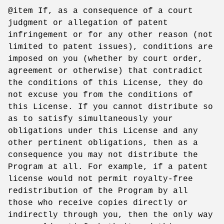
@item If, as a consequence of a court
judgment or allegation of patent
infringement or for any other reason (not
limited to patent issues), conditions are
imposed on you (whether by court order,
agreement or otherwise) that contradict
the conditions of this License, they do
not excuse you from the conditions of
this License. If you cannot distribute so
as to satisfy simultaneously your
obligations under this License and any
other pertinent obligations, then as a
consequence you may not distribute the
Program at all. For example, if a patent
license would not permit royalty-free
redistribution of the Program by all
those who receive copies directly or
indirectly through you, then the only way