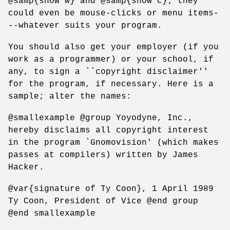
@samp{show w} and @samp{show c}; they
could even be mouse-clicks or menu items-
--whatever suits your program.
You should also get your employer (if you
work as a programmer) or your school, if
any, to sign a ``copyright disclaimer''
for the program, if necessary. Here is a
sample; alter the names:
@smallexample @group Yoyodyne, Inc.,
hereby disclaims all copyright interest
in the program `Gnomovision' (which makes
passes at compilers) written by James
Hacker.
@var{signature of Ty Coon}, 1 April 1989
Ty Coon, President of Vice @end group
@end smallexample