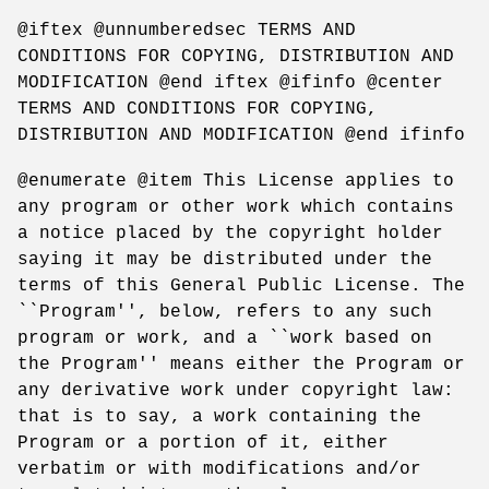
@iftex @unnumberedsec TERMS AND
CONDITIONS FOR COPYING, DISTRIBUTION AND
MODIFICATION @end iftex @ifinfo @center
TERMS AND CONDITIONS FOR COPYING,
DISTRIBUTION AND MODIFICATION @end ifinfo
@enumerate @item This License applies to
any program or other work which contains
a notice placed by the copyright holder
saying it may be distributed under the
terms of this General Public License. The
``Program'', below, refers to any such
program or work, and a ``work based on
the Program'' means either the Program or
any derivative work under copyright law:
that is to say, a work containing the
Program or a portion of it, either
verbatim or with modifications and/or