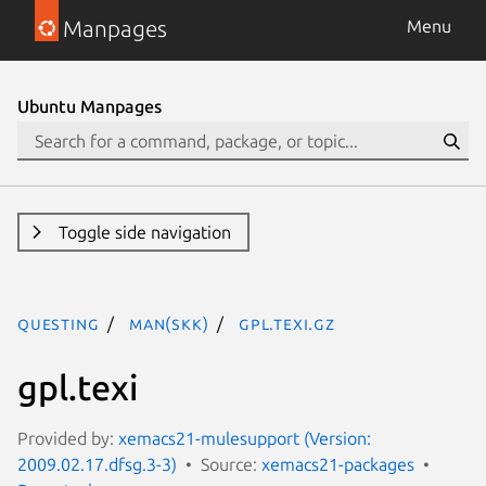
Manpages
Menu
Ubuntu Manpages
Toggle side navigation
questing
man(skk)
gpl.texi.gz
gpl.texi
Provided by:
xemacs21-mulesupport (Version:
2009.02.17.dfsg.3-3)
Source:
xemacs21-packages