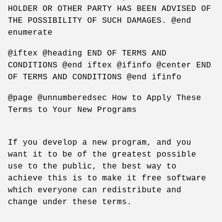
HOLDER OR OTHER PARTY HAS BEEN ADVISED OF
THE POSSIBILITY OF SUCH DAMAGES. @end
enumerate
@iftex @heading END OF TERMS AND
CONDITIONS @end iftex @ifinfo @center END
OF TERMS AND CONDITIONS @end ifinfo
@page @unnumberedsec How to Apply These
Terms to Your New Programs
If you develop a new program, and you
want it to be of the greatest possible
use to the public, the best way to
achieve this is to make it free software
which everyone can redistribute and
change under these terms.