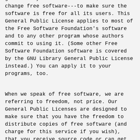
change free software---to make sure the
software is free for all its users. This
General Public License applies to most of
the Free Software Foundation's software
and to any other program whose authors
commit to using it. (Some other Free
Software Foundation software is covered
by the GNU Library General Public License
instead.) You can apply it to your
programs, too.
When we speak of free software, we are
referring to freedom, not price. Our
General Public Licenses are designed to
make sure that you have the freedom to
distribute copies of free software (and
charge for this service if you wish),
that you receive source code or can get