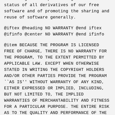
status of all derivatives of our free
software and of promoting the sharing and
reuse of software generally.
@iftex @heading NO WARRANTY @end iftex
@ifinfo @center NO WARRANTY @end ifinfo
@item BECAUSE THE PROGRAM IS LICENSED
FREE OF CHARGE, THERE IS NO WARRANTY FOR
THE PROGRAM, TO THE EXTENT PERMITTED BY
APPLICABLE LAW. EXCEPT WHEN OTHERWISE
STATED IN WRITING THE COPYRIGHT HOLDERS
AND/OR OTHER PARTIES PROVIDE THE PROGRAM
``AS IS'' WITHOUT WARRANTY OF ANY KIND,
EITHER EXPRESSED OR IMPLIED, INCLUDING,
BUT NOT LIMITED TO, THE IMPLIED
WARRANTIES OF MERCHANTABILITY AND FITNESS
FOR A PARTICULAR PURPOSE. THE ENTIRE RISK
AS TO THE QUALITY AND PERFORMANCE OF THE