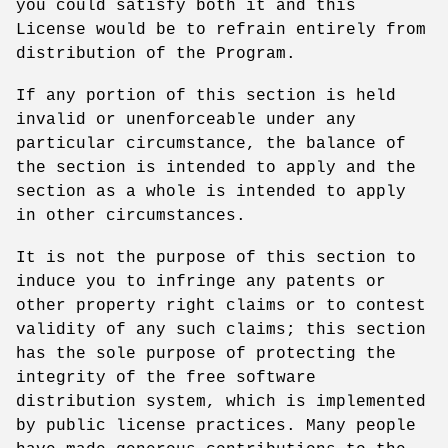
you could satisfy both it and this
License would be to refrain entirely from
distribution of the Program.
If any portion of this section is held
invalid or unenforceable under any
particular circumstance, the balance of
the section is intended to apply and the
section as a whole is intended to apply
in other circumstances.
It is not the purpose of this section to
induce you to infringe any patents or
other property right claims or to contest
validity of any such claims; this section
has the sole purpose of protecting the
integrity of the free software
distribution system, which is implemented
by public license practices. Many people