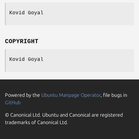
Kovid Goyal
COPYRIGHT
Kovid Goyal
Powered by the
Ubuntu Manpage Operator
, file bugs in
GitHub
© Canonical Ltd. Ubuntu and Canonical are registered
trademarks of Canonical Ltd.