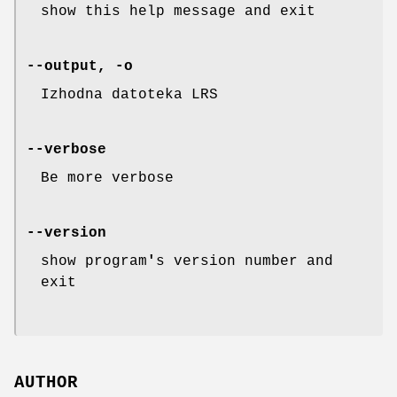
show this help message and exit
--output, -o
Izhodna datoteka LRS
--verbose
Be more verbose
--version
show program
'
s version number and
exit
AUTHOR