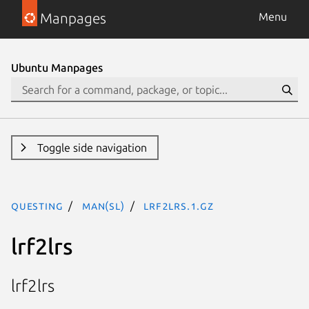
Manpages
Menu
Ubuntu Manpages
Toggle side navigation
questing
man(sl)
lrf2lrs.1.gz
lrf2lrs
lrf2lrs