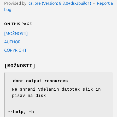
Provided by:
calibre (Version: 8.8.0+ds-3build1)
Report a
bug
On this page
[MOŽNOSTI]
AUTHOR
COPYRIGHT
[MOŽNOSTI]
--dont-output-resources
Ne shrani vdelanih datotek slik in
pisav na disk
--help, -h