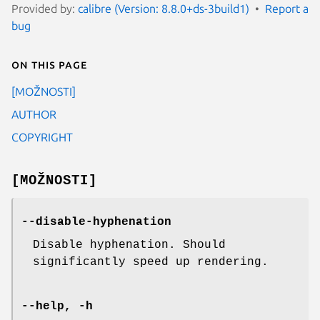
Provided by:
calibre (Version: 8.8.0+ds-3build1)
Report a
bug
On this page
[MOŽNOSTI]
AUTHOR
COPYRIGHT
[MOŽNOSTI]
--disable-hyphenation
Disable hyphenation. Should
significantly speed up rendering.
--help, -h