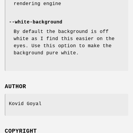
rendering engine
--white-background
By default the background is off
white as I find this easier on the
eyes. Use this option to make the
background pure white.
AUTHOR
Kovid Goyal
COPYRIGHT