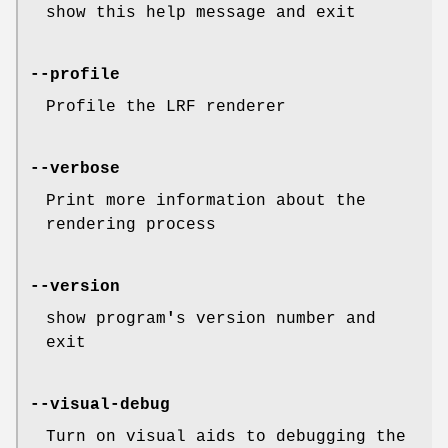
show this help message and exit
--profile
Profile the LRF renderer
--verbose
Print more information about the
rendering process
--version
show program
'
s version number and
exit
--visual-debug
Turn on visual aids to debugging the