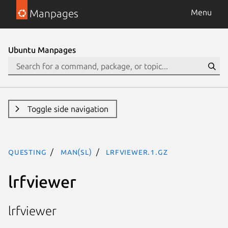
Manpages
Menu
Ubuntu Manpages
Toggle side navigation
questing
man(sl)
lrfviewer.1.gz
lrfviewer
lrfviewer