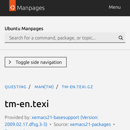
Manpages
Menu
Ubuntu Manpages
Toggle side navigation
questing
man(tm)
tm-en.texi.gz
tm-en.texi
Provided by:
xemacs21-basesupport (Version:
2009.02.17.dfsg.3-3)
Source:
xemacs21-packages