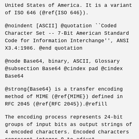
United States of America. It is a variant
of ISO 646 (@ref{ISO 646}).
@noindent [ASCII] @quotation ``Coded
Character Set -- 7-Bit American Standard
Code for Information Interchange'', ANSI
X3.4:1986. @end quotation
@node Base64, binary, ASCII, Glossary
@subsection Base64 @cindex pad @cindex
Base64
@strong{Base64} is a transfer encoding
method of MIME (@ref{MIME}) defined in
RFC 2045 (@ref{RFC 2045}).@refill
The encoding process represents 24-bit
groups of input bits as output strings of
4 encoded characters. Encoded characters