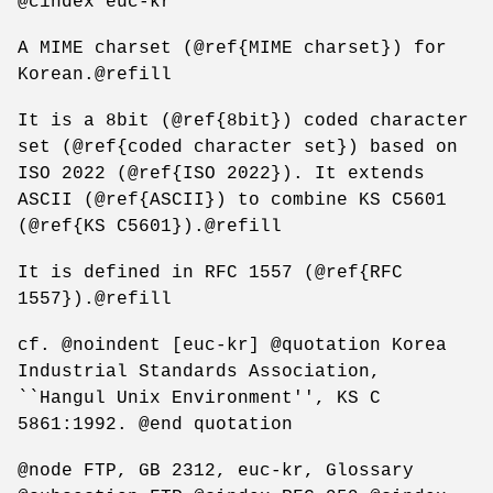
@cindex euc-kr
A MIME charset (@ref{MIME charset}) for
Korean.@refill
It is a 8bit (@ref{8bit}) coded character
set (@ref{coded character set}) based on
ISO 2022 (@ref{ISO 2022}). It extends
ASCII (@ref{ASCII}) to combine KS C5601
(@ref{KS C5601}).@refill
It is defined in RFC 1557 (@ref{RFC
1557}).@refill
cf. @noindent [euc-kr] @quotation Korea
Industrial Standards Association,
``Hangul Unix Environment'', KS C
5861:1992. @end quotation
@node FTP, GB 2312, euc-kr, Glossary