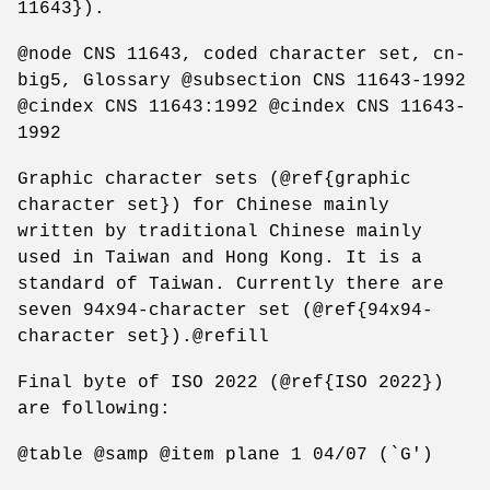
11643}).
@node CNS 11643, coded character set, cn-
big5, Glossary @subsection CNS 11643-1992
@cindex CNS 11643:1992 @cindex CNS 11643-
1992
Graphic character sets (@ref{graphic
character set}) for Chinese mainly
written by traditional Chinese mainly
used in Taiwan and Hong Kong. It is a
standard of Taiwan. Currently there are
seven 94x94-character set (@ref{94x94-
character set}).@refill
Final byte of ISO 2022 (@ref{ISO 2022})
are following:
@table @samp @item plane 1 04/07 (`G')