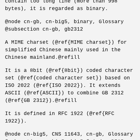
contain too long line (more than 998
bytes), it is regarded as binary.
@node cn-gb, cn-big5, binary, Glossary
@subsection cn-gb, gb2312
A MIME charset (@ref{MIME charset}) for
simplified Chinese mainly used in the
Chinese mainland.@refill
It is a 8bit (@ref{8bit}) coded character
set (@ref{coded character set}) based on
ISO 2022 (@ref{ISO 2022}). It extends
ASCII (@ref{ASCII}) to combine GB 2312
(@ref{GB 2312}).@refill
It is defined in RFC 1922 (@ref{RFC
1922}).
@node cn-big5, CNS 11643, cn-gb, Glossary