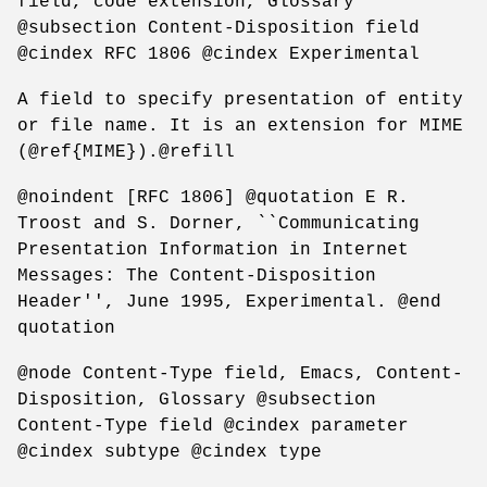
field, code extension, Glossary
@subsection Content-Disposition field
@cindex RFC 1806 @cindex Experimental
A field to specify presentation of entity
or file name. It is an extension for MIME
(@ref{MIME}).@refill
@noindent [RFC 1806] @quotation E R.
Troost and S. Dorner, ``Communicating
Presentation Information in Internet
Messages: The Content-Disposition
Header'', June 1995, Experimental. @end
quotation
@node Content-Type field, Emacs, Content-
Disposition, Glossary @subsection
Content-Type field @cindex parameter
@cindex subtype @cindex type