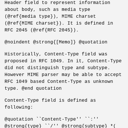
Header field to represent information
about body, such as media type
(@ref{media type}), MIME charset
(@ref{MIME charset}). It is defined in
RFC 2045 (@ref{RFC 2045}).
@noindent @strong{[Memo]} @quotation
Historically, Content-Type field was
proposed in RFC 1049. In it, Content-Type
did not distinguish type and subtype.
However MIME parser may be able to accept
RFC 1049 based Content-Type as unknown
type. @end quotation
Content-Type field is defined as
following:
@quotation ``Content-Type'' ``:''
@strong{type} ``/'' @strong{subtype} *(