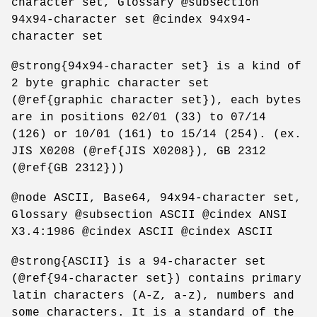
character set, Glossary @subsection
94x94-character set @cindex 94x94-
character set
@strong{94x94-character set} is a kind of
2 byte graphic character set
(@ref{graphic character set}), each bytes
are in positions 02/01 (33) to 07/14
(126) or 10/01 (161) to 15/14 (254). (ex.
JIS X0208 (@ref{JIS X0208}), GB 2312
(@ref{GB 2312}))
@node ASCII, Base64, 94x94-character set,
Glossary @subsection ASCII @cindex ANSI
X3.4:1986 @cindex ASCII @cindex ASCII
@strong{ASCII} is a 94-character set
(@ref{94-character set}) contains primary
latin characters (A-Z, a-z), numbers and
some characters. It is a standard of the