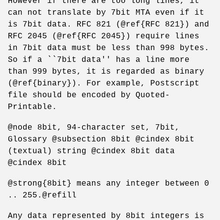
However if there are too long lines, it
can not translate by 7bit MTA even if it
is 7bit data. RFC 821 (@ref{RFC 821}) and
RFC 2045 (@ref{RFC 2045}) require lines
in 7bit data must be less than 998 bytes.
So if a ``7bit data'' has a line more
than 999 bytes, it is regarded as binary
(@ref{binary}). For example, Postscript
file should be encoded by Quoted-
Printable.
@node 8bit, 94-character set, 7bit,
Glossary @subsection 8bit @cindex 8bit
(textual) string @cindex 8bit data
@cindex 8bit
@strong{8bit} means any integer between 0
.. 255.@refill
Any data represented by 8bit integers is