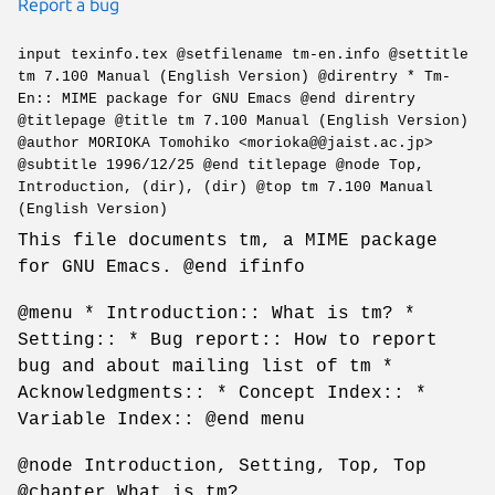
Report a bug
input texinfo.tex @setfilename tm-en.info @settitle
tm 7.100 Manual (English Version) @direntry * Tm-
En:: MIME package for GNU Emacs @end direntry
@titlepage @title tm 7.100 Manual (English Version)
@author MORIOKA Tomohiko <morioka@@jaist.ac.jp>
@subtitle 1996/12/25 @end titlepage @node Top,
Introduction, (dir), (dir) @top tm 7.100 Manual
(English Version)
This file documents tm, a MIME package
for GNU Emacs. @end ifinfo
@menu * Introduction:: What is tm? *
Setting:: * Bug report:: How to report
bug and about mailing list of tm *
Acknowledgments:: * Concept Index:: *
Variable Index:: @end menu
@node Introduction, Setting, Top, Top
@chapter What is tm?