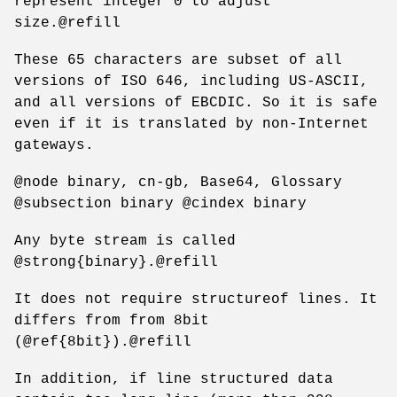
represent integer 0 to adjust
size.@refill
These 65 characters are subset of all
versions of ISO 646, including US-ASCII,
and all versions of EBCDIC. So it is safe
even if it is translated by non-Internet
gateways.
@node binary, cn-gb, Base64, Glossary
@subsection binary @cindex binary
Any byte stream is called
@strong{binary}.@refill
It does not require structureof lines. It
differs from from 8bit
(@ref{8bit}).@refill
In addition, if line structured data