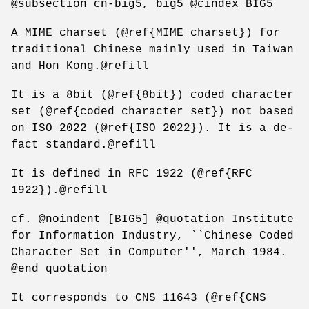
@subsection cn-big5, big5 @cindex BIG5
A MIME charset (@ref{MIME charset}) for
traditional Chinese mainly used in Taiwan
and Hon Kong.@refill
It is a 8bit (@ref{8bit}) coded character
set (@ref{coded character set}) not based
on ISO 2022 (@ref{ISO 2022}). It is a de-
fact standard.@refill
It is defined in RFC 1922 (@ref{RFC
1922}).@refill
cf. @noindent [BIG5] @quotation Institute
for Information Industry, ``Chinese Coded
Character Set in Computer'', March 1984.
@end quotation
It corresponds to CNS 11643 (@ref{CNS