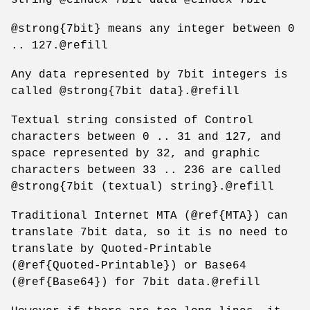
@strong{7bit} means any integer between 0
.. 127.@refill
Any data represented by 7bit integers is
called @strong{7bit data}.@refill
Textual string consisted of Control
characters between 0 .. 31 and 127, and
space represented by 32, and graphic
characters between 33 .. 236 are called
@strong{7bit (textual) string}.@refill
Traditional Internet MTA (@ref{MTA}) can
translate 7bit data, so it is no need to
translate by Quoted-Printable
(@ref{Quoted-Printable}) or Base64
(@ref{Base64}) for 7bit data.@refill