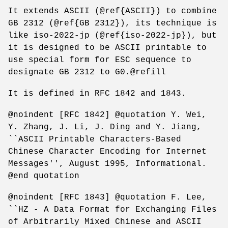
It extends ASCII (@ref{ASCII}) to combine
GB 2312 (@ref{GB 2312}), its technique is
like iso-2022-jp (@ref{iso-2022-jp}), but
it is designed to be ASCII printable to
use special form for ESC sequence to
designate GB 2312 to G0.@refill
It is defined in RFC 1842 and 1843.
@noindent [RFC 1842] @quotation Y. Wei,
Y. Zhang, J. Li, J. Ding and Y. Jiang,
``ASCII Printable Characters-Based
Chinese Character Encoding for Internet
Messages'', August 1995, Informational.
@end quotation
@noindent [RFC 1843] @quotation F. Lee,
``HZ - A Data Format for Exchanging Files
of Arbitrarily Mixed Chinese and ASCII