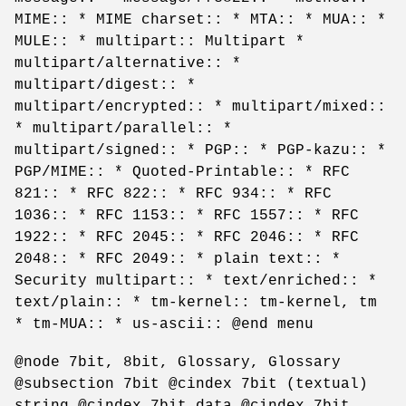
MIME:: * MIME charset:: * MTA:: * MUA:: *
MULE:: * multipart:: Multipart *
multipart/alternative:: *
multipart/digest:: *
multipart/encrypted:: * multipart/mixed::
* multipart/parallel:: *
multipart/signed:: * PGP:: * PGP-kazu:: *
PGP/MIME:: * Quoted-Printable:: * RFC
821:: * RFC 822:: * RFC 934:: * RFC
1036:: * RFC 1153:: * RFC 1557:: * RFC
1922:: * RFC 2045:: * RFC 2046:: * RFC
2048:: * RFC 2049:: * plain text:: *
Security multipart:: * text/enriched:: *
text/plain:: * tm-kernel:: tm-kernel, tm
* tm-MUA:: * us-ascii:: @end menu
@node 7bit, 8bit, Glossary, Glossary
@subsection 7bit @cindex 7bit (textual)
string @cindex 7bit data @cindex 7bit