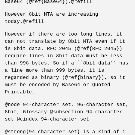
Base64 (@ref{Base64}).@refill
However 8bit MTA are increasing
today.@refill
However if there are too long lines, it
can not translate by 8bit MTA even if it
is 8bit data. RFC 2045 (@ref{RFC 2045})
require lines in 8bit data must be less
than 998 bytes. So if a ``8bit data'' has
a line more than 999 bytes, it is
regarded as binary (@ref{binary}), so it
must be encoded by Base64 or Quoted-
Printable.
@node 94-character set, 96-character set,
8bit, Glossary @subsection 94-character
set @cindex 94-character set
@strong{94-character set} is a kind of 1