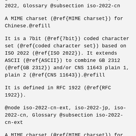
2022, Glossary @subsection iso-2022-cn
A MIME charset (@ref{MIME charset}) for
Chinese.@refill
It is a 7bit (@ref{7bit}) coded character
set (@ref{coded character set}) based on
ISO 2022 (@ref{ISO 2022}). It extends
ASCII (@ref{ASCII}) to combine GB 2312
(@ref{GB 2312}) and/or CNS 11643 plain 1,
plain 2 (@ref{CNS 11643}).@refill
It is defined in RFC 1922 (@ref{RFC
1922}).
@node iso-2022-cn-ext, iso-2022-jp, iso-
2022-cn, Glossary @subsection iso-2022-
cn-ext
A MIME charset (@ref{MIME charset}) for