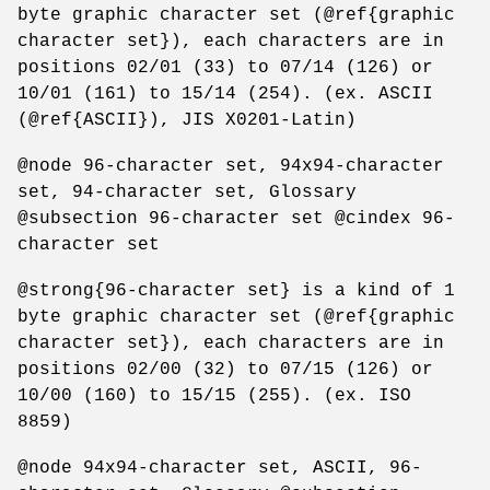
byte graphic character set (@ref{graphic
character set}), each characters are in
positions 02/01 (33) to 07/14 (126) or
10/01 (161) to 15/14 (254). (ex. ASCII
(@ref{ASCII}), JIS X0201-Latin)
@node 96-character set, 94x94-character
set, 94-character set, Glossary
@subsection 96-character set @cindex 96-
character set
@strong{96-character set} is a kind of 1
byte graphic character set (@ref{graphic
character set}), each characters are in
positions 02/00 (32) to 07/15 (126) or
10/00 (160) to 15/15 (255). (ex. ISO
8859)
@node 94x94-character set, ASCII, 96-