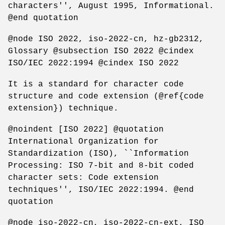
characters'', August 1995, Informational.
@end quotation
@node ISO 2022, iso-2022-cn, hz-gb2312,
Glossary @subsection ISO 2022 @cindex
ISO/IEC 2022:1994 @cindex ISO 2022
It is a standard for character code
structure and code extension (@ref{code
extension}) technique.
@noindent [ISO 2022] @quotation
International Organization for
Standardization (ISO), ``Information
Processing: ISO 7-bit and 8-bit coded
character sets: Code extension
techniques'', ISO/IEC 2022:1994. @end
quotation
@node iso-2022-cn, iso-2022-cn-ext, ISO