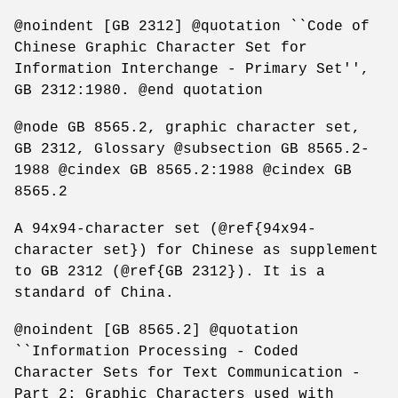
@noindent [GB 2312] @quotation ``Code of
Chinese Graphic Character Set for
Information Interchange - Primary Set'',
GB 2312:1980. @end quotation
@node GB 8565.2, graphic character set,
GB 2312, Glossary @subsection GB 8565.2-
1988 @cindex GB 8565.2:1988 @cindex GB
8565.2
A 94x94-character set (@ref{94x94-
character set}) for Chinese as supplement
to GB 2312 (@ref{GB 2312}). It is a
standard of China.
@noindent [GB 8565.2] @quotation
``Information Processing - Coded
Character Sets for Text Communication -
Part 2: Graphic Characters used with