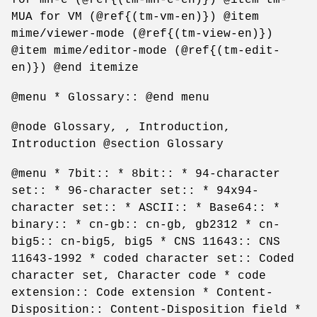
MUA for VM (@ref{(tm-vm-en)}) @item
mime/viewer-mode (@ref{(tm-view-en)})
@item mime/editor-mode (@ref{(tm-edit-
en)}) @end itemize
@menu * Glossary:: @end menu
@node Glossary, , Introduction,
Introduction @section Glossary
@menu * 7bit:: * 8bit:: * 94-character
set:: * 96-character set:: * 94x94-
character set:: * ASCII:: * Base64:: *
binary:: * cn-gb:: cn-gb, gb2312 * cn-
big5:: cn-big5, big5 * CNS 11643:: CNS
11643-1992 * coded character set:: Coded
character set, Character code * code
extension:: Code extension * Content-
Disposition:: Content-Disposition field *