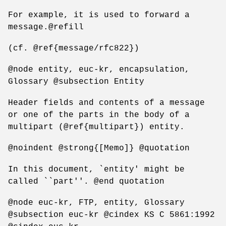
For example, it is used to forward a
message.@refill
(cf. @ref{message/rfc822})
@node entity, euc-kr, encapsulation,
Glossary @subsection Entity
Header fields and contents of a message
or one of the parts in the body of a
multipart (@ref{multipart}) entity.
@noindent @strong{[Memo]} @quotation
In this document, `entity' might be
called ``part''. @end quotation
@node euc-kr, FTP, entity, Glossary
@subsection euc-kr @cindex KS C 5861:1992