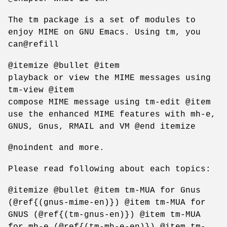
The tm package is a set of modules to
enjoy MIME on GNU Emacs. Using tm, you
can@refill
@itemize @bullet @item
playback or view the MIME messages using
tm-view @item
compose MIME message using tm-edit @item
use the enhanced MIME features with mh-e,
GNUS, Gnus, RMAIL and VM @end itemize
@noindent and more.
Please read following about each topics:
@itemize @bullet @item tm-MUA for Gnus
(@ref{(gnus-mime-en)}) @item tm-MUA for
GNUS (@ref{(tm-gnus-en)}) @item tm-MUA
for mh-e (@ref{(tm-mh-e-en)}) @item tm-