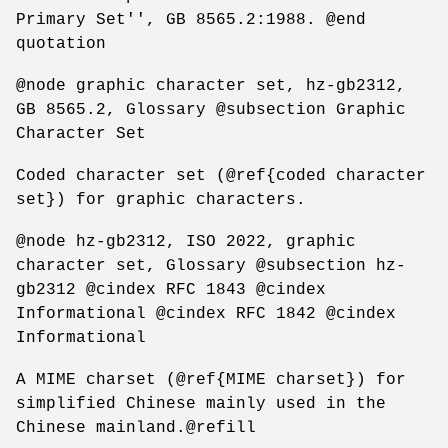
Primary Set'', GB 8565.2:1988. @end
quotation
@node graphic character set, hz-gb2312,
GB 8565.2, Glossary @subsection Graphic
Character Set
Coded character set (@ref{coded character
set}) for graphic characters.
@node hz-gb2312, ISO 2022, graphic
character set, Glossary @subsection hz-
gb2312 @cindex RFC 1843 @cindex
Informational @cindex RFC 1842 @cindex
Informational
A MIME charset (@ref{MIME charset}) for
simplified Chinese mainly used in the
Chinese mainland.@refill