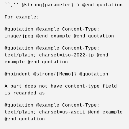
``;'' @strong{parameter} ) @end quotation
For example:
@quotation @example Content-Type:
image/jpeg @end example @end quotation
@quotation @example Content-Type:
text/plain; charset=iso-2022-jp @end
example @end quotation
@noindent @strong{[Memo]} @quotation
A part does not have content-type field
is regarded as
@quotation @example Content-Type:
text/plain; charset=us-ascii @end example
@end quotation