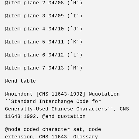
@item plane 2 04/08 (`H')
@item plane 3 04/09 (`I')
@item plane 4 04/10 (`J')
@item plane 5 04/11 (`K')
@item plane 6 04/12 (`L')
@item plane 7 04/13 (`M')
@end table
@noindent [CNS 11643-1992] @quotation
``Standard Interchange Code for
Generally-Used Chinese Characters'', CNS
11643:1992. @end quotation
@node coded character set, code
extension, CNS 11643, Glossary