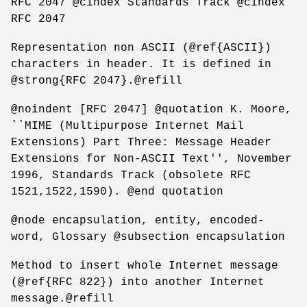
RFC 2047 @cindex Standards Track @cindex
RFC 2047
Representation non ASCII (@ref{ASCII})
characters in header. It is defined in
@strong{RFC 2047}.@refill
@noindent [RFC 2047] @quotation K. Moore,
``MIME (Multipurpose Internet Mail
Extensions) Part Three: Message Header
Extensions for Non-ASCII Text'', November
1996, Standards Track (obsolete RFC
1521,1522,1590). @end quotation
@node encapsulation, entity, encoded-
word, Glossary @subsection encapsulation
Method to insert whole Internet message
(@ref{RFC 822}) into another Internet
message.@refill