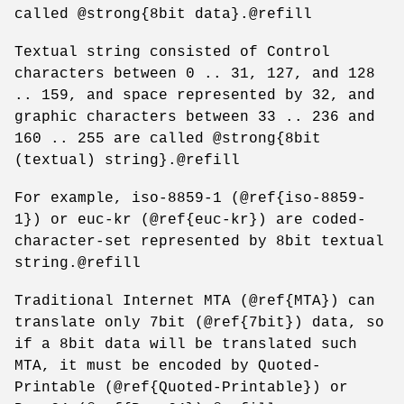
called @strong{8bit data}.@refill
Textual string consisted of Control
characters between 0 .. 31, 127, and 128
.. 159, and space represented by 32, and
graphic characters between 33 .. 236 and
160 .. 255 are called @strong{8bit
(textual) string}.@refill
For example, iso-8859-1 (@ref{iso-8859-
1}) or euc-kr (@ref{euc-kr}) are coded-
character-set represented by 8bit textual
string.@refill
Traditional Internet MTA (@ref{MTA}) can
translate only 7bit (@ref{7bit}) data, so
if a 8bit data will be translated such
MTA, it must be encoded by Quoted-
Printable (@ref{Quoted-Printable}) or