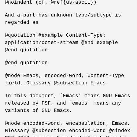
@noindent (cf. @ref{us-ascii})
And a part has unknown type/subtype is
regarded as
@quotation @example Content-Type:
application/octet-stream @end example
@end quotation
@end quotation
@node Emacs, encoded-word, Content-Type
field, Glossary @subsection Emacs
In this document, `Emacs' means GNU Emacs
released by FSF, and `emacs' means any
variants of GNU Emacs.
@node encoded-word, encapsulation, Emacs,
Glossary @subsection encoded-word @cindex