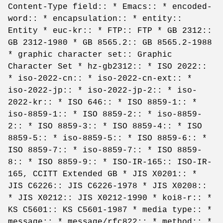
Content-Type field:: * Emacs:: * encoded-
word:: * encapsulation:: * entity::
Entity * euc-kr:: * FTP:: FTP * GB 2312::
GB 2312-1980 * GB 8565.2:: GB 8565.2-1988
* graphic character set:: Graphic
Character Set * hz-gb2312:: * ISO 2022::
* iso-2022-cn:: * iso-2022-cn-ext:: *
iso-2022-jp:: * iso-2022-jp-2:: * iso-
2022-kr:: * ISO 646:: * ISO 8859-1:: *
iso-8859-1:: * ISO 8859-2:: * iso-8859-
2:: * ISO 8859-3:: * ISO 8859-4:: * ISO
8859-5:: * iso-8859-5:: * ISO 8859-6:: *
ISO 8859-7:: * iso-8859-7:: * ISO 8859-
8:: * ISO 8859-9:: * ISO-IR-165:: ISO-IR-
165, CCITT Extended GB * JIS X0201:: *
JIS C6226:: JIS C6226-1978 * JIS X0208::
* JIS X0212:: JIS X0212-1990 * koi8-r:: *
KS C5601:: KS C5601-1987 * media type:: *
message:: * message/rfc822:: * method:: *