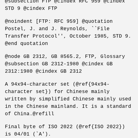
@subsection FTP @cindex RFC 959 @cindex
STD 9 @cindex FTP
@noindent [FTP: RFC 959] @quotation
Postel, J. and J. Reynolds, ``File
Transfer Protocol'', October 1985, STD 9.
@end quotation
@node GB 2312, GB 8565.2, FTP, Glossary
@subsection GB 2312-1980 @cindex GB
2312:1980 @cindex GB 2312
A 94x94-character set (@ref{94x94-
character set}) for Chinese mainly
written by simplified Chinese mainly used
in the Chinese mainland. It is a standard
of China.@refill
Final byte of ISO 2022 (@ref{ISO 2022})
is 04/01 (`A').