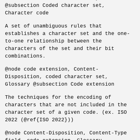
@subsection Coded character set,
Character code
A set of unambiguous rules that
establishes a character set and the one-
to-one relationship between the
characters of the set and their bit
combinations.
@node code extension, Content-
Disposition, coded character set,
Glossary @subsection Code extension
The techniques for the encoding of
characters that are not included in the
character set of a given code. (ex. ISO
2022 (@ref{ISO 2022}))
@node Content-Disposition, Content-Type