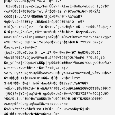
þi�c[??×=®â�y?d!?û{Â..�½¨äx*
[ÙÌv6�¡}]|by»ZvÏµ¿<ÞñrÛÛe>³~ÄÍærÏ÷ÜöUw^ëLõvChÏÿ}7�?
<oA?Ú�úÎ÷�?�è?û{°el Á'ÍQ�»}± Ý4�7èé?�x�¢>!�KÝÂ?
Ç0Õ5|1«cÜÃ?ÃºÆE�5��¨ã[óx�º¾"�¯×Åà?ùåE?
¶q�<Vdã<ÊË�¶ty.í�k�»Øîrêµ�ù?�Ìh6³Ò :n§?
=Îû[w^uïnxk]Þ?¦÷ íö±�½ì?V´¿?p?�qà?.x�-÷ ~8��?ñ§Cþ?j?
�:�)6õ?QÝbUß?Æ;tõ?i<DYß8�µnâ�£�k?ï:�½¶¼V�«N#?
uæáSsØÒdr?eÍæ\[u00A2]7eÑ¶�ÕUmÛõVtÙVt­wt°?n²?näæ^l?gp?
u?b_ºWg»Ç_d@F'ø{ï?o|^go�?vc§h�¶h�UF�¦"??i?Fpm7}?
Õaq·psw9u·9w÷9y7:
{Wqâ·:ä�qæ7;èw;ê·;ì÷;î7r�w<�wr�÷<�7=�g5X�yú�y2?
VbulÈf�ÍåF:G]úÄVÚ¥em5.á?fGWf?5{?Øt?hnPG_?"�þSGg(è
�è_yF`~&|/?Qø6vÉG��µ|?µ��Æ�?æ��æv?§0C89?GwÚgw?�wÞ§w?
w:?7~?÷:?w~��~?·~�×~"7<$Çx&·<(?
yö'y,Gyã¤U¾¦d^UyÅÖyòdVo?GØ�6ýäOw$W?UW??Hò�_?ÅW?µH�ô?
�?I��Q�uIA�i¥è0E81©��«¨�­È�¯H2O�2³È2S?
3·h�¹��»¨�½(4]h4Á¨4aø4ÅH�Çh�Ï?sý7l?p�?��?
¹dÑx>gE�s��k?Wy´�}dW�Ä?ñ?�{uH}õW�tþ��$0�¥Q�T}�s}��}?
·}�Ó}?÷}¥?~}wq?W~�·qµÓq�÷q½?r�÷~Å??É3?ÍS?*w?Õã[?Ù�?
Y�ÓÂ�bisÙ"�é?�sTGä��%IW'Ù�ûó�S?�.9�?T�2��5ù@ì��?
#wØ×p�ópÜ?q¡3qàÇw©ãw­?x±#x?Gx¹cx
�xÁ£xðWròçxô�rÑ³rø·EbÉ�^E-Òa-ØAVóô�q?�jI�?
å�÷��Þ¨Wÿ#�??�?��?¤�6?A~É#: