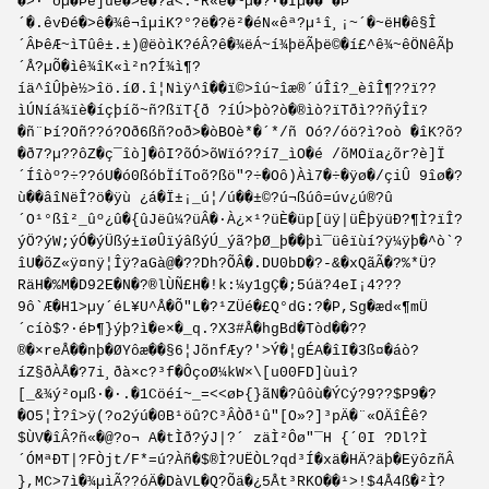
�>·¨ðµ�Þè]ûè�>é�?â<.ºR«è�~µ�?·�Îµ��´�Þ
´�.êvÐé�>ê�¾ê¬îµiK?°?ë�?ë²�éN«êª?µ¹î¸¡~´�~ëH�ê§Î
´ÂÞêÆ~ìTûê±.±)@ëòìK?éÂ?ê�¾ëÁ~í¾þëÃþë©�í£^ê¾~êÖNêÃþ
´Å?µÕ�ìê¾îK«ì²n?Í¾ì¶?
íä^îÛþè½>îö.íØ.î¦Nìÿ^î��ï©>îú~îæ®´úÎî?_èîÎ¶??ï??
ìÚNíá¾ïè�íçþíõ~ñ?ßïT{ð ?íÚ>þò?ò�®ìò?ïTðì??ñýÎï?
�ñ¨Þí?Oñ??ó?Oð6ßñ?oð>�òBOè*�´*/ñ Oó?/óö?ì?oò �îK?õ?
�ð7?µ??ôZ�ç¯îò]�ôI?õÓ>õWïó??í7_ìO�é /õMOïa¿õr?è]Ï
´Íîòº?÷??óU�ó0ßóbÏíToõ?ßö"?÷�Oô)Àì7�÷�ÿø�/çiÛ 9îø�?
ù��âîNëÎ?ö�ÿù ¿á�Ï±¡_ú¦/ú��±©?ú¬ßúô=úv¿ú®?û
´O¹°ßî²_ûº¿û�{ûJëû¼?üÂ�·À¿×¹?üÈ�üp[üÿ|üÊþÿüÐ?¶Ì?ïÎ?
ýÖ?ýW;ýÓ�ýÜßý±ïøÛïýâßýÚ_ýã?þØ_þ��þì¯üêïùí?ÿ¼ÿþ�^ò`?
îU�õZ«ÿ¤nÿ¦Îÿ?aGà@�??Dh?ÕÂ�.DU0bD�?-&�xQãÃ�?%*Ü?
RäH�%M�D92E�N�?®lÙÑ£H�!k:¼y1gÇ�;5úä?4eI¡4???
9ô`Æ�H1>µy´éL¥U­^Å�Õ"L�?¹ZÜé�£Q°dG:?�P,S­g�æd«¶mÜ
´cíò$?·éÞ¶}ýþ?ì�e×�_q.?X3#Å�hgBd�Tòd��??
®�×reÅ��nþ�ØYôæ��§6¦JõnfÆy?'>Ý�¦gÉ­A�îI�3ß¤�áò?
íZ§ðÀÅ�?7i¸ðà×c?³f�ÔçoØ¼kW×\[u00FD]ùuì?
[_&¾ý²oµß·�·.�1Cöéí~_=<<øÞ{}ãN�?ûôù�ÝCý?9??$P9�?
�O5¦Ì?î>ÿ(?o2ýú�0B¹öû?C³ÂÒð¹û"[O»?]³pÄ�¨«OÄîÊê?
$ÙV�îÂ?ñ«�@?o¬ A�tÌð?ýJ|?´ zäÌ²Ôø"¯H {´0I ?Dl?Ì
´ÓMªÐT|?FÒjt/F*=ú?Àñ�$®Ì?UËÒL?qd³Í�xä�HÄ?äþ�EÿôzñÂ
},MC>7ì�¾µìÃ?­?óÄ�DàVL�Q?Õä�¿5Åt³RKO��¹>!$4Å4ß�²Ì?