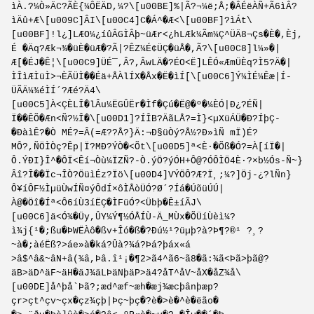
ìÀ.?¼Ò»ÄC?ÃÈ{¼ÔËÄD,¼?\[u00BE]%|Ã?¬¼ë;Å;�ÂÉëÀÑ+Ã6ìÂ?
ìÄû+Æ\[u009C]ÂI\[u00C4]C�Á^�Æ<\[u00BF]?ìÁt\
[u00BF]!l¿]LÆO¼¿íûÂGÌÂþ~üÆr<¿hLÆk¼Ãm¼Ç^ÜÄ8¬Çs�È�,Èj,
É �Äq?Æk¬¾�üÈ�üÆ�?Ã|?ÊZ¼É¢ÜÇ�üÅ�,Ã?\[u00C8]l¼»�|
Æ[�ÉJ�Ê¦\[u00C9]­ÜÉ¯,Â?,ÂwLÄ�?ÉO<Ë]LÊÓ«ÆmÜÈq?Ì5?Ä�|
ÌÎìÆÌüÌ>¬ÈÃÜÌ��Éä+ÅÀlÍX�Åx�Ë�ìÍ[\[u00C6]Ý¼ÌÉ¼Êæ|Í­
ÜÃÄ¼¾éÌÍ´?Æé?Ä4\
[u00C5]À<ÇÈLÎ�lÂu¼ËGÛËr�Ìf�Çú�Ë@�º�¼ÈÓ|Ð¿?ÉÑ|
Ï��ÊÕ�Æn<Ñ?½Î�\[u00D1]?ÍÎB?ÄãLÅ?=Ì}<µXüÁÜ�Ð?ÍþÇ-
�ÐàìÊ?�Ò MÉ?=Â(=Æ??Å?}Ä:¬Ð§üÒý?Å½?Ð»ìÑ mÏ)É?
MÔ?,ÑÖÌÒç?Êp|Ï?MÐ?ÝÒ�<Õt\[u00D5]ª<È·�Õß�Ó?=À[íÏ�|
Ô.ÝÐI}Î^�ÔÏ<Êí¬Òù¼ÏZÑ?-Ò.ýÖ?ýÓH+Ô@?ÓÔÌÖ4­È·?×b½Ós-Ñ~}
Âî?Î��Ïc¬ÎÒ?ÖüìÉz?Ïö\[u00D4]VÝÖÔ?Æ?­Ï¸;¼?]Öj-¿?lÑn}
Ô¥íÔF½ÌµüÙwÍÑ¤ýÔdÍ×ôÌÅòÜÓ?­Ø´?Íá�ÚõüÚÚ|
À@�Öî�Íª<Ô6íÙ3íËÇ�ÌFüÓ?<Übþ�Ê±íÃJ\
[u00C6]ä<Ó¾�Üy,ÛY¼Ý¶½ÓÅÍÙ-Ä_MÙx�ÕÜíÙèì¼?
ì¾j{¹�;ßu�ÞWËÀô�ßv+Îó�ß�?Ðú½¹?üµþ?à?Þ¶?®¹ ?¸?
~à�;àéËß?>áe»à�ká?Ûà?¾á?Þá?þáx«á
>â$^â&~âN+â(¾â,Þâ.î¹¡�¶2>ã4^ã6~ã8�ã:¾ã<Þã>þã@?
äB>äD^äF~äH�äJ¾äLÞäNþäP>ä4?åT^åV~åX�åZ¾å\
[u00DE]å^þå`Þã?;æd^æf~æh�æj¾æcþânþæp?
çr>çt^çv~çx�çz¾çþ|Þç~þç�?è�>è�^è�ëão�