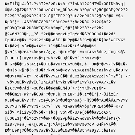
�»FíÎQþ½«Ôï,?<áÏ?Å3Þñx�<å-/?ÍsÞól?½^MÏWÕ+ÖõfÐ½ðyq|
Ú�V÷?@Æ2�1?ã?[ùäp>ô¥ïëc_ûÚð>øÅoó³Oýôs?ÿäO@û3Pÿ?ô???
P??$`?Áp@?&Ð??d`?¹ð@?EPF?´Q?utA?ePH?ä`?§ðA?�0 #$a
�pB?¦° +4S?ÕôB7ÅPN3´SõtC?æ°?;äa?�ðC ?1?C$b??
pDO%QTK4U?UõDWEQVS¤b?mpE,f�?[äb??ð?/>??h?
@?»6N3º3�j,_?á ?2r��nþÀgzÚçÎqÝqd�ß?ÓÐGüý1�d?d!
ÉpHD&r��< ??Ù?2?n��¬dãÈ¨�LRp��Äà'CY�Q�²�§De*WÉÊV¾?
�±�å?j Ã[æ��»ì¥?~ Ì`?��Å<&2�¹Lf6ó�=�&?
§YM(^3�7Ø&7»ùMpn±{ç,ç÷²�Îur¯�î,#<×ÈÆ6¾ñúü?¸ÈHÇ÷?@\
[u00FF]Ì#ýöXÐ?�?¡?Ph!?�È0@´�?M`E?pÑIV?�?
ã¨G7���~2b¡4i)¥�ÒTB�¥­?Ù+cÉÂYÒô�I¸é._ÖK�?�??-¦?��L�-
³�H|þ¦R§¹�¦^³iÙ�j7kPÕpv�«q?.?£%ÆqzÑ{èLcØÌè?2~Ç�öD+?
¤�O?T×m`«z? ?q½�f�???ZFû��~dLCzùè?2¢Á½?2c|?`?2"(¡ -?
~?ð?3NÈ�??@?Ê8`2nÈÀü"ã??kF?�ÑDfL??)IÆ-?ÀÂ?-£�?
�IÆ:v¤�?åd+»ÒUfö¥��égm�ËÑêÔ´>?¦jYKÔ×?U¶Ñ¤­
m��Ûmî¶·WÝ*9�ÛUâ²?�ÇM.ù¸CFí8×¹Í�.t¥�Ï*[7»ÜÍîzÈ?
Þ.s�¼äu§??:f?¨7½ëýOþ?ß?�3�q¾n6ã}÷«ßýÒ��?Â3�Å@Æ?????
20??ü!?�Ñ????$-:X??``?Æ°¤1¼a?h�Ã?ôp'?KRÉ¢ô��Å¬K7?
SÏÖ?´¢Íii?yÚÔ?õ�­-*l�:[¦Vó¶PÕ-U¿é[ð���à?îöÆx\
[u00E3]*�É?p2?¢?�èN¹�Öµ2vµ�åïZ?¼o?s?Å?�2�×ÌëMs{?
0î8·y@e¼[~é\[u00E7];?À^{îs�??h@?®Ð?ðP`G4ÑF?lÂ�.
£�*LéK[?Ó�Óô?9?â?�?Ô%.á�I½B?��Å3tñªsØj?¿:�±¶ñ?