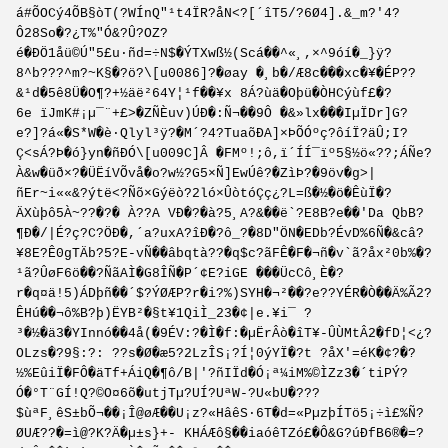
á#ÕOCý4Õ­B§òT(?WÍnQ"¹t4ÏR?åN<?[´îT5/?6Ø­4].&_m?'4?
Ô28So�?¿T%"Ó&?Û?OZ?
é�ÐÖ1åü©Ú"5£u·ñd=÷N$�ÝTXwß½(Scá��^«¸,×^9óí�_}ÿ?
8^b???^m?~K§�?ö?\[u0086]?�øay �¸b�/Æ8c���xc�¥�ÉP??
&¹d�5ê8Ü�O¶?+½äë²64Y¦¹f��¥x 8Á?ùä�Oþü�ÒHCýùf£�?
6e ïJmK#¡µ¯¨+£>�ZÑÈuv)ÚÐ�:Ñ¬��9Ô �&»lx���IµÏDr]G?
e?]?á«�S*W�è·Qlyl³ÿ?�M´?4?TuaõÐA]×ÞÕÓºç?ôíÏ?äÛ;I?
Ç<sÁ?Þ�ó}yn�ñÐÓ\[u009C]Â �FMº!;ô,ï´ÍÍ¯ïº5§½ö«??;ÁÑe­?
À&w�üð×?�Ü­ËíVÕvå�o?w½?G5×Ñ]EwÚê?�ZìÞ?�9öv�g>|
ñEr~i««&?ýtë<?Ñõ×Gýëò?­2ló×ÛòtóÇç¿?L=ß�½�ö�ÊùÏ�?
ÄXùþô5À~??�?� À??A VÐ�?�à?5¸A?&��ë`?E8B?e��'Da QbB?
¶Ð�/|É?ç?C?ÖÐ�,´a?uxA?îÐ�?ô_?�8D"ÖN�EDb?ÉvD%6Ñ�&câ?
¥8E?Ê0gTÄb?5?E-vÑ��âbqtà??�q$c?ãFÊ�F�¬ñ�v`ã?åx²0b%�?
¹ã?ÛøF6ö��?ÑãAÌ�G8ÎÑ�P´¢E?iGE ���ÜcCô¸È�?
r�q¤ä!5)ÁDþñ��´$?ÝØÆP?r�i?%)SYH�¬²��?e??YÉR�Ò��Ä%Ã2?
ÊHú��¬ô%B?þ)ËYB²�§t¥1QiÌ_23�¢|e.¥i¯ ?
³�½�ä3�YInnó��4å(�9ÉV:?�Ì�f:�µËrÂò�îT¥-ÛÙMtÂ2�fD¦<¿?
OLzs�?9§:?: ??s�Ø�æ5?2LzÎS¡?Í¦0ýYÏ�?t ?åX'=éK�¢?�?
½%EûiÏ�FÔ�äTf+ÁiQ�¶ô/B|'?ñIÏd�Ó¡ª¼iM%©ÌZz3�´tiPÝ?
Ó�°T¨GÍ!Q?©O¤6õ�utjTµ?UÍ?UªW-?U«bU�???
$ùªF¸êS±bÕ¬��¡Î@øÆ��U¡z?«HâêS·6T�d=«PµzþÍTö5¡÷ì£%Ñ?
ØUÆ??�=ì@?K?Ä�µ±s}+- KHÁÆô§��iaóêT­Zó£�Ô&G?úÐfB6®�=?