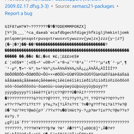
2009.02.17.dfsg.3-3)
Source:
xemacs21-packages
Report a bug
GIF87aH?¥?÷???????�?�?DDEMMMPORZX]
[Y^]b___`^ca_daeab`ecafdbgechfdigejhfkigljhmkinljomk
pnlqomrpnsqotrpusqvtrwusxvtywuzxv{yw|zx}zzz{y~|z?}
{�~|�?}��~��?�����������������������������?
����������������������������������������������������
����� ��¡��¢ �£¡�¤¢ ¥£¡¦£££¤¢§¥
£¨¦¤©§¥ª¨¦«©§¬ª¨­«©®¬ª¯­«°®¬±¯­²°®³±¯´²""²°µ³±¶´²·µ³¸¶
´¹·µº¸¶»¹·¼º¸½»¹¾¼º¿½»À¾¼Á¾¾¾¿½Â¿¿¿À¾ÃÁ¿ÄÌÌÌÍ??
ÒÐÕÓÑÖÔÒ×ÕÓØÖÔÙ×ÕÚ×××ØÖÛÙ×ÜÚØÝÛÙÞÜÚßÝÛàÞÜáßÝâàÞãáßäâ
àåãáæäâçåãèæäéçåêèæëéçìêèíëéîìêïíëðîìñïíòðîóñïôòðõóñ
öôò÷õóøõõõöôù÷õúøöûù÷üúøýûøÿûùþüúÿýûÿþüÿÿ??
ÿýÿÿþÿÿÿÿ?llêèê??{à?|C??@???Ü�?À1?²???????
�???????????à??C??@????¸??ì??ÿ??¿??¸??Ü??é??O??v??
e??r??w??i??t?? ÿ?e¿?x[?iÂ?s??t´?n�?g??f?¢i?äl??e?@
ô�'?d/?#t?@mô{p?`/??x??s�ÐlHèt?ÿ-?¿p?mr?ío??c?@e??s?
és?ÿ.?
¿gÝ|iG`f??'?????????????????????????????????????????
???????,????H?¥???þ?W ?H° Á�??*\[u00C8]°¡Ã�?#?