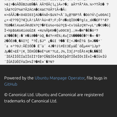
>&|>�óÂÕÛB2üBÑ�À ÄÂ?ÓÂ(l¿)Ä»?�; äÂ??Ã*Ä¾.¼>?TÃ5� ?
lÂ&?CÙ?¼é?Ã2ÄCA�C4äC?ôÃ?lÃ<�Â:
¤>ôÃÃJ�<04DI03]AÜ�Á¼Ó<$ü¾?<Å´3¿@?BP?Å �Dò?Á\[u00AC]
¿+¬E??D]?Æ]LÀ!ìÅñ¹Àú+Æ?;F;Ô¹d�±QÌD0�?gl±_dÆ�£F?³Æ?
TEØ�Æl4±mtÂKdE¾?Ç?�FEü½o<Gú?Ç$¬CvlGåzÇN?»yL°z�C9�G|
Ì+hþ$GÆóÆíóGÚZÆ +Hz¼ÅþKH�[u00C8].;H«�H*�È�ô²?
ä7��È�|:�´H�ì8��²òQ¸�d?r#É%;Æu[I%����É�?!�«·�?
2�ÔÉ8�¸�ÄI?[ *?Ê¡$J* ¿�ûI ?��`Ê¦<J�KÊ?ã §¤J��¹¨
´± ¤³?0J:ÃÊIÓÊ� Ë¯ü´ 4J�?Jl#ËC3ËyáÊ´ôÊµ44³ìJp?
Jµ�Ë>£Ë³|K¸ÌËKÛË�èËºüK°?L£,J¼,Ì3[JªtÊÅt4Ç�L��ÌÊ
´ÌËÄÌÌÔÌÍäÌÎôÌÏ?ÍÐ?ÍÑ$ÍÒ4ÍÓDÍþÔTÍÕdÍÖtÍÊ¤Ì×�ÍÙ¤ÍÚ
´ÍÛÄÍÜÔÍÝäÍÞ¼Í?�MÈ¤´�?N?
Powered by the
Ubuntu Manpage Operator
, file bugs in
GitHub
© Canonical Ltd. Ubuntu and Canonical are registered
trademarks of Canonical Ltd.