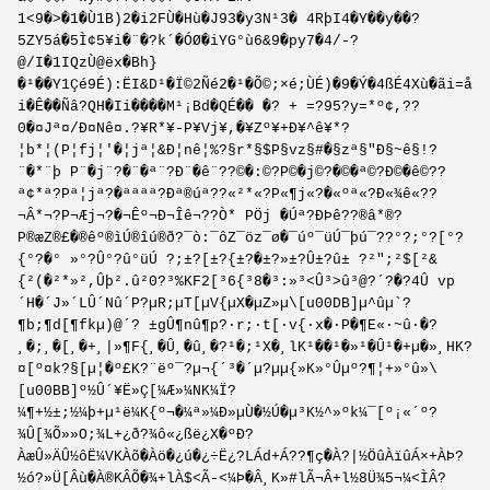
1<9�>�1�Ù1B)2�i2FÙ�Hù�J93�y3N¹3� 4RþI4�Y��y��?
5ZY5á�5Ì¢5¥i�¨�?k´�ÓØ�iYG°ù6&9�py7�4/-?
@/I�1IQzÙ@ëx�Bh}
�¹��Y1Çé9É):ËI&D¹�Ï©2Ñé2�¹�Õ©;×é;ÙÉ)�9�Ý�4ßÉ4Xù�ãi=å
i�Ê��Ñâ?QH�Ii����M¹¡Bd�QÉ�� �? + =?95?y=*º¢,??
0�¤Jª¤/Ð¤Nê¤.?¥R*¥-P¥Vj¥,�¥Zº¥+Ð¥^ê¥*?
¦b*¦(P¦fj¦'�¦jª¦&Ð¦nê¦%?§r*§$P§vz§#�§zª§"Ð§~ê§!?
¨�*¨þ P¨�j¨?�¨�ª¨?Ð¨�ê¨??©�:©?P©�j©?�©�ª©?Ð©�ê©??
ª¢*ª?Pª¦jª?�ªªªª?Ðª®úª??«²*«?P«¶j«?�«ºª«?Ð«¾ê«??
¬Â*¬?P¬Æj¬?�¬Êº¬Ð¬Îê¬??­Ò*­ P­Öj­ �­Úª­?Ð­Þê­??®â*®?
P®æZ®£�®êº®ìÚ®îú®ð?¯ò:¯ôZ¯öz¯ø�¯úº¯üÚ¯þú¯??°?;°?[°?
{°?�° »°?Û°?û°üÚ ?;±?[±?{±?�±?»±?Û±?û± ?²";²$[²&
{²(�²*»²,Ûþ².û²0?³%KF2[³6{³8�³:»³<Û³>û³@?´?�?4Û vp
´H�´J»´LÛ´Nû´P?µR;µT[µV{µX�µZ»µ\[u00DB]µ^ûµ`?
¶b;¶d[¶fkµ)@´? ±gÛ¶nû¶p?·r;·t[·v{·x�·P�¶E«·~û·�?
¸�;¸�[¸�+¸|»¶F{¸�Û¸�û¸�?¹�;¹X�¸lK¹��¹�»¹�Û¹�+µ�»¸HK?
¤[º¤k?§[µ¦�º£K?¨ëº¯?µ¬{´³�´µ?µµ{»­K»°Ûµº?¶¦+»°û»\
[u00BB]º½Û´¥Ë»Ç[¼Æ»¼NK¼Ï?
¼¶+½±;½¼þ+µ¹ë¼K{º¬�¼ª»¼Ð»µÙ�½Ú�µ³K½^»º­k¼¯[º¡«´º?
¾Û[¾Õ»»O;¾L+¿ð?¾ô«¿ßë¿X�ºÐ?
ÀæÛ»ÄÛ½ôË¼VKÀõ�Àö�¿ú�¿÷Ë¿?LÁd+Á??¶ç�À?|½ÖûÀïûÁ×+ÀÞ?
½ó?»Ü[Âù�À®KÂÕ�¾+lÀ$<Ã-<¼Þ�Â¸K»#lÃ¬Â+l½8Ü¾5¬¼<ÌÂ?