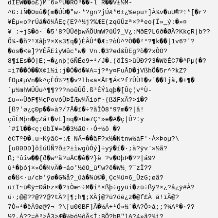
dIÊW��ò£)M¨6»ºÙ�RÕ³��-l R��V±½M-
^G:ÏÑ�Ö¤û�(m�ÚÙ�"w·*?gn?jÚÆ*6±¿%ëpu+]À¾v�uU®?÷*[�r?
¥Èµ«o?rÚä�ô¼ÅEç{E?^½j?%ÆE(zqûÚzª×?ªeo{Ï»_ý:�»¤
¥¯:÷jS�ò·¯�5'8?ÛÛëþwÂÖUmW?üÜ?_V¿:MðE?L6ð�ØÄ?KkçR|b??
Õ¾-�ñ?¹Xâþ?×Xs3¶q�)ÈÂÛ*�Æ:?òÙ^?Ò��²°?¶k��|1v6?´?
�os�<e]?YÊÃEiyWûc*w� Vn.�3?ed&ÙËg?ò�?xÒÖ?
8¶íEs�Ó|E;¬�¿nþ¦GÑËe9÷¹/J�.(õÌS>ûÙÐ??3�WëÉC7�^Pµ(�?
=i7��Ò��X¢1½i:j�Ó�ö�¥A=j?ªy­¤FuÅD�jVßhÕ­�5r^?kZ?
fÖµÆµVn�k^çÈÓ½?¶�v?lb«ä×ÅF¶­Á<?f7ÛÙÏ�v´��ljã,�+¶�
´µ½mhWÛÛu^¶¶???noûÛÕ.ß³ÉÝìqþ�[Ûç¦vºÙ­
îu»»ÛðF¶¼çPovóÛÞÍÆw¾Ãíof·{ßãFxÂ?>í�?
[ß?'ø¿çÐp��»à?/7Å�­ï�÷?ãÎÖ8°9?m�?|â!
çõÈMþn�çZå+�vË]nq�×Üæ7Ç¹»e�Ä�ç|Û?÷y
´#îl��<ç;GbÏ¥=ô�3½ãO··Ó÷½ô �?
éCTºÐ�.u~KýãC÷:Æ¯NÄ¬��äF?x½�Ntnw½àF'·Á×Þoµ?\
[u00DD]ôîúÜÑ?ð±?±ìwgûÓý]÷yÿ�í�·;à?ÿv¨»½ã?
ß;³ûîw��{ð�wºã?uÅC�ê�?}è ?v�OþÞ�??|á9?
ù¹�þój×»Ö�¾vÄ�~áo'½éO_ù¶w?ê�W½¸?¯zÏ??
ø�ß<·u/cÞ'ÿø�G¾å?_ûà�¾ú©�¸Çc¾ü¤6_ÜzG;øã?
üïÏ~ü®ÿ=ÐãÞz×�?ïÒæ~÷M�íª×ßþ÷gyüi�zü÷ßÿ?×¿?â¿ÿ#À?
ü·;@@??@??@?tÀ?|¶;h¶;XÀj@?ü?öë¿z�@f£À ä!ïÃ@?
7Ò»¹�ëÀ9ø@?¬ ?\[u00BF]Ã�½Á+¹Ö»½´�A?Ô>á;;?¼Aº�·??
½?,Á??=ê³>Å3>Æ�½Þó½ôÃ<Ì;BÕ?þB"lA?4»ã?¾ì?