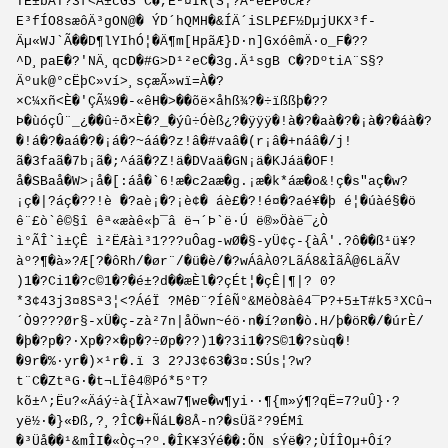
TE±bÅT?3f<Å±cGS C�,E²¤IR(S¦?Å²eËP0cÆ?
E³fÍO8sæôÄ³gON@� ÝD´hQMH�&ÍÄ´iSLP£F½DµjUKX³f­
Äµ«WJ`Ã��D¶lYIhÓ¦�Ä¶m[HpãÆ}D·n]GxóêmÄ·o_F�??
^D¸paE�?'NÄ¸qcD�#G>D¹²eC�3g.Ä¹sgB C�?DºtiA¨S§?
Äºuk@°cËþC»ví>¸sçæÃ»wï=À�?
×C¼xñ<È�'ÇÃ¼9�-«êH�>��õë×åhß¾?�÷ïßßþ�??
Þ�ùóçÛ¨_¿��û÷ð×È�?_�ýû÷Óèß¿?�ÿÿÿ�!à�?�aà�?�¡à�?�áà�?
�!á�?�aá�?�¡á�?~áá�?z!â�#vaâ�(r¡â�+náâ�/j!
ã�3faã�7b¡ã�;^áã�?Z!ä�DVaä�GN¡ä�KJáä�OF!
å�SBaå�W>¡å�[:áå�`6!æ�c2aæ�g.¡æ�k*áæ�o&!ç�s"aç�w?
¡ç�|?áç�??!è �?aè¡�?¡è¢� áè£�?!é¤�?aé¥�þ é¦�úàé§�ö
ê¨£ò`ê©§î êª«æàê«þ¯â ë¬´Þ`ë­·Ú ë®»Öàë¯¿Ò
ì°ÃÎ`ì±ÇÊ ì²ËÆàì³1???uÔag-wØ�§-yÜ¢ç-{àÂ'.?ô��ß¹ü¥?
àº?¶�à»?Æ[?�ôRh/�ør¨/�ü�è/�?wÁâÀ0?LãÁ8&ÌãÂ@6LäÃV
)1�?Ci1�?c©1�?�é±?d��æÈl�?çÉt¦�çÊ|¶|? 0?
*3¢43j3¤8Sª3¦<?ÁéÏ ?MêÐ¨?ÍêÑ°&MëÒ8àê4¯P?+5±T#k5³XCû¬
´Ò9???Ør§-xÜ�ç-zà²7n|åÖwn~éö·n�í?øn�ò.H/þ�öR�/�úrÈ/
�þ�?p�?·Xp�?×�p�?÷Øp�??)1�?3i1�?S©1�?sùq�!
�9r�%·yr�)×¹r�.ï 3 2?J3¢63�3¤:SÚs¦?w?
t¨C�ZtªG·�t¬LÏê4®Pó*5°T?
kõ±^;Ëu?«Äáý÷à{ÏÀ×aw7¶we�w¶yi··¶{m»ý¶?qË=7?uÛ}·?
yë½·�}«Ðß,?¸?ÎC�+ÑáL�8Å-n?�sÜã²?9ÉMî
�³Üå��¹&mÎI�«Òç¬?º.�ÎK¥3Ýé��:Õ­N ­sÝë�?;ÙÍÎOµ+Ôí?