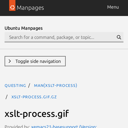
Manpages
Menu
Ubuntu Manpages
Toggle side navigation
questing
man(xslt-process)
xslt-process.gif.gz
xslt-process.gif
Provided by:
xemacs21-basesupport (Version: