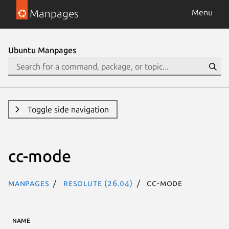
Manpages
Menu
Ubuntu Manpages
Toggle side navigation
cc-mode
Manpages
resolute (26.04)
cc-mode
NAME