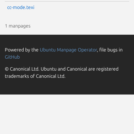
cc-mode.texi
1 manpages
Powered by the
Ubuntu Manpage Operator
, file bugs in
GitHub
© Canonical Ltd. Ubuntu and Canonical are registered
trademarks of Canonical Ltd.