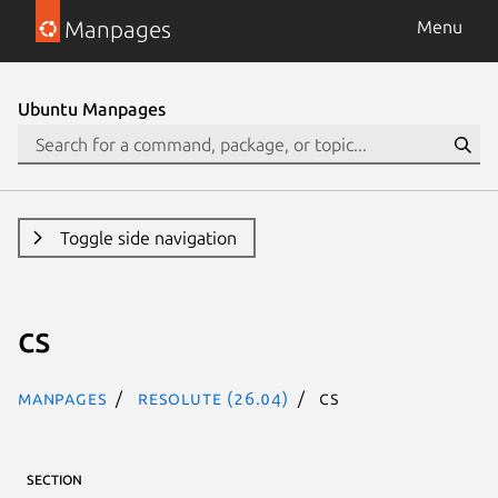
Manpages
Menu
Ubuntu Manpages
Toggle side navigation
cs
Manpages
resolute (26.04)
cs
SECTION