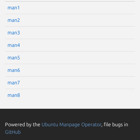
man1
man2
man3
man4
man5
man6
man7
man8
Powered by the
Ubuntu Manpage Operator
, file bugs in
GitHub