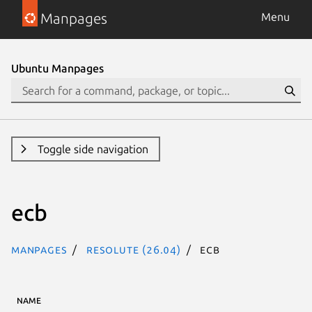
Manpages
Menu
Ubuntu Manpages
Toggle side navigation
ecb
Manpages
resolute (26.04)
ecb
NAME