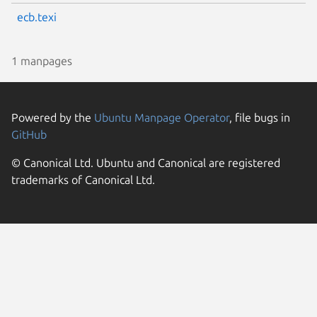
ecb.texi
1 manpages
Powered by the
Ubuntu Manpage Operator
, file bugs in
GitHub
© Canonical Ltd. Ubuntu and Canonical are registered
trademarks of Canonical Ltd.