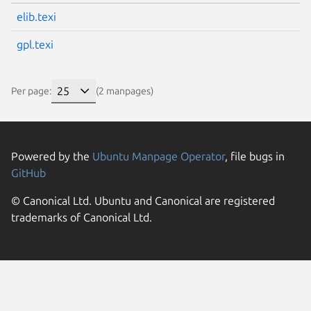
elib.texi
gpl.texi
Per page:
(2 manpages)
Powered by the
Ubuntu Manpage Operator
, file bugs in
GitHub
© Canonical Ltd. Ubuntu and Canonical are registered
trademarks of Canonical Ltd.