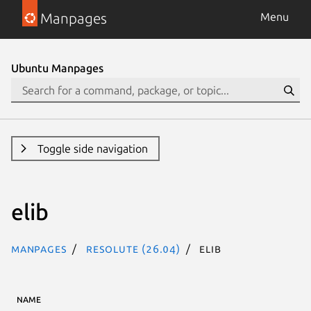
Manpages
Menu
Ubuntu Manpages
Toggle side navigation
elib
Manpages
resolute (26.04)
elib
NAME