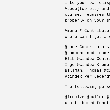
into your own elis
@code{foo.elc} and
course, requires t
properly on your s
@menu * Contributo
Where can I get a 
@node Contributors
@comment node-name
Elib @cindex Contr
Inge @cindex Kreme
Bellman, Thomas @c
@cindex Per Cederq
The following pers
@itemize @bullet @
unattributed funct