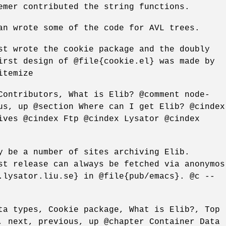
emer contributed the string functions.
an wrote some of the code for AVL trees.
st wrote the cookie package and the doubly
irst design of @file{cookie.el} was made by
itemize
Contributors, What is Elib? @comment node-
us, up @section Where can I get Elib? @cindex
ives @cindex Ftp @cindex Lysator @cindex
y be a number of sites archiving Elib.
st release can always be fetched via anonymos
.lysator.liu.se} in @file{pub/emacs}. @c --
ta types, Cookie package, What is Elib?, Top
, next, previous, up @chapter Container Data