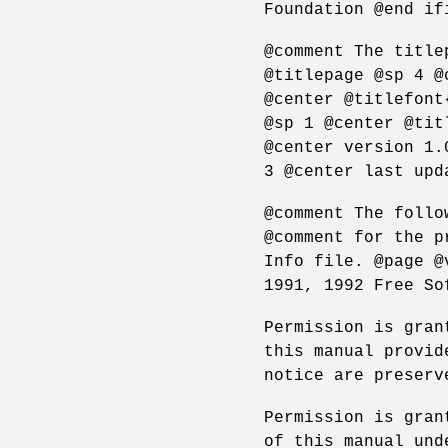
Foundation @end if
@comment The title
@titlepage @sp 4 @
@center @titlefont
@sp 1 @center @tit
@center version 1.
3 @center last upd
@comment The follo
@comment for the p
Info file. @page @
1991, 1992 Free So
Permission is gran
this manual provid
notice are preserv
Permission is gran
of this manual und