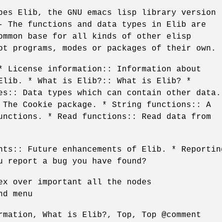
bes Elib, the GNU emacs lisp library version
- The functions and data types in Elib are
ommon base for all kinds of other elisp
ot programs, modes or packages of their own.
* License information:: Information about
Elib. * What is Elib?:: What is Elib? *
es:: Data types which can contain other data.
 The Cookie package. * String functions:: A
unctions. * Read functions:: Read data from
nts:: Future enhancements of Elib. * Reportin
u report a bug you have found?
ex over important all the nodes
nd menu
rmation, What is Elib?, Top, Top @comment