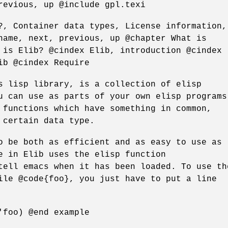
revious, up @include gpl.texi
?, Container data types, License information,
name, next, previous, up @chapter What is
 is Elib? @cindex Elib, introduction @cindex
ib @cindex Require
s lisp library, is a collection of elisp
u can use as parts of your own elisp programs
 functions which have something in common,
 certain data type.
o be both as efficient and as easy to use as
e in Elib uses the elisp function
tell emacs when it has been loaded. To use th
ile @code{foo}, you just have to put a line
'foo) @end example