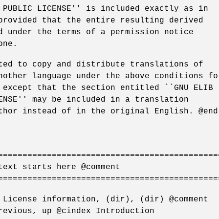
 PUBLIC LICENSE'' is included exactly as in
provided that the entire resulting derived
d under the terms of a permission notice
one.
ted to copy and distribute translations of
nother language under the above conditions fo
 except that the section entitled ``GNU ELIB
ENSE'' may be included in a translation
thor instead of in the original English. @end
=============================================
text starts here @comment
=============================================
 License information, (dir), (dir) @comment
revious, up @cindex Introduction