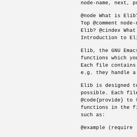
node-name, next, p
@node What is Elib
Top @comment node-
Elib? @cindex What
Introduction to El
Elib, the GNU Emac
functions which yo
Each file contains
e.g. they handle a
Elib is designed t
possible. Each fil
@code{provide} to 
functions in the f
such as:
@example (require 