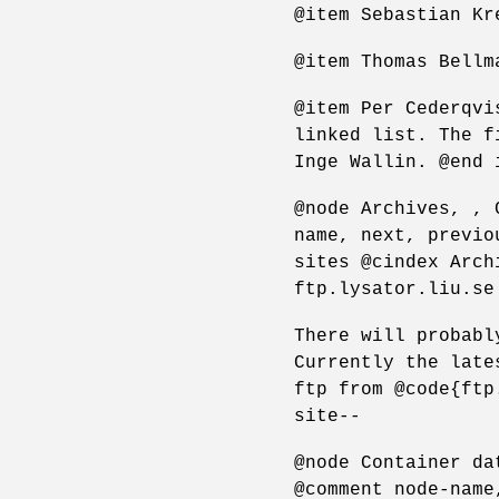
@item Sebastian Kr
@item Thomas Bellm
@item Per Cederqvi
linked list. The f
Inge Wallin. @end 
@node Archives, , 
name, next, previo
sites @cindex Arch
ftp.lysator.liu.se
There will probabl
Currently the late
ftp from @code{ftp
site--
@node Container da
@comment node-name