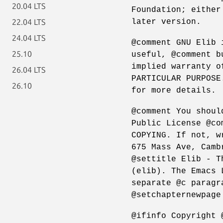
20.04 LTS
Foundation; either
later version.
22.04 LTS
24.04 LTS
@comment GNU Elib 
25.10
useful, @comment b
implied warranty o
26.04 LTS
PARTICULAR PURPOSE
26.10
for more details.
@comment You shoul
Public License @co
COPYING. If not, w
675 Mass Ave, Camb
@settitle Elib - T
(elib). The Emacs 
separate @c paragr
@setchapternewpage
@ifinfo Copyright 