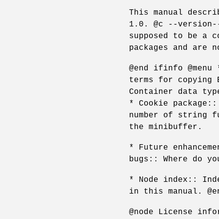
This manual descri
1.0. @c --version-
supposed to be a c
packages and are n
@end ifinfo @menu 
terms for copying 
Container data typ
* Cookie package::
number of string f
the minibuffer.
* Future enhanceme
bugs:: Where do yo
* Node index:: Ind
in this manual. @e
@node License info