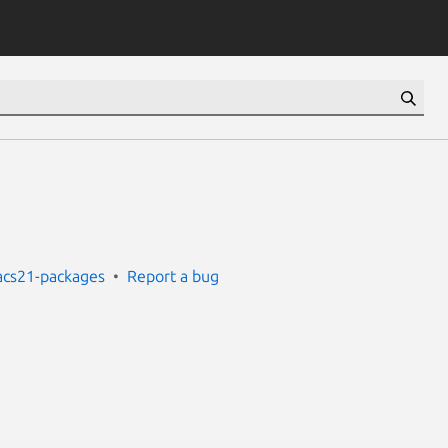
cs21-packages
Report a bug