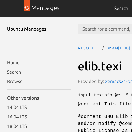
Manpages
Search
Ubuntu Manpages
resolute
man(elib)
elib.texi
Home
Search
Provided by:
xemacs21-bas
Browse
input texinfo @c -*-
Other versions
@comment This file
14.04 LTS
@comment GNU Elib 
16.04 LTS
and/or modify @com
18.04 LTS
Public License as 