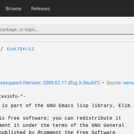
Browse
Releases
elib.texi.gz
esupport (Version: 2009.02.17.dfsg.3-3build1)
Source:
xema
texinfo-*-
 is part of the GNU Emacs lisp library, Elib.
is free software; you can redistribute it
ment it under the terms of the GNU General
published by @comment the Free Software