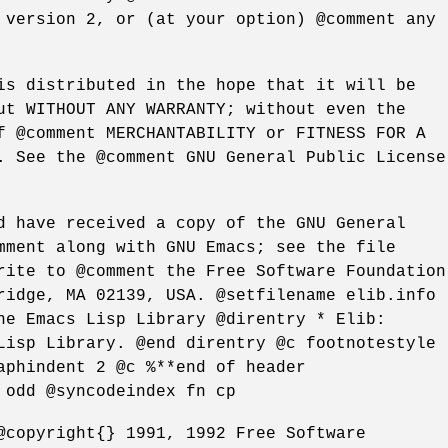
 version 2, or (at your option) @comment any
is distributed in the hope that it will be
ut WITHOUT ANY WARRANTY; without even the
f @comment MERCHANTABILITY or FITNESS FOR A
. See the @comment GNU General Public License
d have received a copy of the GNU General
mment along with GNU Emacs; see the file
rite to @comment the Free Software Foundation
ridge, MA 02139, USA. @setfilename elib.info
he Emacs Lisp Library @direntry * Elib:
Lisp Library. @end direntry @c footnotestyle
aphindent 2 @c %**end of header
 odd @syncodeindex fn cp
@copyright{} 1991, 1992 Free Software