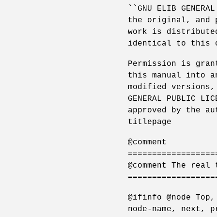
``GNU ELIB GENERAL
the original, and 
work is distribute
identical to this 
Permission is gran
this manual into a
modified versions,
GENERAL PUBLIC LIC
approved by the au
titlepage
@comment
==================
@comment The real 
==================
@ifinfo @node Top,
node-name, next, p