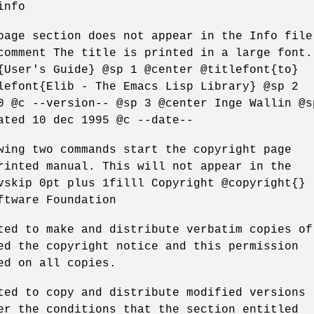
info
page section does not appear in the Info file
comment The title is printed in a large font.
{User's Guide} @sp 1 @center @titlefont{to}
lefont{Elib - The Emacs Lisp Library} @sp 2
0 @c --version-- @sp 3 @center Inge Wallin @s
ated 10 dec 1995 @c --date--
wing two commands start the copyright page
rinted manual. This will not appear in the
vskip 0pt plus 1filll Copyright @copyright{}
ftware Foundation
ted to make and distribute verbatim copies of
ed the copyright notice and this permission
ed on all copies.
ted to copy and distribute modified versions
er the conditions that the section entitled