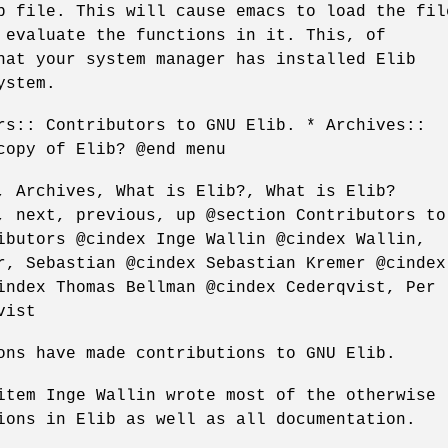
p file. This will cause emacs to load the fil
 evaluate the functions in it. This, of
hat your system manager has installed Elib
ystem.
rs:: Contributors to GNU Elib. * Archives::
copy of Elib? @end menu
, Archives, What is Elib?, What is Elib?
, next, previous, up @section Contributors to
ibutors @cindex Inge Wallin @cindex Wallin,
r, Sebastian @cindex Sebastian Kremer @cindex
index Thomas Bellman @cindex Cederqvist, Per
vist
ons have made contributions to GNU Elib.
item Inge Wallin wrote most of the otherwise
ions in Elib as well as all documentation.