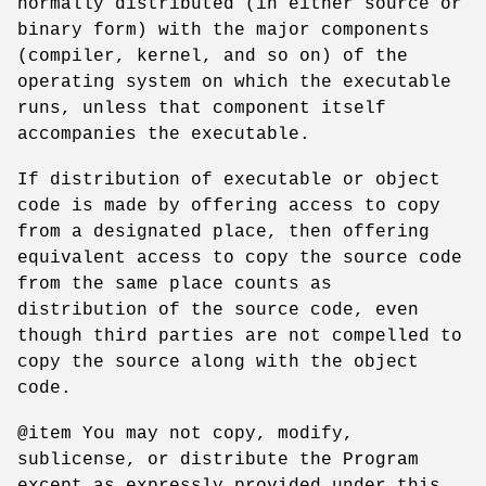
normally distributed (in either source or
binary form) with the major components
(compiler, kernel, and so on) of the
operating system on which the executable
runs, unless that component itself
accompanies the executable.
If distribution of executable or object
code is made by offering access to copy
from a designated place, then offering
equivalent access to copy the source code
from the same place counts as
distribution of the source code, even
though third parties are not compelled to
copy the source along with the object
code.
@item You may not copy, modify,
sublicense, or distribute the Program
except as expressly provided under this