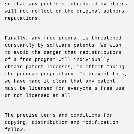
so that any problems introduced by others
will not reflect on the original authors'
reputations.
Finally, any free program is threatened
constantly by software patents. We wish
to avoid the danger that redistributors
of a free program will individually
obtain patent licenses, in effect making
the program proprietary. To prevent this,
we have made it clear that any patent
must be licensed for everyone's free use
or not licensed at all.
The precise terms and conditions for
copying, distribution and modification
follow.