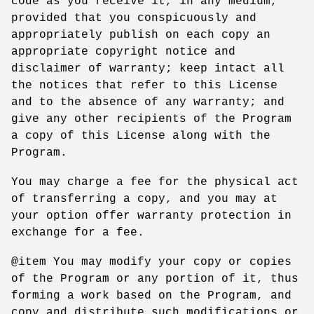
code as you receive it, in any medium,
provided that you conspicuously and
appropriately publish on each copy an
appropriate copyright notice and
disclaimer of warranty; keep intact all
the notices that refer to this License
and to the absence of any warranty; and
give any other recipients of the Program
a copy of this License along with the
Program.
You may charge a fee for the physical act
of transferring a copy, and you may at
your option offer warranty protection in
exchange for a fee.
@item You may modify your copy or copies
of the Program or any portion of it, thus
forming a work based on the Program, and
copy and distribute such modifications or