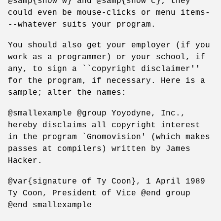
@samp{show w} and @samp{show c}; they
could even be mouse-clicks or menu items-
--whatever suits your program.
You should also get your employer (if you
work as a programmer) or your school, if
any, to sign a ``copyright disclaimer''
for the program, if necessary. Here is a
sample; alter the names:
@smallexample @group Yoyodyne, Inc.,
hereby disclaims all copyright interest
in the program `Gnomovision' (which makes
passes at compilers) written by James
Hacker.
@var{signature of Ty Coon}, 1 April 1989
Ty Coon, President of Vice @end group
@end smallexample