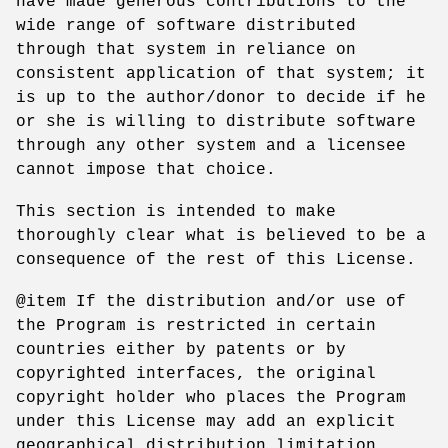
have made generous contributions to the
wide range of software distributed
through that system in reliance on
consistent application of that system; it
is up to the author/donor to decide if he
or she is willing to distribute software
through any other system and a licensee
cannot impose that choice.
This section is intended to make
thoroughly clear what is believed to be a
consequence of the rest of this License.
@item If the distribution and/or use of
the Program is restricted in certain
countries either by patents or by
copyrighted interfaces, the original
copyright holder who places the Program
under this License may add an explicit
geographical distribution limitation