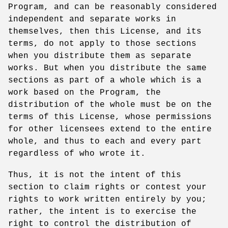
Program, and can be reasonably considered
independent and separate works in
themselves, then this License, and its
terms, do not apply to those sections
when you distribute them as separate
works. But when you distribute the same
sections as part of a whole which is a
work based on the Program, the
distribution of the whole must be on the
terms of this License, whose permissions
for other licensees extend to the entire
whole, and thus to each and every part
regardless of who wrote it.
Thus, it is not the intent of this
section to claim rights or contest your
rights to work written entirely by you;
rather, the intent is to exercise the
right to control the distribution of