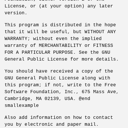
License, or (at your option) any later
version.
This program is distributed in the hope
that it will be useful, but WITHOUT ANY
WARRANTY; without even the implied
warranty of MERCHANTABILITY or FITNESS
FOR A PARTICULAR PURPOSE. See the GNU
General Public License for more details.
You should have received a copy of the
GNU General Public License along with
this program; if not, write to the Free
Software Foundation, Inc., 675 Mass Ave,
Cambridge, MA 02139, USA. @end
smallexample
Also add information on how to contact
you by electronic and paper mail.