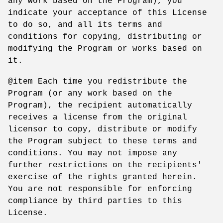
any work based on the Program), you
indicate your acceptance of this License
to do so, and all its terms and
conditions for copying, distributing or
modifying the Program or works based on
it.
@item Each time you redistribute the
Program (or any work based on the
Program), the recipient automatically
receives a license from the original
licensor to copy, distribute or modify
the Program subject to these terms and
conditions. You may not impose any
further restrictions on the recipients'
exercise of the rights granted herein.
You are not responsible for enforcing
compliance by third parties to this
License.