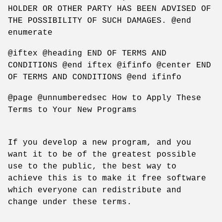
HOLDER OR OTHER PARTY HAS BEEN ADVISED OF
THE POSSIBILITY OF SUCH DAMAGES. @end
enumerate
@iftex @heading END OF TERMS AND
CONDITIONS @end iftex @ifinfo @center END
OF TERMS AND CONDITIONS @end ifinfo
@page @unnumberedsec How to Apply These
Terms to Your New Programs
If you develop a new program, and you
want it to be of the greatest possible
use to the public, the best way to
achieve this is to make it free software
which everyone can redistribute and
change under these terms.