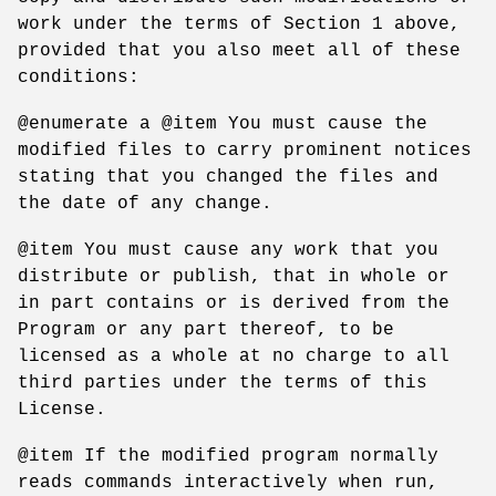
work under the terms of Section 1 above,
provided that you also meet all of these
conditions:
@enumerate a @item You must cause the
modified files to carry prominent notices
stating that you changed the files and
the date of any change.
@item You must cause any work that you
distribute or publish, that in whole or
in part contains or is derived from the
Program or any part thereof, to be
licensed as a whole at no charge to all
third parties under the terms of this
License.
@item If the modified program normally
reads commands interactively when run,