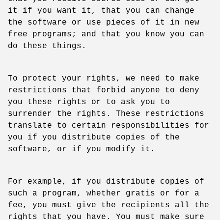
it if you want it, that you can change
the software or use pieces of it in new
free programs; and that you know you can
do these things.
To protect your rights, we need to make
restrictions that forbid anyone to deny
you these rights or to ask you to
surrender the rights. These restrictions
translate to certain responsibilities for
you if you distribute copies of the
software, or if you modify it.
For example, if you distribute copies of
such a program, whether gratis or for a
fee, you must give the recipients all the
rights that you have. You must make sure