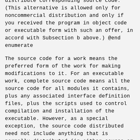
distribute corresponding source code.
(This alternative is allowed only for
noncommercial distribution and only if
you received the program in object code
or executable form with such an offer, in
accord with Subsection b above.) @end
enumerate
The source code for a work means the
preferred form of the work for making
modifications to it. For an executable
work, complete source code means all the
source code for all modules it contains,
plus any associated interface definition
files, plus the scripts used to control
compilation and installation of the
executable. However, as a special
exception, the source code distributed
need not include anything that is