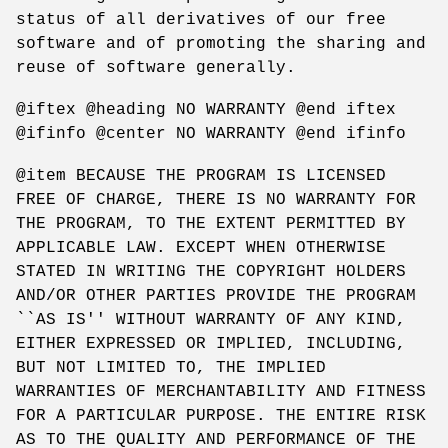
status of all derivatives of our free
software and of promoting the sharing and
reuse of software generally.
@iftex @heading NO WARRANTY @end iftex
@ifinfo @center NO WARRANTY @end ifinfo
@item BECAUSE THE PROGRAM IS LICENSED
FREE OF CHARGE, THERE IS NO WARRANTY FOR
THE PROGRAM, TO THE EXTENT PERMITTED BY
APPLICABLE LAW. EXCEPT WHEN OTHERWISE
STATED IN WRITING THE COPYRIGHT HOLDERS
AND/OR OTHER PARTIES PROVIDE THE PROGRAM
``AS IS'' WITHOUT WARRANTY OF ANY KIND,
EITHER EXPRESSED OR IMPLIED, INCLUDING,
BUT NOT LIMITED TO, THE IMPLIED
WARRANTIES OF MERCHANTABILITY AND FITNESS
FOR A PARTICULAR PURPOSE. THE ENTIRE RISK
AS TO THE QUALITY AND PERFORMANCE OF THE