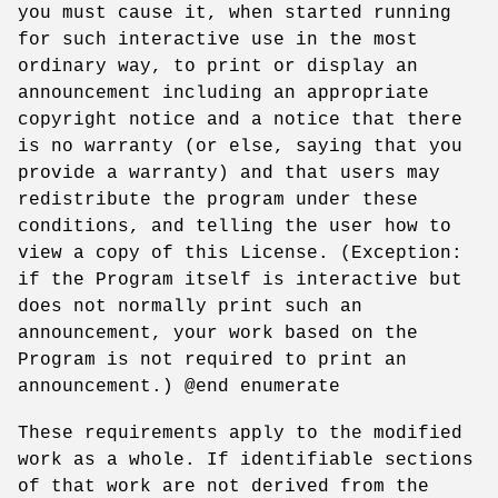
you must cause it, when started running
for such interactive use in the most
ordinary way, to print or display an
announcement including an appropriate
copyright notice and a notice that there
is no warranty (or else, saying that you
provide a warranty) and that users may
redistribute the program under these
conditions, and telling the user how to
view a copy of this License. (Exception:
if the Program itself is interactive but
does not normally print such an
announcement, your work based on the
Program is not required to print an
announcement.) @end enumerate
These requirements apply to the modified
work as a whole. If identifiable sections
of that work are not derived from the