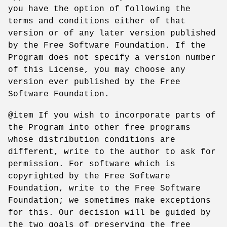
you have the option of following the
terms and conditions either of that
version or of any later version published
by the Free Software Foundation. If the
Program does not specify a version number
of this License, you may choose any
version ever published by the Free
Software Foundation.
@item If you wish to incorporate parts of
the Program into other free programs
whose distribution conditions are
different, write to the author to ask for
permission. For software which is
copyrighted by the Free Software
Foundation, write to the Free Software
Foundation; we sometimes make exceptions
for this. Our decision will be guided by
the two goals of preserving the free