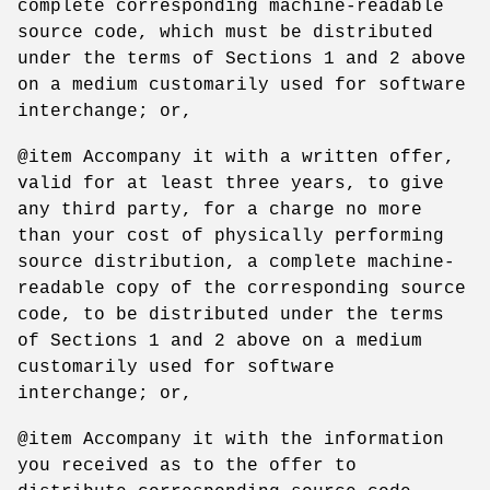
complete corresponding machine-readable
source code, which must be distributed
under the terms of Sections 1 and 2 above
on a medium customarily used for software
interchange; or,
@item Accompany it with a written offer,
valid for at least three years, to give
any third party, for a charge no more
than your cost of physically performing
source distribution, a complete machine-
readable copy of the corresponding source
code, to be distributed under the terms
of Sections 1 and 2 above on a medium
customarily used for software
interchange; or,
@item Accompany it with the information
you received as to the offer to