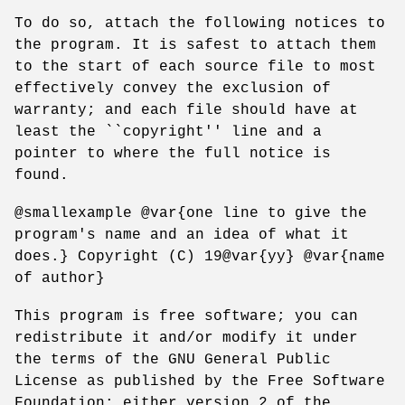
To do so, attach the following notices to
the program. It is safest to attach them
to the start of each source file to most
effectively convey the exclusion of
warranty; and each file should have at
least the ``copyright'' line and a
pointer to where the full notice is
found.
@smallexample @var{one line to give the
program's name and an idea of what it
does.} Copyright (C) 19@var{yy} @var{name
of author}
This program is free software; you can
redistribute it and/or modify it under
the terms of the GNU General Public
License as published by the Free Software
Foundation; either version 2 of the