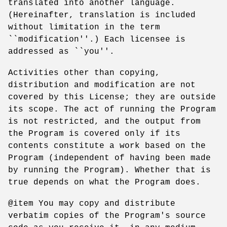
translated into another language.
(Hereinafter, translation is included
without limitation in the term
``modification''.) Each licensee is
addressed as ``you''.
Activities other than copying,
distribution and modification are not
covered by this License; they are outside
its scope. The act of running the Program
is not restricted, and the output from
the Program is covered only if its
contents constitute a work based on the
Program (independent of having been made
by running the Program). Whether that is
true depends on what the Program does.
@item You may copy and distribute
verbatim copies of the Program's source