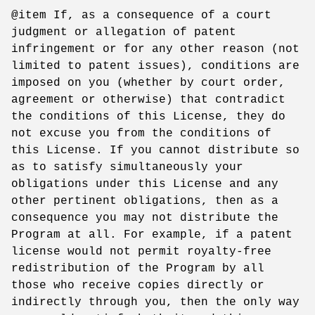
@item If, as a consequence of a court
judgment or allegation of patent
infringement or for any other reason (not
limited to patent issues), conditions are
imposed on you (whether by court order,
agreement or otherwise) that contradict
the conditions of this License, they do
not excuse you from the conditions of
this License. If you cannot distribute so
as to satisfy simultaneously your
obligations under this License and any
other pertinent obligations, then as a
consequence you may not distribute the
Program at all. For example, if a patent
license would not permit royalty-free
redistribution of the Program by all
those who receive copies directly or
indirectly through you, then the only way