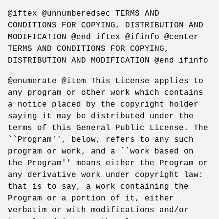
@iftex @unnumberedsec TERMS AND
CONDITIONS FOR COPYING, DISTRIBUTION AND
MODIFICATION @end iftex @ifinfo @center
TERMS AND CONDITIONS FOR COPYING,
DISTRIBUTION AND MODIFICATION @end ifinfo
@enumerate @item This License applies to
any program or other work which contains
a notice placed by the copyright holder
saying it may be distributed under the
terms of this General Public License. The
``Program'', below, refers to any such
program or work, and a ``work based on
the Program'' means either the Program or
any derivative work under copyright law:
that is to say, a work containing the
Program or a portion of it, either
verbatim or with modifications and/or