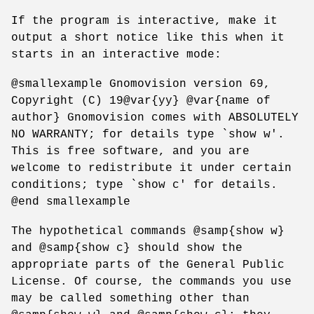
If the program is interactive, make it
output a short notice like this when it
starts in an interactive mode:
@smallexample Gnomovision version 69,
Copyright (C) 19@var{yy} @var{name of
author} Gnomovision comes with ABSOLUTELY
NO WARRANTY; for details type `show w'.
This is free software, and you are
welcome to redistribute it under certain
conditions; type `show c' for details.
@end smallexample
The hypothetical commands @samp{show w}
and @samp{show c} should show the
appropriate parts of the General Public
License. Of course, the commands you use
may be called something other than