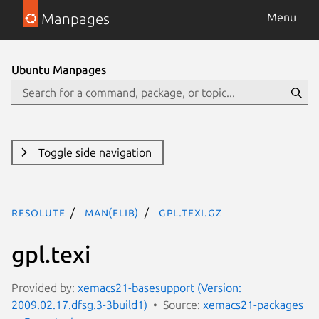
Manpages
Menu
Ubuntu Manpages
Toggle side navigation
resolute
man(elib)
gpl.texi.gz
gpl.texi
Provided by:
xemacs21-basesupport (Version:
2009.02.17.dfsg.3-3build1)
Source:
xemacs21-packages