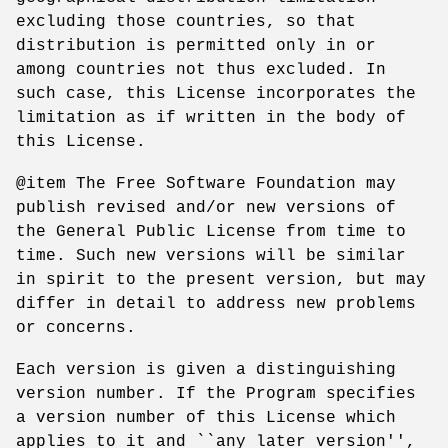
excluding those countries, so that
distribution is permitted only in or
among countries not thus excluded. In
such case, this License incorporates the
limitation as if written in the body of
this License.
@item The Free Software Foundation may
publish revised and/or new versions of
the General Public License from time to
time. Such new versions will be similar
in spirit to the present version, but may
differ in detail to address new problems
or concerns.
Each version is given a distinguishing
version number. If the Program specifies
a version number of this License which
applies to it and ``any later version'',