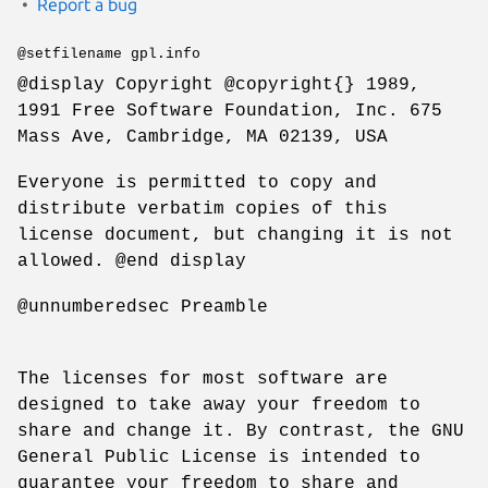
Report a bug
@setfilename gpl.info
@display Copyright @copyright{} 1989,
1991 Free Software Foundation, Inc. 675
Mass Ave, Cambridge, MA 02139, USA
Everyone is permitted to copy and
distribute verbatim copies of this
license document, but changing it is not
allowed. @end display
@unnumberedsec Preamble
The licenses for most software are
designed to take away your freedom to
share and change it. By contrast, the GNU
General Public License is intended to
guarantee your freedom to share and