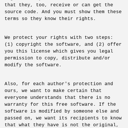
that they, too, receive or can get the
source code. And you must show them these
terms so they know their rights.
We protect your rights with two steps:
(1) copyright the software, and (2) offer
you this license which gives you legal
permission to copy, distribute and/or
modify the software.
Also, for each author's protection and
ours, we want to make certain that
everyone understands that there is no
warranty for this free software. If the
software is modified by someone else and
passed on, we want its recipients to know
that what they have is not the original,