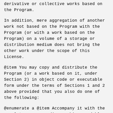
derivative or collective works based on
the Program.
In addition, mere aggregation of another
work not based on the Program with the
Program (or with a work based on the
Program) on a volume of a storage or
distribution medium does not bring the
other work under the scope of this
License.
@item You may copy and distribute the
Program (or a work based on it, under
Section 2) in object code or executable
form under the terms of Sections 1 and 2
above provided that you also do one of
the following:
@enumerate a @item Accompany it with the