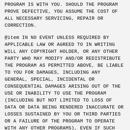
PROGRAM IS WITH YOU. SHOULD THE PROGRAM
PROVE DEFECTIVE, YOU ASSUME THE COST OF
ALL NECESSARY SERVICING, REPAIR OR
CORRECTION.
@item IN NO EVENT UNLESS REQUIRED BY
APPLICABLE LAW OR AGREED TO IN WRITING
WILL ANY COPYRIGHT HOLDER, OR ANY OTHER
PARTY WHO MAY MODIFY AND/OR REDISTRIBUTE
THE PROGRAM AS PERMITTED ABOVE, BE LIABLE
TO YOU FOR DAMAGES, INCLUDING ANY
GENERAL, SPECIAL, INCIDENTAL OR
CONSEQUENTIAL DAMAGES ARISING OUT OF THE
USE OR INABILITY TO USE THE PROGRAM
(INCLUDING BUT NOT LIMITED TO LOSS OF
DATA OR DATA BEING RENDERED INACCURATE OR
LOSSES SUSTAINED BY YOU OR THIRD PARTIES
OR A FAILURE OF THE PROGRAM TO OPERATE
WITH ANY OTHER PROGRAMS), EVEN IF SUCH