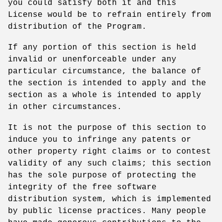
you could satisfy both it and this
License would be to refrain entirely from
distribution of the Program.
If any portion of this section is held
invalid or unenforceable under any
particular circumstance, the balance of
the section is intended to apply and the
section as a whole is intended to apply
in other circumstances.
It is not the purpose of this section to
induce you to infringe any patents or
other property right claims or to contest
validity of any such claims; this section
has the sole purpose of protecting the
integrity of the free software
distribution system, which is implemented
by public license practices. Many people