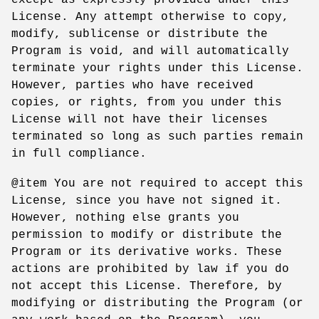
License. Any attempt otherwise to copy,
modify, sublicense or distribute the
Program is void, and will automatically
terminate your rights under this License.
However, parties who have received
copies, or rights, from you under this
License will not have their licenses
terminated so long as such parties remain
in full compliance.
@item You are not required to accept this
License, since you have not signed it.
However, nothing else grants you
permission to modify or distribute the
Program or its derivative works. These
actions are prohibited by law if you do
not accept this License. Therefore, by
modifying or distributing the Program (or