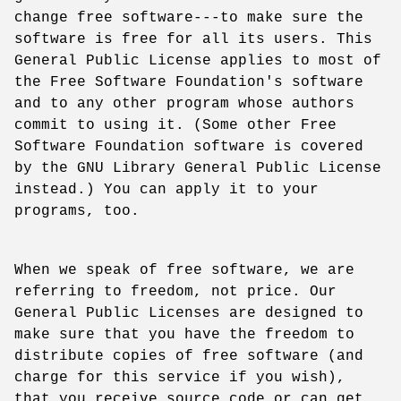
change free software---to make sure the
software is free for all its users. This
General Public License applies to most of
the Free Software Foundation's software
and to any other program whose authors
commit to using it. (Some other Free
Software Foundation software is covered
by the GNU Library General Public License
instead.) You can apply it to your
programs, too.
When we speak of free software, we are
referring to freedom, not price. Our
General Public Licenses are designed to
make sure that you have the freedom to
distribute copies of free software (and
charge for this service if you wish),
that you receive source code or can get