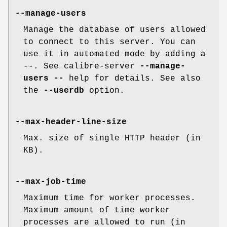
--manage-users
Manage the database of users allowed
to connect to this server. You can
use it in automated mode by adding a
--. See calibre-server
--manage-
users
--
help for details. See also
the
--userdb
option.
--max-header-line-size
Max. size of single HTTP header (in
KB).
--max-job-time
Maximum time for worker processes.
Maximum amount of time worker
processes are allowed to run (in