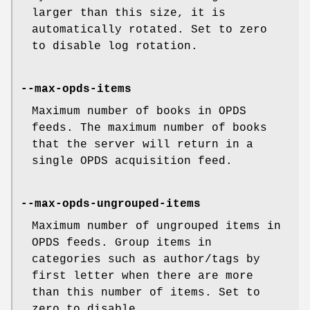
larger than this size, it is
automatically rotated. Set to zero
to disable log rotation.
--max-opds-items
Maximum number of books in OPDS
feeds. The maximum number of books
that the server will return in a
single OPDS acquisition feed.
--max-opds-ungrouped-items
Maximum number of ungrouped items in
OPDS feeds. Group items in
categories such as author/tags by
first letter when there are more
than this number of items. Set to
zero to disable.