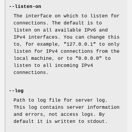
--listen-on
The interface on which to listen for
connections. The default is to
listen on all available IPv6 and
IPv4 interfaces. You can change this
to, for example,
"
127.0.0.1
"
to only
listen for IPv4 connections from the
local machine, or to
"
0.0.0.0
"
to
listen to all incoming IPv4
connections.
--log
Path to log file for server log.
This log contains server information
and errors, not access logs. By
default it is written to stdout.