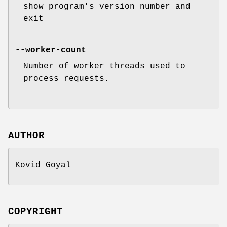
show program
'
s version number and
exit
--worker-count
Number of worker threads used to
process requests.
AUTHOR
Kovid Goyal
COPYRIGHT