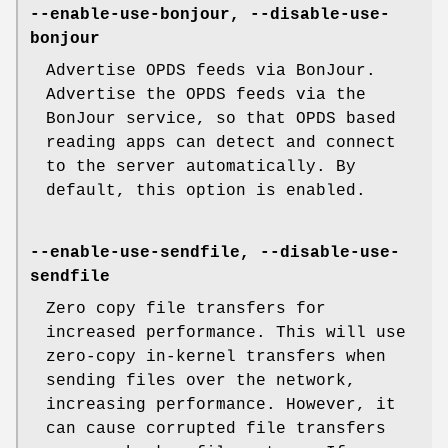
--enable-use-bonjour, --disable-use-
bonjour
Advertise OPDS feeds via BonJour.
Advertise the OPDS feeds via the
BonJour service, so that OPDS based
reading apps can detect and connect
to the server automatically. By
default, this option is enabled.
--enable-use-sendfile, --disable-use-
sendfile
Zero copy file transfers for
increased performance. This will use
zero-copy in-kernel transfers when
sending files over the network,
increasing performance. However, it
can cause corrupted file transfers