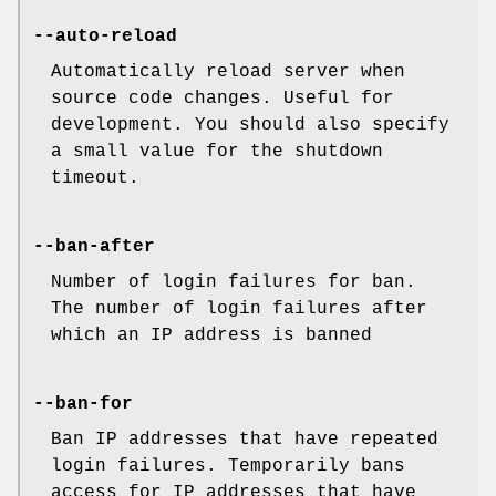
--auto-reload
Automatically reload server when
source code changes. Useful for
development. You should also specify
a small value for the shutdown
timeout.
--ban-after
Number of login failures for ban.
The number of login failures after
which an IP address is banned
--ban-for
Ban IP addresses that have repeated
login failures. Temporarily bans
access for IP addresses that have