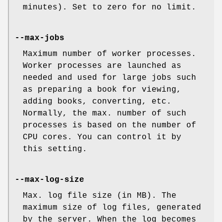
minutes). Set to zero for no limit.
--max-jobs
Maximum number of worker processes.
Worker processes are launched as
needed and used for large jobs such
as preparing a book for viewing,
adding books, converting, etc.
Normally, the max. number of such
processes is based on the number of
CPU cores. You can control it by
this setting.
--max-log-size
Max. log file size (in MB). The
maximum size of log files, generated
by the server. When the log becomes