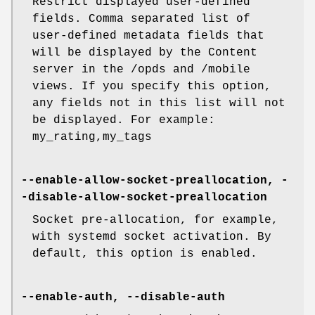
Restrict displayed user-defined
fields. Comma separated list of
user-defined metadata fields that
will be displayed by the Content
server in the /opds and /mobile
views. If you specify this option,
any fields not in this list will not
be displayed. For example:
my_rating,my_tags
--enable-allow-socket-preallocation, -
-disable-allow-socket-preallocation
Socket pre-allocation, for example,
with systemd socket activation. By
default, this option is enabled.
--enable-auth, --disable-auth