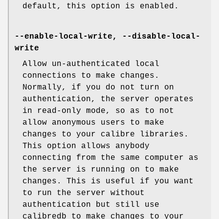
default, this option is enabled.
--enable-local-write, --disable-local-
write
Allow un-authenticated local
connections to make changes.
Normally, if you do not turn on
authentication, the server operates
in read-only mode, so as to not
allow anonymous users to make
changes to your calibre libraries.
This option allows anybody
connecting from the same computer as
the server is running on to make
changes. This is useful if you want
to run the server without
authentication but still use
calibredb to make changes to your