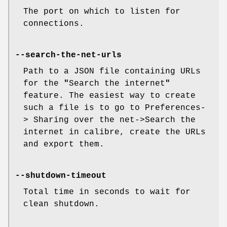
The port on which to listen for
connections.
--search-the-net-urls
Path to a JSON file containing URLs
for the
"
Search the internet
"
feature. The easiest way to create
such a file is to go to Preferences-
> Sharing over the net->Search the
internet in calibre, create the URLs
and export them.
--shutdown-timeout
Total time in seconds to wait for
clean shutdown.