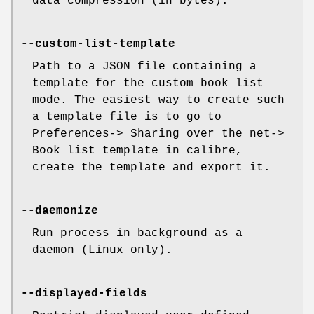
data compression (in bytes).
--custom-list-template
Path to a JSON file containing a
template for the custom book list
mode. The easiest way to create such
a template file is to go to
Preferences-> Sharing over the net->
Book list template in calibre,
create the template and export it.
--daemonize
Run process in background as a
daemon (Linux only).
--displayed-fields