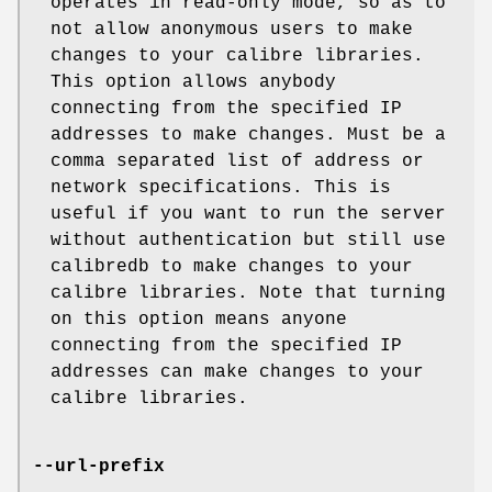
operates in read-only mode, so as to
not allow anonymous users to make
changes to your calibre libraries.
This option allows anybody
connecting from the specified IP
addresses to make changes. Must be a
comma separated list of address or
network specifications. This is
useful if you want to run the server
without authentication but still use
calibredb to make changes to your
calibre libraries. Note that turning
on this option means anyone
connecting from the specified IP
addresses can make changes to your
calibre libraries.
--url-prefix