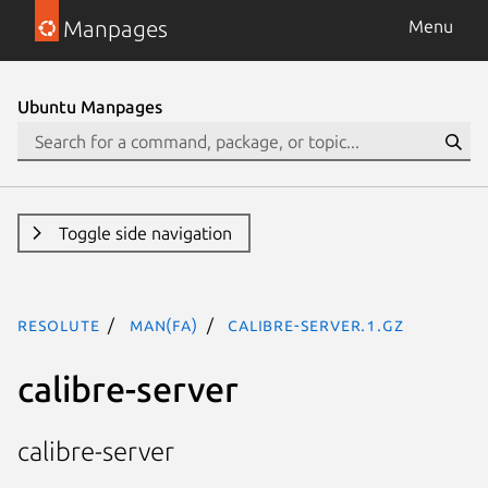
Manpages
Menu
Ubuntu Manpages
Toggle side navigation
resolute
man(fa)
calibre-server.1.gz
calibre-server
calibre-server