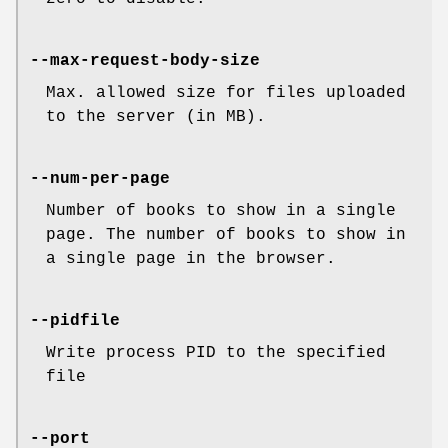
--max-request-body-size
Max. allowed size for files uploaded
to the server (in MB).
--num-per-page
Number of books to show in a single
page. The number of books to show in
a single page in the browser.
--pidfile
Write process PID to the specified
file
--port