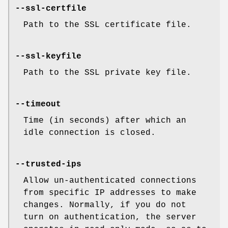
--ssl-certfile
Path to the SSL certificate file.
--ssl-keyfile
Path to the SSL private key file.
--timeout
Time (in seconds) after which an
idle connection is closed.
--trusted-ips
Allow un-authenticated connections
from specific IP addresses to make
changes. Normally, if you do not
turn on authentication, the server