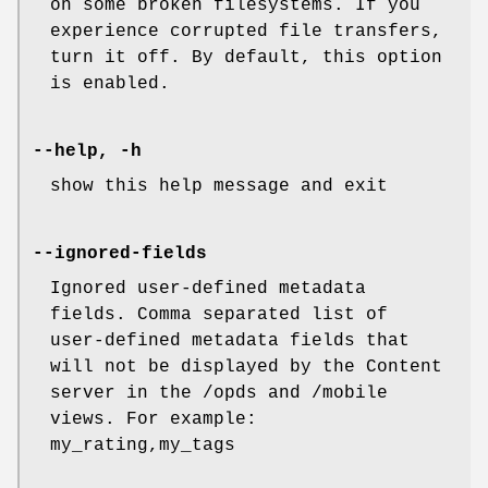
on some broken filesystems. If you
experience corrupted file transfers,
turn it off. By default, this option
is enabled.
--help, -h
show this help message and exit
--ignored-fields
Ignored user-defined metadata
fields. Comma separated list of
user-defined metadata fields that
will not be displayed by the Content
server in the /opds and /mobile
views. For example:
my_rating,my_tags