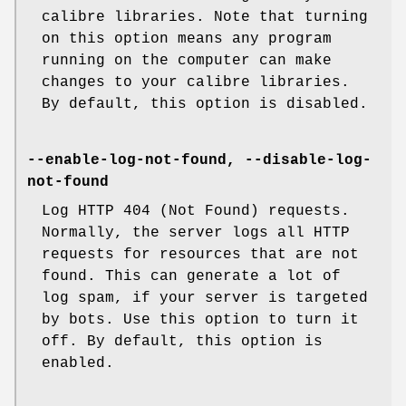
calibre libraries. Note that turning
on this option means any program
running on the computer can make
changes to your calibre libraries.
By default, this option is disabled.
--enable-log-not-found, --disable-log-
not-found
Log HTTP 404 (Not Found) requests.
Normally, the server logs all HTTP
requests for resources that are not
found. This can generate a lot of
log spam, if your server is targeted
by bots. Use this option to turn it
off. By default, this option is
enabled.