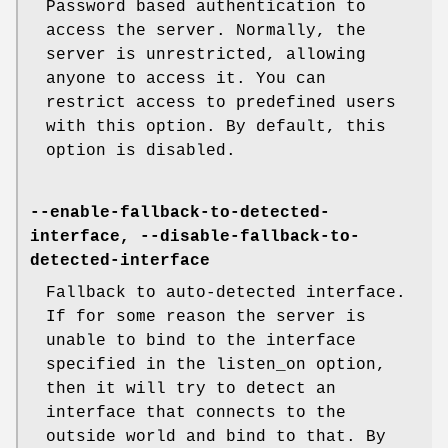
Password based authentication to
access the server. Normally, the
server is unrestricted, allowing
anyone to access it. You can
restrict access to predefined users
with this option. By default, this
option is disabled.
--enable-fallback-to-detected-
interface, --disable-fallback-to-
detected-interface
Fallback to auto-detected interface.
If for some reason the server is
unable to bind to the interface
specified in the listen_on option,
then it will try to detect an
interface that connects to the
outside world and bind to that. By