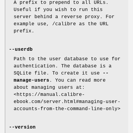
A prefix to prepend to all URLs.
Useful if you wish to run this
server behind a reverse proxy. For
example use, /calibre as the URL
prefix.
--userdb
Path to the user database to use for
authentication. The database is a
SQLite file. To create it use
--
manage-users
. You can read more
about managing users at:
<https://manual.calibre-
ebook.com/server.html#managing-user-
accounts-from-the-command-line-only>
--version