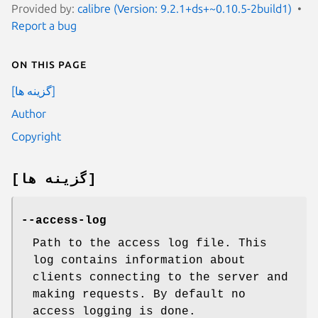
Provided by:
calibre (Version: 9.2.1+ds+~0.10.5-2build1)
Report a bug
On this page
[گزینه ها]
Author
Copyright
[گزینه ها]
--access-log
Path to the access log file. This
log contains information about
clients connecting to the server and
making requests. By default no
access logging is done.