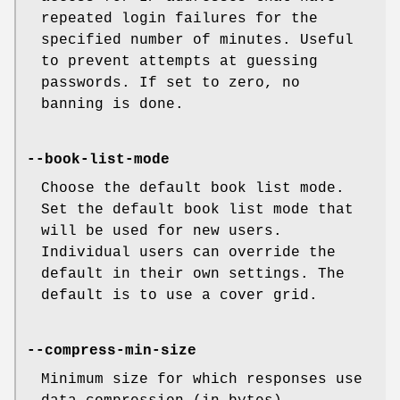
repeated login failures for the
specified number of minutes. Useful
to prevent attempts at guessing
passwords. If set to zero, no
banning is done.
--book-list-mode
Choose the default book list mode.
Set the default book list mode that
will be used for new users.
Individual users can override the
default in their own settings. The
default is to use a cover grid.
--compress-min-size
Minimum size for which responses use