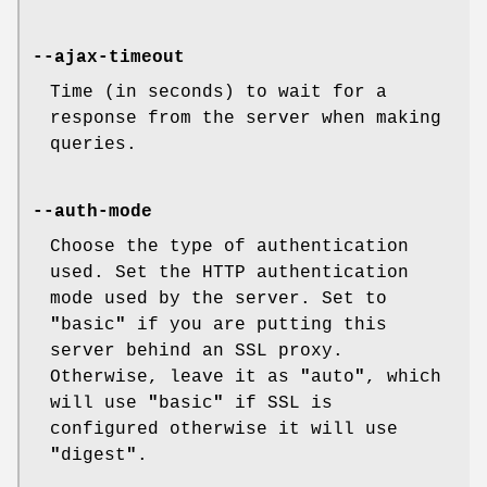
--ajax-timeout
Time (in seconds) to wait for a
response from the server when making
queries.
--auth-mode
Choose the type of authentication
used. Set the HTTP authentication
mode used by the server. Set to
"
basic
"
if you are putting this
server behind an SSL proxy.
Otherwise, leave it as
"
auto
"
, which
will use
"
basic
"
if SSL is
configured otherwise it will use
"
digest
"
.