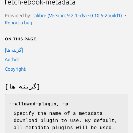
fetch-ebook-metadata
Provided by:
calibre (Version: 9.2.1+ds+~0.10.5-2build1)
Report a bug
On this page
[گزینه ها]
Author
Copyright
[گزینه ها]
--allowed-plugin, -p
Specify the name of a metadata
download plugin to use. By default,
all metadata plugins will be used.