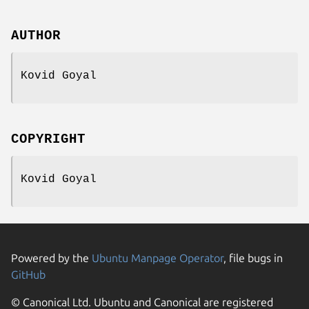
AUTHOR
Kovid Goyal
COPYRIGHT
Kovid Goyal
Powered by the
Ubuntu Manpage Operator
, file bugs in
GitHub
© Canonical Ltd. Ubuntu and Canonical are registered