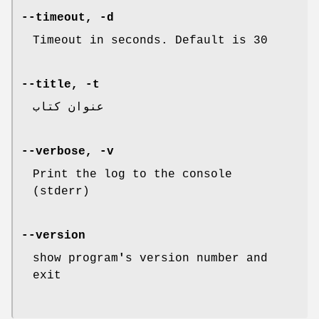
--timeout, -d
Timeout in seconds. Default is 30
--title, -t
عنوان کتاب
--verbose, -v
Print the log to the console
(stderr)
--version
show program
'
s version number and
exit