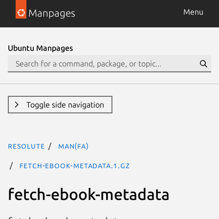
Manpages
Menu
Ubuntu Manpages
Toggle side navigation
resolute
man(fa)
fetch-ebook-metadata.1.gz
fetch-ebook-metadata