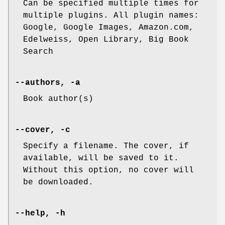
Can be specified multiple times for
multiple plugins. All plugin names:
Google, Google Images, Amazon.com,
Edelweiss, Open Library, Big Book
Search
--authors, -a
Book author(s)
--cover, -c
Specify a filename. The cover, if
available, will be saved to it.
Without this option, no cover will
be downloaded.
--help, -h