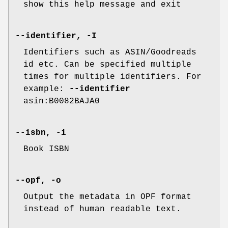
show this help message and exit
--identifier, -I
Identifiers such as ASIN/Goodreads
id etc. Can be specified multiple
times for multiple identifiers. For
example:
--identifier
asin:B0082BAJA0
--isbn, -i
Book ISBN
--opf, -o
Output the metadata in OPF format
instead of human readable text.