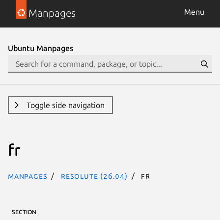
Manpages
Menu
Ubuntu Manpages
Toggle side navigation
fr
Manpages
resolute (26.04)
fr
SECTION