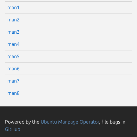
man1
man2
man3
man4
man5
man6
man7
man8
Powered by the
Ubuntu Manpage Operator
, file bugs in
GitHub