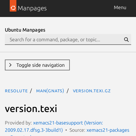
Manpages
Menu
Ubuntu Manpages
Toggle side navigation
resolute
man(gnats)
version.texi.gz
version.texi
Provided by:
xemacs21-basesupport (Version:
2009.02.17.dfsg.3-3build1)
Source:
xemacs21-packages