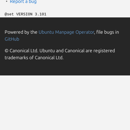
Report a bug
@set VERSION 3.101
Powered by the
Ubuntu Manpage Operator
, file bugs in
GitHub
© Canonical Ltd. Ubuntu and Canonical are registered
trademarks of Canonical Ltd.