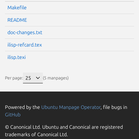
Makefile
README
doc-changes.txt
ilisp-refcard.tex
ilisp.texi
Per page:
(5 manpages)
Powered by the
Ubuntu Manpage Operator
, file bugs in
GitHub
© Canonical Ltd. Ubuntu and Canonical are registered
trademarks of Canonical Ltd.