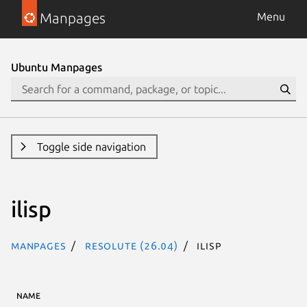
Manpages
Menu
Ubuntu Manpages
Toggle side navigation
ilisp
Manpages
resolute (26.04)
ilisp
NAME