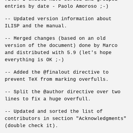
entries by date - Paolo Amoroso ;-)
-- Updated version information about
ILISP and the manual.
-- Merged changes (based on an old
version of the document) done by Marco
and distributed with 5.9 (let's hope
everything is OK ;-)
-- Added the @finalout directive to
prevent TeX from marking overfulls.
-- Split the @author directive over two
lines to fix a huge overfull.
-- Updated and sorted the list of
contributors in section "Acknowledgments"
(double check it).