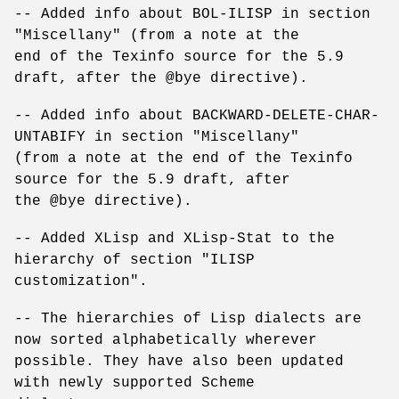
-- Added info about BOL-ILISP in section
"Miscellany" (from a note at the
end of the Texinfo source for the 5.9
draft, after the @bye directive).
-- Added info about BACKWARD-DELETE-CHAR-
UNTABIFY in section "Miscellany"
(from a note at the end of the Texinfo
source for the 5.9 draft, after
the @bye directive).
-- Added XLisp and XLisp-Stat to the
hierarchy of section "ILISP
customization".
-- The hierarchies of Lisp dialects are
now sorted alphabetically wherever
possible. They have also been updated
with newly supported Scheme