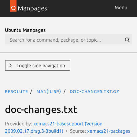
Manpages
Menu
Ubuntu Manpages
Toggle side navigation
resolute
man(ilisp)
doc-changes.txt.gz
doc-changes.txt
Provided by:
xemacs21-basesupport (Version:
2009.02.17.dfsg.3-3build1)
Source:
xemacs21-packages