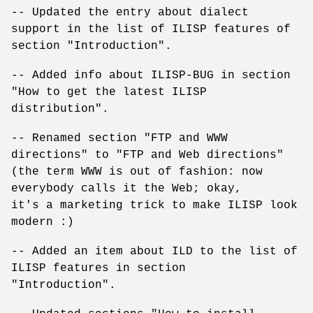
-- Updated the entry about dialect
support in the list of ILISP features of
section "Introduction".
-- Added info about ILISP-BUG in section
"How to get the latest ILISP
distribution".
-- Renamed section "FTP and WWW
directions" to "FTP and Web directions"
(the term WWW is out of fashion: now
everybody calls it the Web; okay,
it's a marketing trick to make ILISP look
modern :)
-- Added an item about ILD to the list of
ILISP features in section
"Introduction".