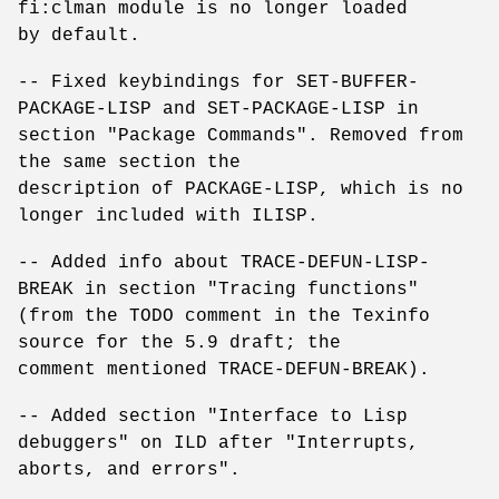
fi:clman module is no longer loaded
by default.
-- Fixed keybindings for SET-BUFFER-
PACKAGE-LISP and SET-PACKAGE-LISP in
section "Package Commands". Removed from
the same section the
description of PACKAGE-LISP, which is no
longer included with ILISP.
-- Added info about TRACE-DEFUN-LISP-
BREAK in section "Tracing functions"
(from the TODO comment in the Texinfo
source for the 5.9 draft; the
comment mentioned TRACE-DEFUN-BREAK).
-- Added section "Interface to Lisp
debuggers" on ILD after "Interrupts,
aborts, and errors".