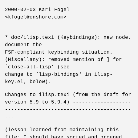
2000-02-03 Karl Fogel
<kfogel@onshore.com>
* doc/ilisp.texi (Keybindings): new node,
document the
FSF-compliant keybinding situation.
(Miscellany): removed mention of ] for
`close-all-lisp' (see
change to `lisp-bindings' in ilisp-
key.el, below).
Changes to ilisp.texi (from the draft for
version 5.9 to 5.9.4) -------------------
-----------------------------------------
---
(lesson learned from maintaining this
file: I should have sorted and grouped