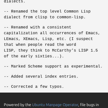
dialects.
-- Renamed the top level Common Lisp
dialect from clisp to common-lisp.
-- Renamed with a consistent
capitalization all occurrences of Emacs,
LEmacs, XEmacs, Lisp, etc. (I suspect
that when people read the word
LISP, they think to McCarthy's LISP 1.5
of the early sixties...).
-- Marked Scheme support as experimental.
-- Added several index entries.
-- Corrected a few typos.
Powered by the
Ubuntu Manpage Operator
, file bugs in