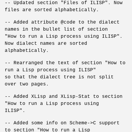
-- Updated section "Files of ILISP". Now
files are sorted alphabetically.
-- Added attribute @code to the dialect
names in the bullet list of section
"How to run a Lisp process using ILISP".
Now dialect names are sorted
alphabetically.
-- Rearranged the text of section "How to
run a Lisp process using ILISP"
so that the dialect tree is not split
over two pages.
-- Added XLisp and XLisp-Stat to section
"How to run a Lisp process using
ILISP".
-- Added some info on Scheme->C support
to section "How to run a Lisp