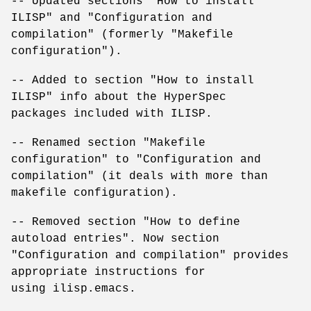
-- Updated sections "How to install
ILISP" and "Configuration and
compilation" (formerly "Makefile
configuration").
-- Added to section "How to install
ILISP" info about the HyperSpec
packages included with ILISP.
-- Renamed section "Makefile
configuration" to "Configuration and
compilation" (it deals with more than
makefile configuration).
-- Removed section "How to define
autoload entries". Now section
"Configuration and compilation" provides
appropriate instructions for
using ilisp.emacs.