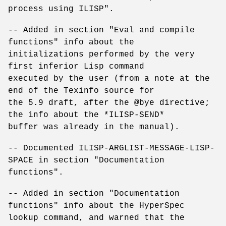
process using ILISP".
-- Added in section "Eval and compile
functions" info about the
initializations performed by the very
first inferior Lisp command
executed by the user (from a note at the
end of the Texinfo source for
the 5.9 draft, after the @bye directive;
the info about the *ILISP-SEND*
buffer was already in the manual).
-- Documented ILISP-ARGLIST-MESSAGE-LISP-
SPACE in section "Documentation
functions".
-- Added in section "Documentation
functions" info about the HyperSpec
lookup command, and warned that the