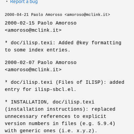
Report a bug
2000-04-21 Paolo Amoroso <amoroso@mclink.it>
2000-02-15 Paolo Amoroso
<amoroso@mclink.it>
* doc/ilisp.texi: Added @key formatting
to some index entries.
2000-02-07 Paolo Amoroso
<amoroso@mclink.it>
* doc/ilisp.texi (Files of ILISP): added
entry for ilisp-sbcl.el.
* INSTALLATION, doc/ilisp.texi
(installation instructions): replaced
unnecessary references to explicit
version numbers in files (e.g. 5.9.4)
with generic ones (i.e. x.y.z).