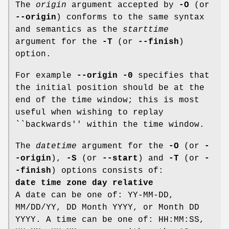
The
origin
argument accepted by
-O
(or
--origin
) conforms to the same syntax
and semantics as the
starttime
argument for the
-T
(or
--finish
)
option.
For example
--origin -0
specifies that
the initial position should be at the
end of the time window; this is most
useful when wishing to replay
``backwards'' within the time window.
The
datetime
argument for the
-O
(or
-
-origin
),
-S
(or
--start
) and
-T
(or
-
-finish
) options consists of:
date time zone day relative
A date can be one of: YY-MM-DD,
MM/DD/YY, DD Month YYYY, or Month DD
YYYY. A time can be one of: HH:MM:SS,