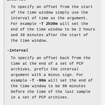
To specify an offset from the start
of the time window simply use the
interval of time as the argument.
For example
-T 2h30m
will set the
end of the time window to be 2 hours
and 30 minutes after the start of
the time window.
-
interval
To specify an offset back from the
time at the end of a set of PCP
archives, prefix the
interval
argument with a minus sign. For
example
-T -90m
will set the end of
the time window to be 90 minutes
before the time of the last sample
in a set of PCP archives.