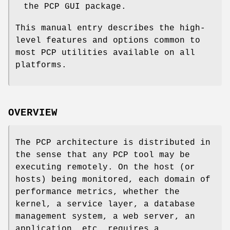
the PCP GUI package.
This manual entry describes the high-
level features and options common to
most PCP utilities available on all
platforms.
OVERVIEW
The PCP architecture is distributed in
the sense that any PCP tool may be
executing remotely. On the host (or
hosts) being monitored, each domain of
performance metrics, whether the
kernel, a service layer, a database
management system, a web server, an
application, etc. requires a