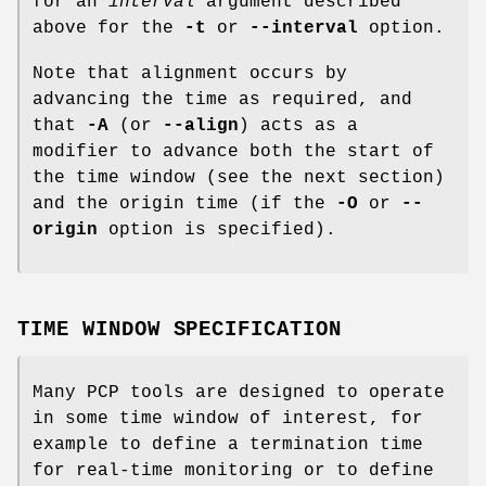
for an
interval
argument described
above for the
-t
or
--interval
option.
Note that alignment occurs by
advancing the time as required, and
that
-A
(or
--align
) acts as a
modifier to advance both the start of
the time window (see the next section)
and the origin time (if the
-O
or
--
origin
option is specified).
TIME WINDOW SPECIFICATION
Many PCP tools are designed to operate
in some time window of interest, for
example to define a termination time
for real-time monitoring or to define