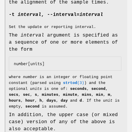
the alignment of the sample times.
-t
interval
,
--interval
=
interval
Set the update or reporting interval.
The
interval
argument is specified as
a sequence of one or more elements of
the form
number
[
units
where
number
is an integer or floating point
constant (parsed using
strtod
(3)
) and the
optional
units
is one of:
seconds
,
second
,
secs
,
sec
,
s
,
minutes
,
minute
,
mins
,
min
,
m
,
hours
,
hour
,
h
,
days
,
day
and
d
. If the
unit
is
empty,
second
is assumed.
In addition, the upper case (or mixed
case) version of any of the above is
also acceptable.