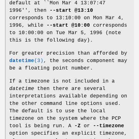
default at ``Mon Mar 4 13:07:47
1996'', then
--start @13:10
corresponds to 13:10:00 on Mon Mar 4,
1996, while
--start @10:00
corresponds
to 10:00:00 on Tue Mar 5, 1996 (note
this is the following day).
For greater precision than afforded by
datetime
(3)
, the seconds component may
be a floating point number.
If a timezone is not included in a
datetime
then there are several
interpretations available depending on
the other command line options used.
The default is to use the local
timezone on the system where the PCP
tool is being run. A
-Z
or
--timezone
option specifies an explicit timezone,