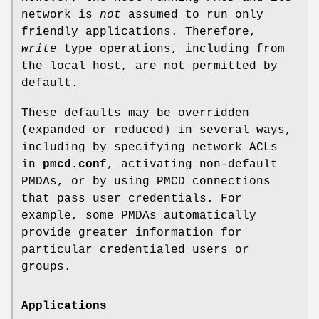
network is
not
assumed to run only
friendly applications. Therefore,
write
type operations, including from
the local host, are not permitted by
default.
These defaults may be overridden
(expanded or reduced) in several ways,
including by specifying network ACLs
in
pmcd.conf
, activating non-default
PMDAs, or by using PMCD connections
that pass user credentials. For
example, some PMDAs automatically
provide greater information for
particular credentialed users or
groups.
Applications