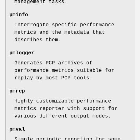
management tasks.
pminfo
Interrogate specific performance
metrics and the metadata that
describes them.
pmlogger
Generates PCP archives of
performance metrics suitable for
replay by most PCP tools.
pmrep
Highly customizable performance
metrics reporter with support for
various different output modes.
pmval
Simple periodic reporting for some