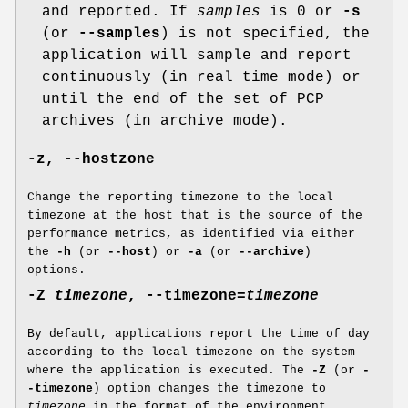
and reported. If
samples
is 0 or
-s
(or
--samples
) is not specified, the
application will sample and report
continuously (in real time mode) or
until the end of the set of PCP
archives (in archive mode).
-z
,
--hostzone
Change the reporting timezone to the local
timezone at the host that is the source of the
performance metrics, as identified via either
the
-h
(or
--host
) or
-a
(or
--archive
)
options.
-Z
timezone
,
--timezone
=
timezone
By default, applications report the time of day
according to the local timezone on the system
where the application is executed. The
-Z
(or
-
-timezone
) option changes the timezone to
timezone
in the format of the environment