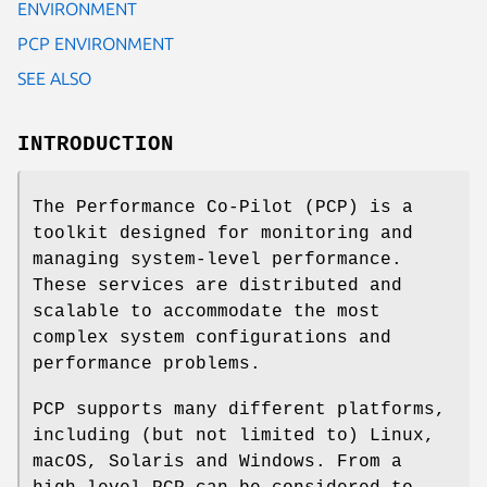
ENVIRONMENT
PCP ENVIRONMENT
SEE ALSO
INTRODUCTION
The Performance Co-Pilot (PCP) is a
toolkit designed for monitoring and
managing system-level performance.
These services are distributed and
scalable to accommodate the most
complex system configurations and
performance problems.
PCP supports many different platforms,
including (but not limited to) Linux,
macOS, Solaris and Windows. From a