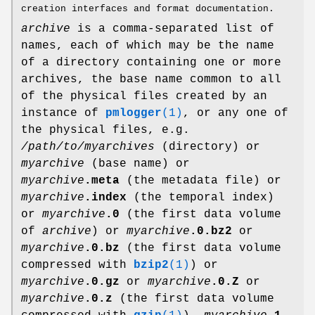
creation interfaces and format documentation.
archive
is a comma-separated list of
names, each of which may be the name
of a directory containing one or more
archives, the base name common to all
of the physical files created by an
instance of
pmlogger
(1)
, or any one of
the physical files, e.g.
/path/to/myarchives
(directory) or
myarchive
(base name) or
myarchive
.meta
(the metadata file) or
myarchive
.index
(the temporal index)
or
myarchive
.0
(the first data volume
of
archive
) or
myarchive
.0.bz2
or
myarchive
.0.bz
(the first data volume
compressed with
bzip2
(1)
) or
myarchive
.0.gz
or
myarchive
.0.Z
or
myarchive
.0.z
(the first data volume