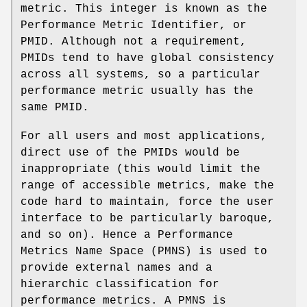
metric. This integer is known as the
Performance Metric Identifier, or
PMID. Although not a requirement,
PMIDs tend to have global consistency
across all systems, so a particular
performance metric usually has the
same PMID.
For all users and most applications,
direct use of the PMIDs would be
inappropriate (this would limit the
range of accessible metrics, make the
code hard to maintain, force the user
interface to be particularly baroque,
and so on). Hence a Performance
Metrics Name Space (PMNS) is used to
provide external names and a
hierarchic classification for
performance metrics. A PMNS is