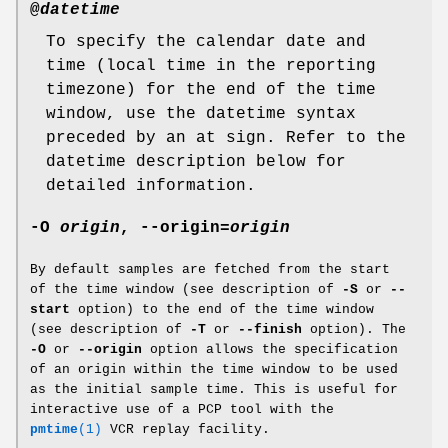
@
datetime
To specify the calendar date and
time (local time in the reporting
timezone) for the end of the time
window, use the datetime syntax
preceded by an at sign. Refer to the
datetime description below for
detailed information.
-O
origin
,
--origin
=
origin
By default samples are fetched from the start
of the time window (see description of
-S
or
--
start
option) to the end of the time window
(see description of
-T
or
--finish
option). The
-O
or
--origin
option allows the specification
of an origin within the time window to be used
as the initial sample time. This is useful for
interactive use of a PCP tool with the
pmtime
(1)
VCR replay facility.