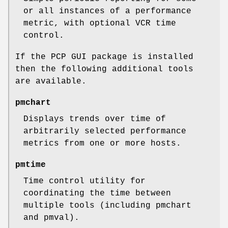
or all instances of a performance
metric, with optional VCR time
control.
If the PCP GUI package is installed
then the following additional tools
are available.
pmchart
Displays trends over time of
arbitrarily selected performance
metrics from one or more hosts.
pmtime
Time control utility for
coordinating the time between
multiple tools (including pmchart
and pmval).