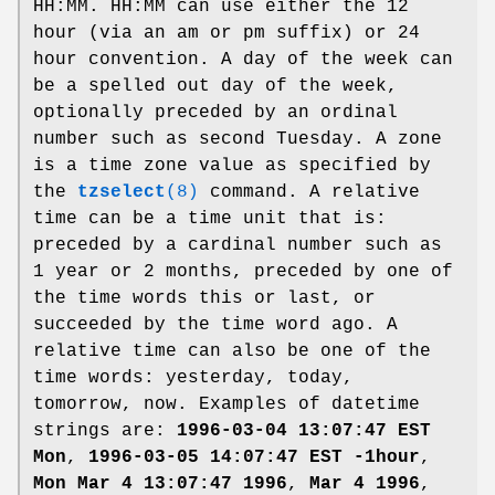
HH:MM. HH:MM can use either the 12
hour (via an am or pm suffix) or 24
hour convention. A day of the week can
be a spelled out day of the week,
optionally preceded by an ordinal
number such as second Tuesday. A zone
is a time zone value as specified by
the
tzselect
(8)
command. A relative
time can be a time unit that is:
preceded by a cardinal number such as
1 year or 2 months, preceded by one of
the time words this or last, or
succeeded by the time word ago. A
relative time can also be one of the
time words: yesterday, today,
tomorrow, now. Examples of datetime
strings are:
1996-03-04 13:07:47 EST
Mon
,
1996-03-05 14:07:47 EST -1hour
,
Mon Mar 4 13:07:47 1996
,
Mar 4 1996
,