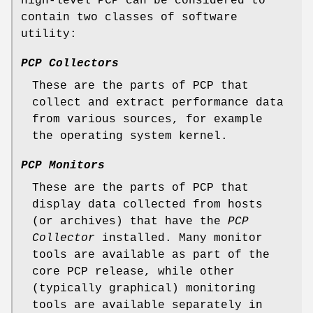
high-level PCP can be considered to
contain two classes of software
utility:
PCP Collectors
These are the parts of PCP that
collect and extract performance data
from various sources, for example
the operating system kernel.
PCP Monitors
These are the parts of PCP that
display data collected from hosts
(or archives) that have the
PCP
Collector
installed. Many monitor
tools are available as part of the
core PCP release, while other
(typically graphical) monitoring
tools are available separately in