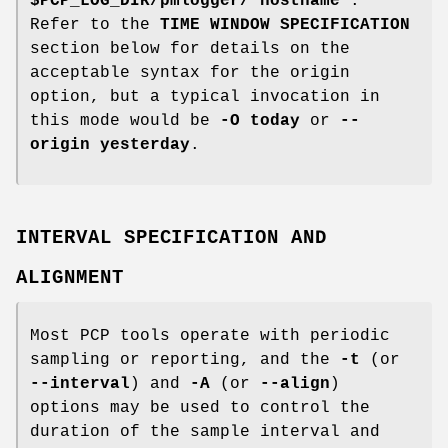
$PCP_LOG_DIR/pmlogger/`hostname`
.
Refer to the
TIME WINDOW SPECIFICATION
section below for details on the
acceptable syntax for the origin
option, but a typical invocation in
this mode would be
-O today
or
--
origin yesterday
.
INTERVAL SPECIFICATION AND
ALIGNMENT
Most PCP tools operate with periodic
sampling or reporting, and the
-t
(or
--interval
) and
-A
(or
--align
)
options may be used to control the
duration of the sample interval and