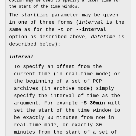
option may be used to specify a later time for
the start of the time window.
The
starttime
parameter may be given
in one of three forms (
interval
is the
same as for the
-t
or
--interval
option as described above,
datetime
is
described below):
interval
To specify an offset from the
current time (in real-time mode) or
the beginning of a set of PCP
archives (in archive mode) simply
specify the interval of time as the
argument. For example
-S 30min
will
set the start of the time window to
be exactly 30 minutes from now in
real-time mode, or exactly 30
minutes from the start of a set of