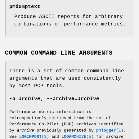
pmdumptext
Produce ASCII reports for arbitrary
combinations of performance metrics.
COMMON COMMAND LINE ARGUMENTS
There is a set of common command line
arguments that are used consistently
by most PCP tools.
-a
archive
,
--archive
=
archive
Performance metric information is
retrospectively retrieved from the set of
Performance Co-Pilot (PCP) archives identified
by
archive
previously generated by
pmlogger
(1)
.
See
LOGIMPORT
(3)
and
LOGARCHIVE
(5)
for archive