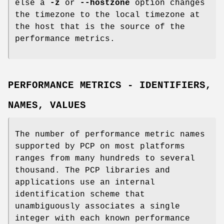
else a
-z
or
--hostzone
option changes
the timezone to the local timezone at
the host that is the source of the
performance metrics.
PERFORMANCE METRICS - IDENTIFIERS,
NAMES, VALUES
The number of performance metric names
supported by PCP on most platforms
ranges from many hundreds to several
thousand. The PCP libraries and
applications use an internal
identification scheme that
unambiguously associates a single
integer with each known performance