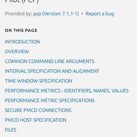
Provided by:
pcp (Version: 7.1.1-1)
Report a bug
On this page
INTRODUCTION
OVERVIEW
COMMON COMMAND LINE ARGUMENTS
INTERVAL SPECIFICATION AND ALIGNMENT
TIME WINDOW SPECIFICATION
PERFORMANCE METRICS - IDENTIFIERS, NAMES, VALUES
PERFORMANCE METRIC SPECIFICATIONS
SECURE PMCD CONNECTIONS
PMCD HOST SPECIFICATION
FILES