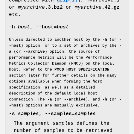
compressed with
gzip
(1)
),
myarchive
.1
or
myarchive
.3.bz2
or
myarchive
.42.gz
etc.
-h
host
,
--host
=
host
Unless directed to another host by the
-h
(or
-
-host
) option, or to a set of archives by the
-
a
(or
--archive
) option, the source of
performance metrics will be the Performance
Metrics Collector Daemon (PMCD) on the local
host. Refer to the
PMCD HOST SPECIFICATION
section later for further details on the many
options available when forming the
host
specification, as well as a detailed
description of the default local host
connection. The
-a
(or
--archive
), and
-h
(or
-
-host
) options are mutually exclusive.
-s
samples
,
--samples
=
samples
The argument
samples
defines the
number of samples to be retrieved