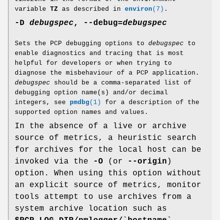
variable
TZ
as described in
environ
(7)
.
-D
debugspec
,
--debug
=
debugspec
Sets the PCP debugging options to
debugspec
to
enable diagnostics and tracing that is most
helpful for developers or when trying to
diagnose the misbehaviour of a PCP application.
debugspec
should be a comma-separated list of
debugging option name(s) and/or decimal
integers, see
pmdbg
(1)
for a description of the
supported option names and values.
In the absence of a live or archive
source of metrics, a heuristic search
for archives for the local host can be
invoked via the
-O
(or
--origin
)
option. When using this option without
an explicit source of metrics, monitor
tools attempt to use archives from a
system archive location such as