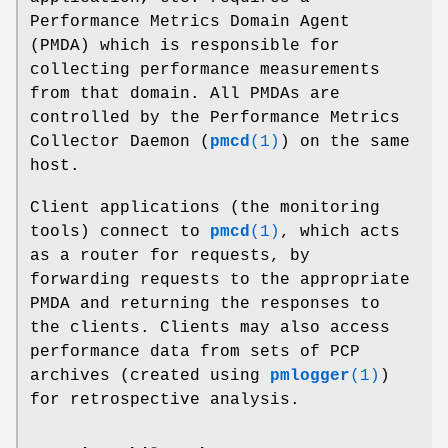
Performance Metrics Domain Agent
(PMDA) which is responsible for
collecting performance measurements
from that domain. All PMDAs are
controlled by the Performance Metrics
Collector Daemon (
pmcd
(1)
) on the same
host.
Client applications (the monitoring
tools) connect to
pmcd
(1)
, which acts
as a router for requests, by
forwarding requests to the appropriate
PMDA and returning the responses to
the clients. Clients may also access
performance data from sets of PCP
archives (created using
pmlogger
(1)
)
for retrospective analysis.