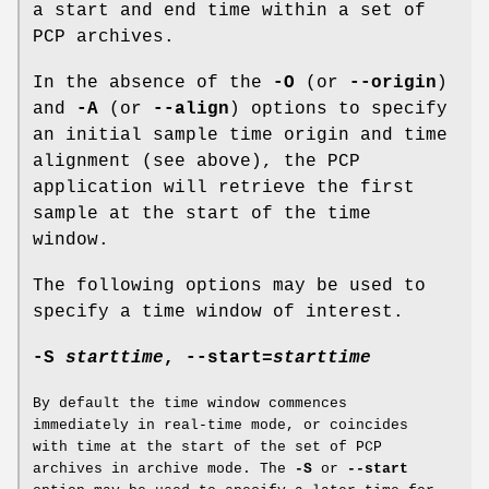
a start and end time within a set of
PCP archives.
In the absence of the
-O
(or
--origin
)
and
-A
(or
--align
) options to specify
an initial sample time origin and time
alignment (see above), the PCP
application will retrieve the first
sample at the start of the time
window.
The following options may be used to
specify a time window of interest.
-S
starttime
,
--start
=
starttime
By default the time window commences
immediately in real-time mode, or coincides
with time at the start of the set of PCP
archives in archive mode. The
-S
or
--start