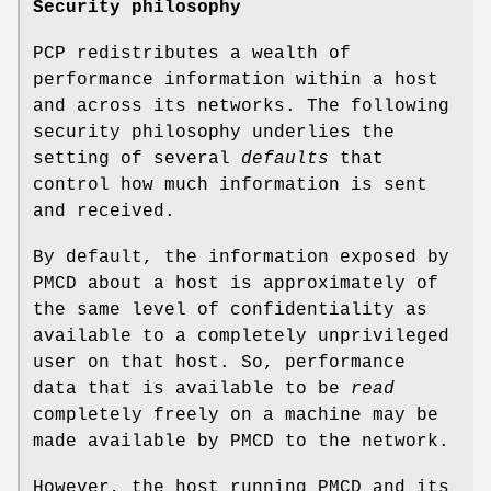
Security philosophy
PCP redistributes a wealth of
performance information within a host
and across its networks. The following
security philosophy underlies the
setting of several
defaults
that
control how much information is sent
and received.
By default, the information exposed by
PMCD about a host is approximately of
the same level of confidentiality as
available to a completely unprivileged
user on that host. So, performance
data that is available to be
read
completely freely on a machine may be
made available by PMCD to the network.
However, the host running PMCD and its