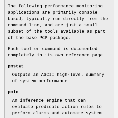
The following performance monitoring
applications are primarily console
based, typically run directly from the
command line, and are just a small
subset of the tools available as part
of the base PCP package.
Each tool or command is documented
completely in its own reference page.
pmstat
Outputs an ASCII high-level summary
of system performance.
pmie
An inference engine that can
evaluate predicate-action rules to
perform alarms and automate system