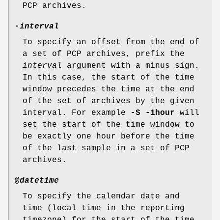
PCP archives.
-
interval
To specify an offset from the end of
a set of PCP archives, prefix the
interval
argument with a minus sign.
In this case, the start of the time
window precedes the time at the end
of the set of archives by the given
interval. For example
-S -1hour
will
set the start of the time window to
be exactly one hour before the time
of the last sample in a set of PCP
archives.
@
datetime
To specify the calendar date and
time (local time in the reporting