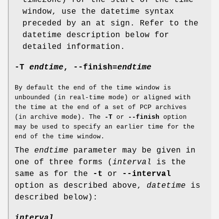
timezone) for the start of the time
window, use the datetime syntax
preceded by an at sign. Refer to the
datetime description below for
detailed information.
-T
endtime
,
--finish
=
endtime
By default the end of the time window is
unbounded (in real-time mode) or aligned with
the time at the end of a set of PCP archives
(in archive mode). The
-T
or
--finish
option
may be used to specify an earlier time for the
end of the time window.
The
endtime
parameter may be given in
one of three forms (
interval
is the
same as for the
-t
or
--interval
option as described above,
datetime
is
described below):
interval