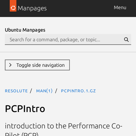
Manpages
Menu
Ubuntu Manpages
Toggle side navigation
resolute
man(1)
PCPIntro.1.gz
PCPIntro
introduction to the Performance Co-
Pilot (PCP)