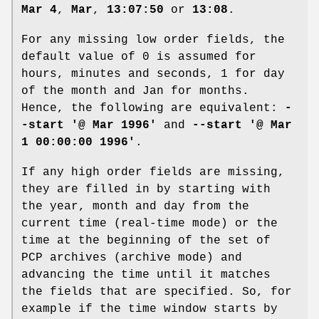
Mar 4
,
Mar
,
13:07:50
or
13:08
.
For any missing low order fields, the
default value of 0 is assumed for
hours, minutes and seconds, 1 for day
of the month and Jan for months.
Hence, the following are equivalent:
-
-start '@ Mar 1996'
and
--start '@ Mar
1 00:00:00 1996'
.
If any high order fields are missing,
they are filled in by starting with
the year, month and day from the
current time (real-time mode) or the
time at the beginning of the set of
PCP archives (archive mode) and
advancing the time until it matches
the fields that are specified. So, for
example if the time window starts by