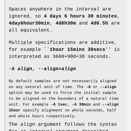
Spaces anywhere in the
interval
are
ignored, so
4 days 6 hours 30 minutes
,
4day6hour30min
,
4d6h30m
and
4d6.5h
are
all equivalent.
Multiple specifications are additive,
for example ``
1hour 15mins 30secs
'' is
interpreted as 3600+900+30 seconds.
-A
align
,
--align
=
align
By default samples are not necessarily aligned
on any natural unit of time. The
-A
or
--align
option may be used to force the initial sample
to be aligned on the boundary of a natural time
unit. For example
-A 1sec
,
-A 30min
and
--align
1hour
specify alignment on whole seconds, half
and whole hours respectively.
The
align
argument follows the syntax