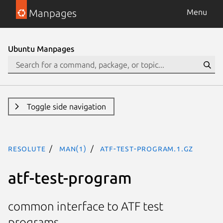
Manpages
Menu
Ubuntu Manpages
Toggle side navigation
resolute
man(1)
atf-test-program.1.gz
atf-test-program
common interface to ATF test
programs