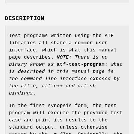
DESCRIPTION
Test programs written using the ATF
libraries all share a common user
interface, which is what this manual
page describes.
NOTE: There is no
binary known as
atf-test-program
;
what
is described in this manual page is
the command-line interface
exposed by
the atf-c, atf-c++ and atf-sh
bindings
.
In the first synopsis form, the test
program will execute the provided test
case and print its results to the
standard output, unless otherwise