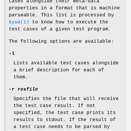
cases alongside their meta-data
properties in a format that is machine
parseable. This list is processed by
kyua(1)
to know how to execute the
test cases of a given test program.
The following options are available:
-l
Lists available test cases alongside
a brief description for each of
them.
-r
resfile
Specifies the file that will receive
the test case result. If not
specified, the test case prints its
results to stdout. If the result of
a test case needs to be parsed by