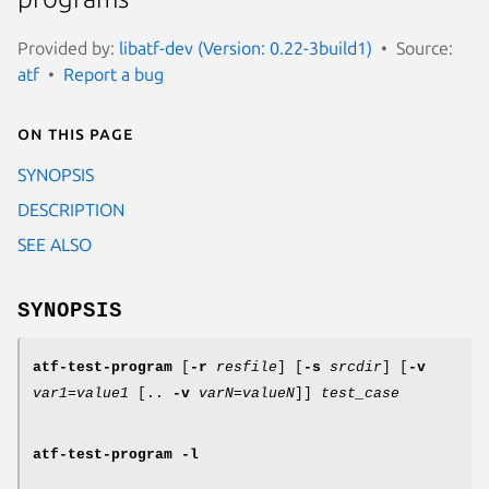
Provided by:
libatf-dev (Version: 0.22-3build1)
Source:
atf
Report a bug
On this page
SYNOPSIS
DESCRIPTION
SEE ALSO
SYNOPSIS
atf-test-program
[
-r
resfile
] [
-s
srcdir
] [
-v
var1=value1
[..
-v
varN=valueN
]]
test_case
atf-test-program
-l