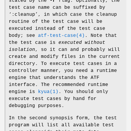
stated by the
-r
flag. Optionally, the
test case name can be suffixed by
‘:cleanup’, in which case the cleanup
routine of the test case will be
executed instead of the test case
body; see
atf-test-case(4)
. Note that
the test case is
executed without
isolation
, so it can and probably will
create and modify files in the current
directory. To execute test cases in a
controller manner, you need a runtime
engine that understands the ATF
interface. The recommended runtime
engine is
kyua(1)
. You should only
execute test cases by hand for
debugging purposes.
In the second synopsis form, the test
program will list all available test