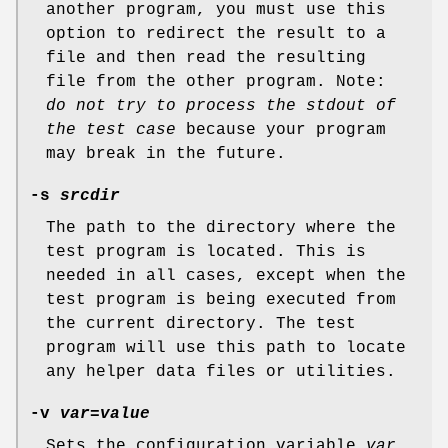
another program, you must use this
option to redirect the result to a
file and then read the resulting
file from the other program. Note:
do not try to process the stdout of
the test case
because your program
may break in the future.
-s
srcdir
The path to the directory where the
test program is located. This is
needed in all cases, except when the
test program is being executed from
the current directory. The test
program will use this path to locate
any helper data files or utilities.
-v
var=value
Sets the configuration variable
var