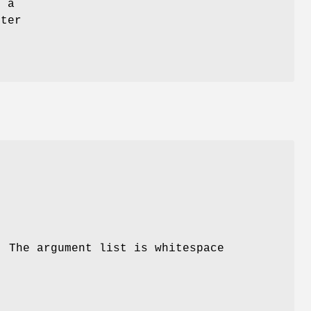
 a
ster
h
. The argument list is whitespace