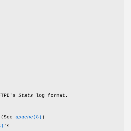
-FTPD's
Stats
log format.
 (See
apache
(8)
)
8)
's