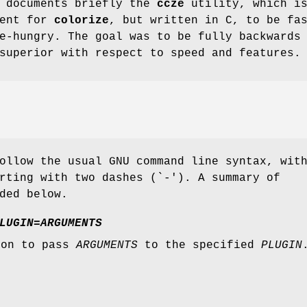
e documents briefly the
ccze
utility, which is
ment for
colorize
, but written in C, to be fa
e-hungry. The goal was to be fully backwards
superior with respect to speed and features.
ollow the usual GNU command line syntax, wit
rting with two dashes (`-'). A summary of
ded below.
LUGIN=ARGUMENTS
ion to pass
ARGUMENTS
to the specified
PLUGIN