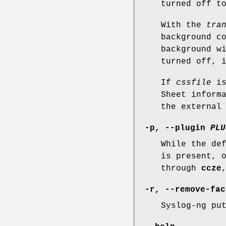
turned off t
With the
tra
background c
background w
turned off, 
If
cssfile
is
Sheet inform
the external
-p, --plugin
PLU
While the de
is present, 
through
ccze
-r, --remove-fac
Syslog-ng pu