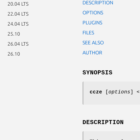
DESCRIPTION
20.04 LTS
OPTIONS
22.04 LTS
PLUGINS
24.04 LTS
FILES
25.10
SEE ALSO
26.04 LTS
AUTHOR
26.10
SYNOPSIS
ccze
[
options
] <
DESCRIPTION