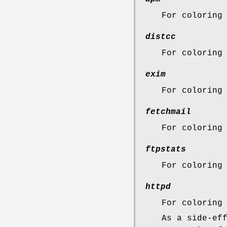
For coloring
distcc
For coloring
exim
For coloring
fetchmail
For coloring
ftpstats
For coloring
httpd
For coloring
As a side-ef