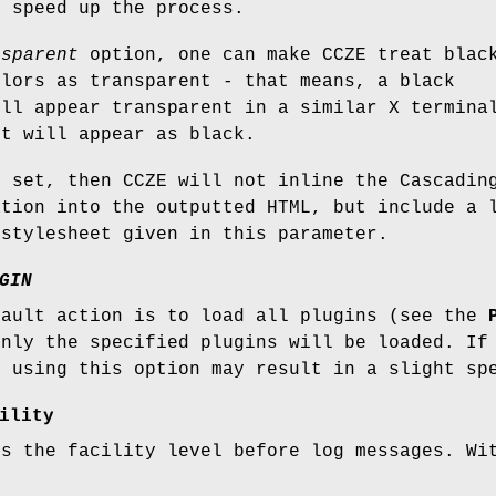
o speed up the process.
nsparent
option, one can make CCZE treat blac
olors as transparent - that means, a black
ill appear transparent in a similar X termina
it will appear as black.
 set, then CCZE will not inline the Cascadin
ation into the outputted HTML, but include a 
 stylesheet given in this parameter.
GIN
fault action is to load all plugins (see the
only the specified plugins will be loaded. If
, using this option may result in a slight sp
ility
ts the facility level before log messages. Wi