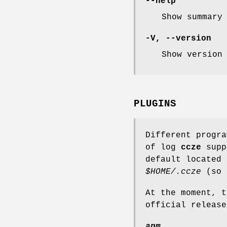
--help
Show summary
-V, --version
Show version
PLUGINS
Different progra
of log
ccze
suppo
default located
$HOME/.ccze
(so 
At the moment, t
official release
apm