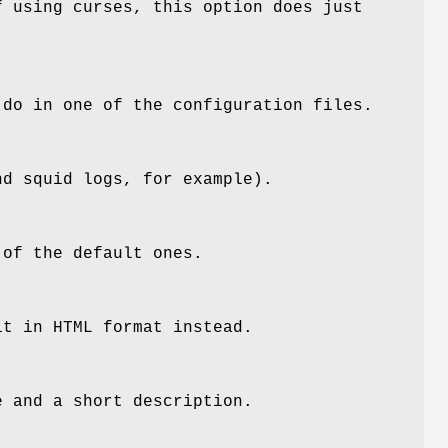
f using curses, this option does just
 do in one of the configuration files.
nd squid logs, for example).
of the default ones.
it in HTML format instead.
e and a short description.