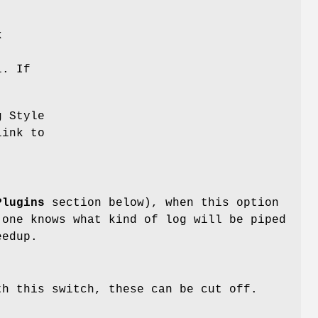
k
l. If
g Style
link to
Plugins
section below), when this option
 one knows what kind of log will be piped
eedup.
th this switch, these can be cut off.