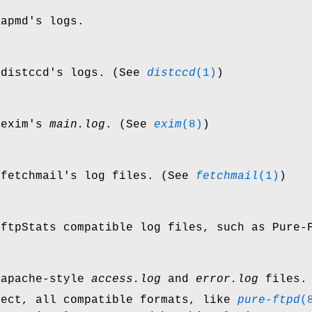
 apmd's logs.
 distccd's logs. (See
distccd
(1)
)
 exim's
main.log
. (See
exim
(8)
)
 fetchmail's log files. (See
fetchmail
(1)
)
 ftpStats compatible log files, such as Pure
 apache-style
access.log
and
error.log
files.
fect, all compatible formats, like
pure-ftpd
(