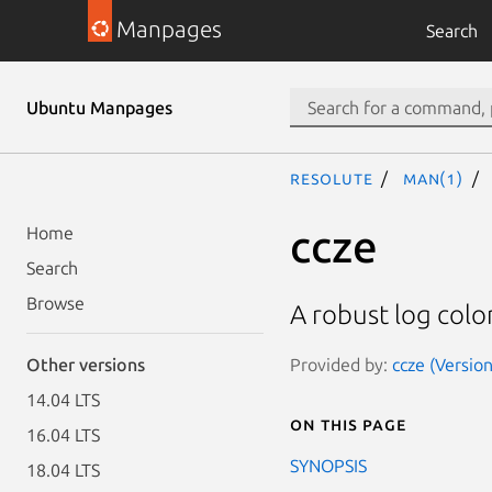
Manpages
Search
Ubuntu Manpages
resolute
man(1)
ccze
Home
Search
Browse
A robust log colo
Provided by:
ccze (Version
Other versions
14.04 LTS
On this page
16.04 LTS
SYNOPSIS
18.04 LTS