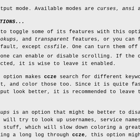
utput mode. Available modes are
curses
,
ansi
a
TIONS...
to toggle some of its features with this opt
ookups
, and
transparent
features, or you can 
efault, except
cssfile
. One can turn them off
 one can enable or disable scrolling. If the 
ected, it is wise to leave it enabled.
r
option makes
ccze
search for different keyw
ut, and color those too. Since it is quite fa
tput look better, it is recommended to leave 
kups
is an option that might be better to dis
e
will try to look up usernames, service name
r stuff, which will slow down coloring a grea
ping a long log through
ccze
, this option mig