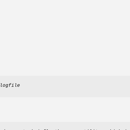
logfile