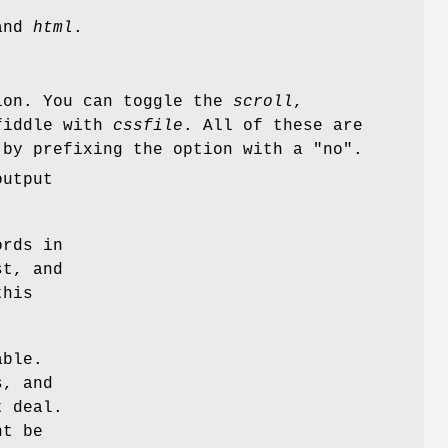
nd
html
.
ion. You can toggle the
scroll
,
fiddle with
cssfile
. All of these are
 by prefixing the option with a "no".
output
ords in
st, and
this
able.
s, and
t deal.
ht be