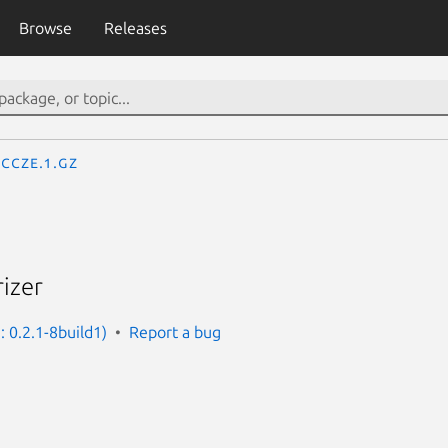
Browse
Releases
ccze.1.gz
rizer
: 0.2.1-8build1)
Report a bug