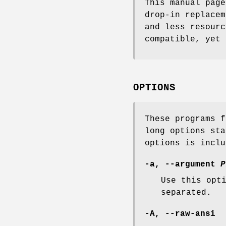
This manual pag
drop-in replace
and less resourc
compatible, yet 
OPTIONS
These programs f
long options sta
options is inclu
-a, --argument
P
Use this opt
separated.
-A, --raw-ansi