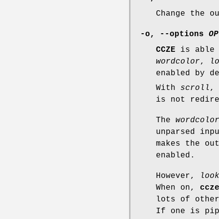
Change the o
-o, --options
OP
CCZE
is able 
wordcolor
,
l
enabled by d
With
scroll
,
is not redir
The
wordcolo
unparsed inp
makes the ou
enabled.
However,
loo
When on,
ccz
lots of othe
If one is pi