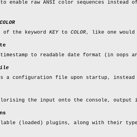
 to enable raw ANSI color sequences instead o
COLOR
r of the keyword
KEY
to
COLOR
, like one would
te
 timestamp to readable date format (in oops a
ile
s a configuration file upon startup, instead 
olorising the input onto the console, output 
ns
ilable (loaded) plugins, along with their typ