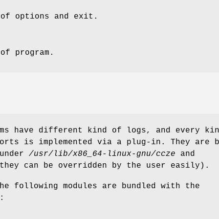
 of options and exit.
 of program.
ms have different kind of logs, and every ki
rts is implemented via a plug-in. They are 
 under
/usr/lib/x86_64-linux-gnu/ccze
and
they can be overridden by the user easily).
he following modules are bundled with the
: