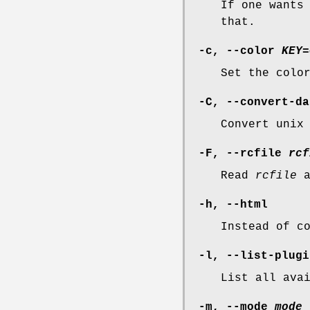
If one wants
that.
-c, --color
KEY=
Set the colo
-C, --convert-da
Convert unix
-F, --rcfile
rcf
Read
rcfile
a
-h, --html
Instead of c
-l, --list-plugi
List all ava
-m, --mode
mode