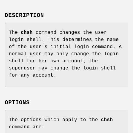
DESCRIPTION
The
chsh
command changes the user
login shell. This determines the name
of the user's initial login command. A
normal user may only change the login
shell for her own account; the
superuser may change the login shell
for any account.
OPTIONS
The options which apply to the
chsh
command are: