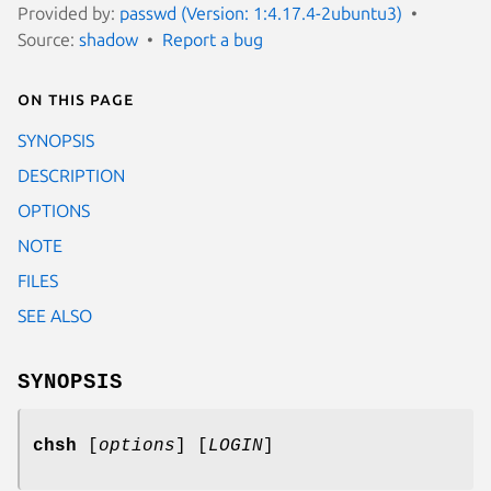
Provided by:
passwd (Version: 1:4.17.4-2ubuntu3)
Source:
shadow
Report a bug
On this page
SYNOPSIS
DESCRIPTION
OPTIONS
NOTE
FILES
SEE ALSO
SYNOPSIS
chsh
[
options
] [
LOGIN
]