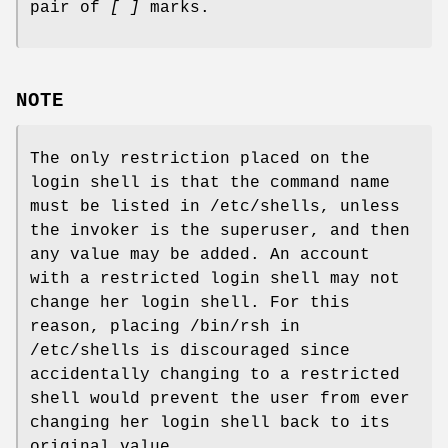
pair of
[ ]
marks.
NOTE
The only restriction placed on the
login shell is that the command name
must be listed in /etc/shells, unless
the invoker is the superuser, and then
any value may be added. An account
with a restricted login shell may not
change her login shell. For this
reason, placing /bin/rsh in
/etc/shells is discouraged since
accidentally changing to a restricted
shell would prevent the user from ever
changing her login shell back to its
original value.