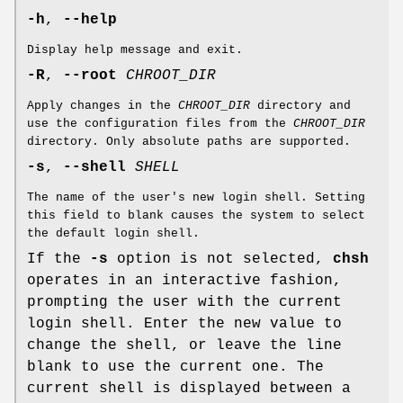
-h
,
--help
Display help message and exit.
-R
,
--root
CHROOT_DIR
Apply changes in the
CHROOT_DIR
directory and
use the configuration files from the
CHROOT_DIR
directory. Only absolute paths are supported.
-s
,
--shell
SHELL
The name of the user's new login shell. Setting
this field to blank causes the system to select
the default login shell.
If the
-s
option is not selected,
chsh
operates in an interactive fashion,
prompting the user with the current
login shell. Enter the new value to
change the shell, or leave the line
blank to use the current one. The
current shell is displayed between a