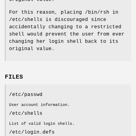
For this reason, placing /bin/rsh in
/etc/shells is discouraged since
accidentally changing to a restricted
shell would prevent the user from ever
changing her login shell back to its
original value.
FILES
/etc/passwd
User account information.
/etc/shells
List of valid login shells.
/etc/login.defs