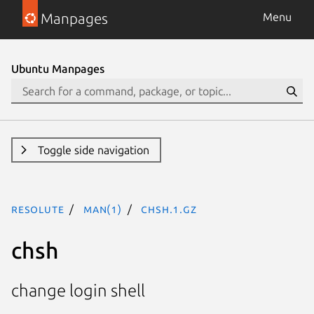
Manpages
Menu
Ubuntu Manpages
Toggle side navigation
resolute
man(1)
chsh.1.gz
chsh
change login shell