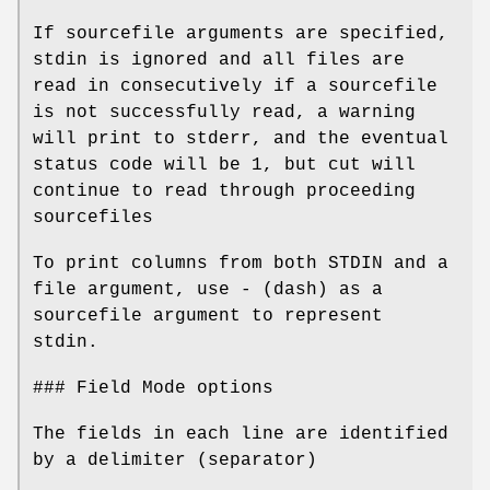
If sourcefile arguments are specified,
stdin is ignored and all files are
read in consecutively if a sourcefile
is not successfully read, a warning
will print to stderr, and the eventual
status code will be 1, but cut will
continue to read through proceeding
sourcefiles
To print columns from both STDIN and a
file argument, use - (dash) as a
sourcefile argument to represent
stdin.
### Field Mode options
The fields in each line are identified
by a delimiter (separator)