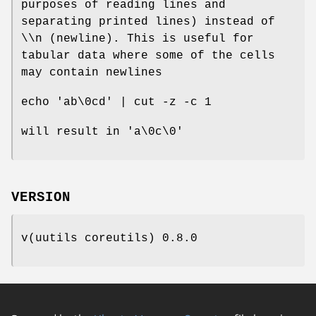
purposes of reading lines and
separating printed lines) instead of
\\n (newline). This is useful for
tabular data where some of the cells
may contain newlines
echo 'ab\0cd' | cut -z -c 1
will result in 'a\0c\0'
VERSION
v(uutils coreutils) 0.8.0