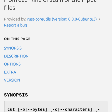
files
Provided by:
rust-coreutils (Version: 0.8.0-0ubuntu3)
Report a bug
On this page
SYNOPSIS
DESCRIPTION
OPTIONS
EXTRA
VERSION
SYNOPSIS
cut
[
-b
|
--bytes
] [
-c
|
--characters
] [
-