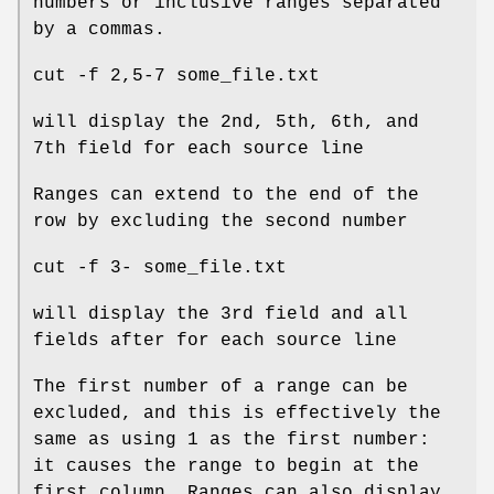
numbers or inclusive ranges separated
by a commas.
cut -f 2,5-7 some_file.txt
will display the 2nd, 5th, 6th, and
7th field for each source line
Ranges can extend to the end of the
row by excluding the second number
cut -f 3- some_file.txt
will display the 3rd field and all
fields after for each source line
The first number of a range can be
excluded, and this is effectively the
same as using 1 as the first number:
it causes the range to begin at the
first column. Ranges can also display