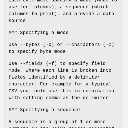
Each call must specify a mode (what to
use for columns), a sequence (which
columns to print), and provide a data
source
### Specifying a mode
Use --bytes (-b) or --characters (-c)
to specify byte mode
Use --fields (-f) to specify field
mode, where each line is broken into
fields identified by a delimiter
character. For example for a typical
CSV you could use this in combination
with setting comma as the delimiter
### Specifying a sequence
A sequence is a group of 1 or more