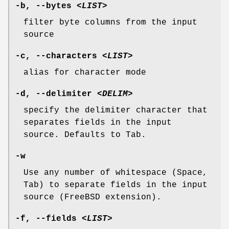
-b
,
--bytes
<LIST>
filter byte columns from the input
source
-c
,
--characters
<LIST>
alias for character mode
-d
,
--delimiter
<DELIM>
specify the delimiter character that
separates fields in the input
source. Defaults to Tab.
-w
Use any number of whitespace (Space,
Tab) to separate fields in the input
source (FreeBSD extension).
-f
,
--fields
<LIST>