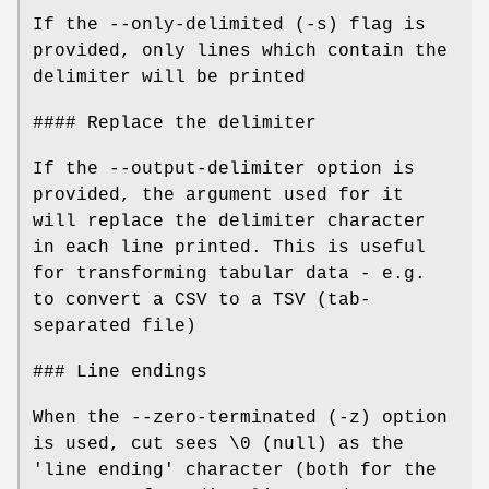
If the --only-delimited (-s) flag is
provided, only lines which contain the
delimiter will be printed
#### Replace the delimiter
If the --output-delimiter option is
provided, the argument used for it
will replace the delimiter character
in each line printed. This is useful
for transforming tabular data - e.g.
to convert a CSV to a TSV (tab-
separated file)
### Line endings
When the --zero-terminated (-z) option
is used, cut sees \0 (null) as the
'line ending' character (both for the