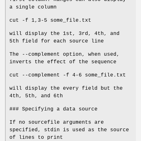
a single column
cut -f 1,3-5 some_file.txt
will display the 1st, 3rd, 4th, and
5th field for each source line
The --complement option, when used,
inverts the effect of the sequence
cut --complement -f 4-6 some_file.txt
will display the every field but the
4th, 5th, and 6th
### Specifying a data source
If no sourcefile arguments are
specified, stdin is used as the source
of lines to print