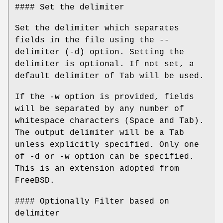
#### Set the delimiter
Set the delimiter which separates
fields in the file using the --
delimiter (-d) option. Setting the
delimiter is optional. If not set, a
default delimiter of Tab will be used.
If the -w option is provided, fields
will be separated by any number of
whitespace characters (Space and Tab).
The output delimiter will be a Tab
unless explicitly specified. Only one
of -d or -w option can be specified.
This is an extension adopted from
FreeBSD.
#### Optionally Filter based on
delimiter