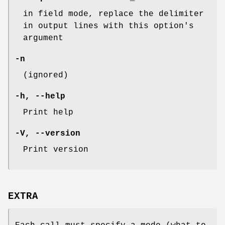
in field mode, replace the delimiter
in output lines with this option's
argument
-n
(ignored)
-h
,
--help
Print help
-V
,
--version
Print version
EXTRA