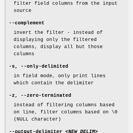
filter field columns from the input
source
--complement
invert the filter - instead of
displaying only the filtered
columns, display all but those
columns
-s
,
--only-delimited
in field mode, only print lines
which contain the delimiter
-z
,
--zero-terminated
instead of filtering columns based
on line, filter columns based on \0
(NULL character)
--output-delimiter
<NEW_DELIM>