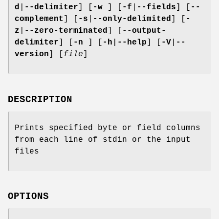
d
|
--delimiter
] [
-w
] [
-f
|
--fields
] [
--
complement
] [
-s
|
--only-delimited
] [
-
z
|
--zero-terminated
] [
--output-
delimiter
] [
-n
] [
-h
|
--help
] [
-V
|
--
version
] [
file
]
DESCRIPTION
Prints specified byte or field columns
from each line of stdin or the input
files
OPTIONS