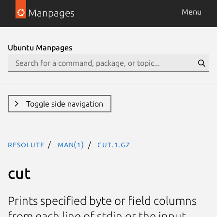
Manpages
Menu
Ubuntu Manpages
Toggle side navigation
resolute
man(1)
cut.1.gz
cut
Prints specified byte or field columns
from each line of stdin or the input