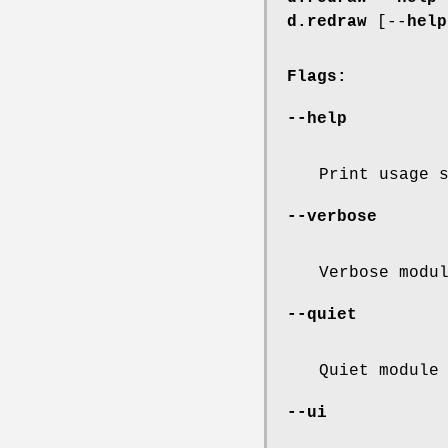
d.redraw
[--
help
Flags:
--help
Print usage 
--verbose
Verbose modu
--quiet
Quiet module
--ui