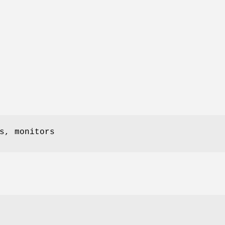
s, monitors