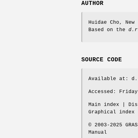
AUTHOR
Huidae Cho, New 
Based on the
d.r
SOURCE CODE
Available at: d.
Accessed: Friday
Main index | Dis
Graphical index 
© 2003-2025 GRAS
Manual