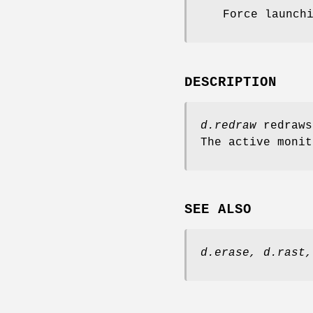
Force launch
DESCRIPTION
d.redraw
redraws
The active moni
SEE ALSO
d.erase,
d.rast,