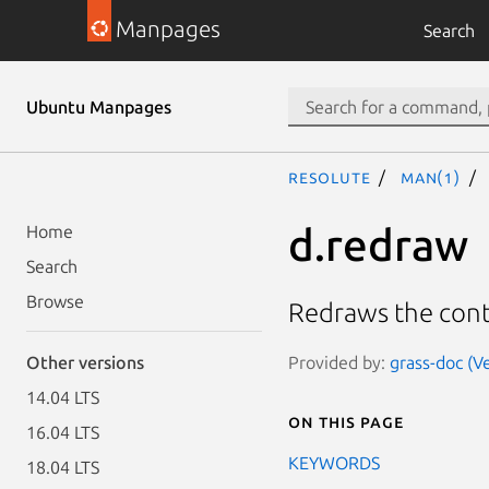
Manpages
Search
Ubuntu Manpages
resolute
man(1)
d.redraw
Home
Search
Browse
Redraws the conte
Provided by:
grass-doc (Ve
Other versions
14.04 LTS
On this page
16.04 LTS
KEYWORDS
18.04 LTS