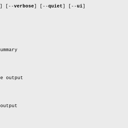
] [--
verbose
] [--
quiet
] [--
ui
]
summary
le output
 output