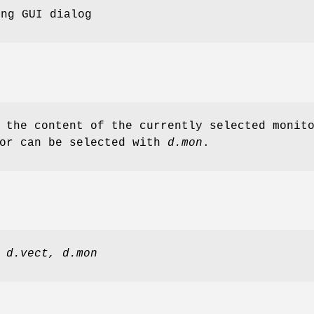
ing GUI dialog
 the content of the currently selected monit
tor can be selected with
d.mon
.
d.vect,
d.mon