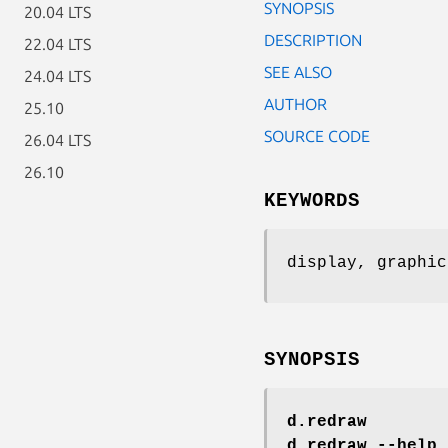
SYNOPSIS
20.04 LTS
DESCRIPTION
22.04 LTS
SEE ALSO
24.04 LTS
AUTHOR
25.10
SOURCE CODE
26.04 LTS
26.10
KEYWORDS
display, graphic
SYNOPSIS
d.redraw
d.redraw --help