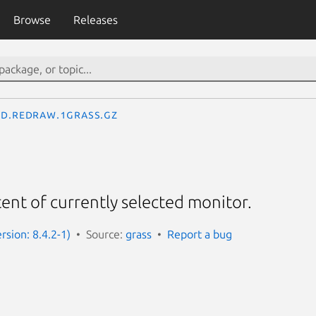
Browse
Releases
d.redraw.1grass.gz
nt of currently selected monitor.
rsion: 8.4.2-1)
Source:
grass
Report a bug