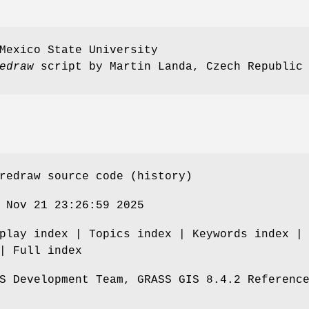
Mexico State University
edraw
script by Martin Landa, Czech Republic
redraw source code (history)
 Nov 21 23:26:59 2025
play index | Topics index | Keywords index |
| Full index
S Development Team, GRASS GIS 8.4.2 Referenc