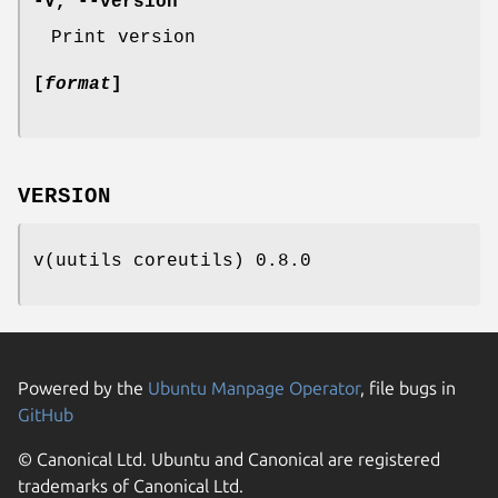
-V
,
--version
Print version
[
format
]
VERSION
v(uutils coreutils) 0.8.0
Powered by the
Ubuntu Manpage Operator
, file bugs in
GitHub
© Canonical Ltd. Ubuntu and Canonical are registered
trademarks of Canonical Ltd.