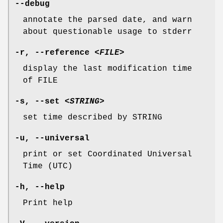
--debug
annotate the parsed date, and warn
about questionable usage to stderr
-r
,
--reference
<FILE>
display the last modification time
of FILE
-s
,
--set
<STRING>
set time described by STRING
-u
,
--universal
print or set Coordinated Universal
Time (UTC)
-h
,
--help
Print help