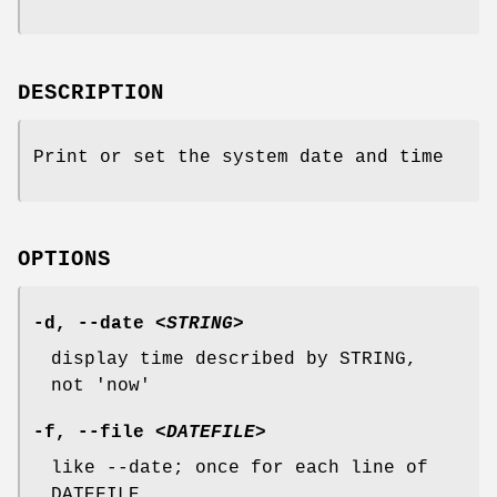
DESCRIPTION
Print or set the system date and time
OPTIONS
-d
,
--date
<STRING>
display time described by STRING,
not 'now'
-f
,
--file
<DATEFILE>
like --date; once for each line of
DATEFILE