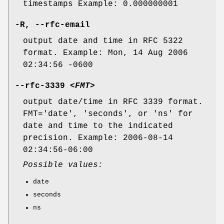
timestamps Example: 0.000000001
-R
,
--rfc-email
output date and time in RFC 5322
format. Example: Mon, 14 Aug 2006
02:34:56 -0600
--rfc-3339
<FMT>
output date/time in RFC 3339 format.
FMT='date', 'seconds', or 'ns' for
date and time to the indicated
precision. Example: 2006-08-14
02:34:56-06:00
Possible values:
date
seconds
ns