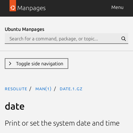
Manpages
Menu
Ubuntu Manpages
Toggle side navigation
resolute
man(1)
date.1.gz
date
Print or set the system date and time