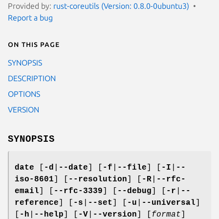
Provided by:
rust-coreutils (Version: 0.8.0-0ubuntu3)
Report a bug
On this page
SYNOPSIS
DESCRIPTION
OPTIONS
VERSION
SYNOPSIS
date
[
-d
|
--date
] [
-f
|
--file
] [
-I
|
--
iso-8601
] [
--resolution
] [
-R
|
--rfc-
email
] [
--rfc-3339
] [
--debug
] [
-r
|
--
reference
] [
-s
|
--set
] [
-u
|
--universal
]
[
-h
|
--help
] [
-V
|
--version
] [
format
]