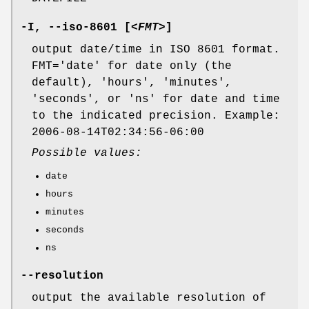
-I
,
--iso-8601
[
<FMT>
]
output date/time in ISO 8601 format.
FMT='date' for date only (the
default), 'hours', 'minutes',
'seconds', or 'ns' for date and time
to the indicated precision. Example:
2006-08-14T02:34:56-06:00
Possible values:
date
hours
minutes
seconds
ns
--resolution
output the available resolution of