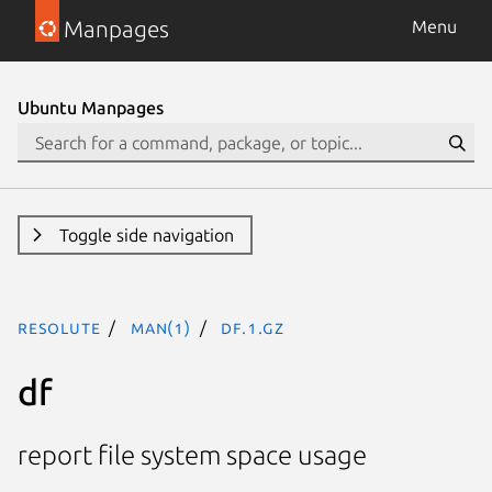
Manpages
Menu
Ubuntu Manpages
Toggle side navigation
resolute
man(1)
df.1.gz
df
report file system space usage