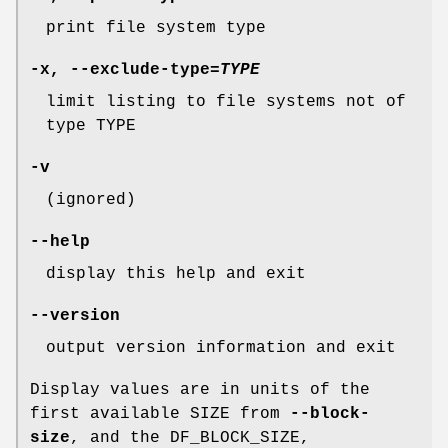
print file system type
-x
,
--exclude-type
=
TYPE
limit listing to file systems not of
type TYPE
-v
(ignored)
--help
display this help and exit
--version
output version information and exit
Display values are in units of the
first available SIZE from
--block-
size
, and the DF_BLOCK_SIZE,