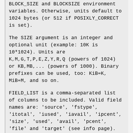
BLOCK_SIZE and BLOCKSIZE environment
variables. Otherwise, units default to
1024 bytes (or 512 if POSIXLY_CORRECT
is set).
The SIZE argument is an integer and
optional unit (example: 10K is
10*1024). Units are
K,M,G,T,P,E,Z,Y,R,Q (powers of 1024)
or KB,MB,... (powers of 1000). Binary
prefixes can be used, too: KiB=K,
MiB=M, and so on.
FIELD_LIST is a comma-separated list
of columns to be included. Valid field
names are: 'source', 'fstype',
'itotal', 'iused', 'iavail', 'ipcent',
'size', 'used', 'avail', 'pcent',
'file' and 'target' (see info page).