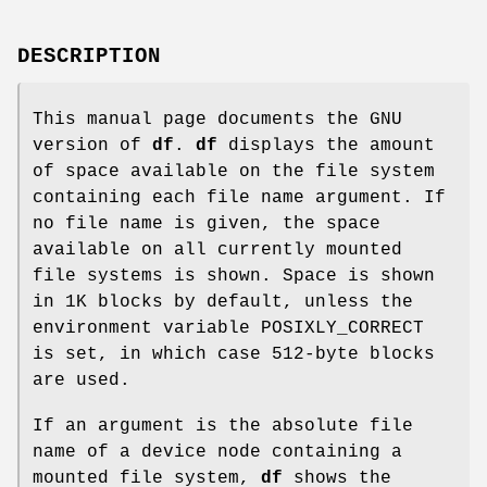
DESCRIPTION
This manual page documents the GNU
version of
df
.
df
displays the amount
of space available on the file system
containing each file name argument. If
no file name is given, the space
available on all currently mounted
file systems is shown. Space is shown
in 1K blocks by default, unless the
environment variable POSIXLY_CORRECT
is set, in which case 512-byte blocks
are used.
If an argument is the absolute file
name of a device node containing a
mounted file system,
df
shows the