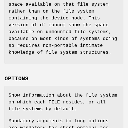
space available on that file system
rather than on the file system
containing the device node. This
version of
df
cannot show the space
available on unmounted file systems,
because on most kinds of systems doing
so requires non-portable intimate
knowledge of file system structures.
OPTIONS
Show information about the file system
on which each FILE resides, or all
file systems by default.
Mandatory arguments to long options