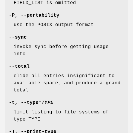
FIELD_LIST is omitted
-P
,
--portability
use the POSIX output format
--sync
invoke sync before getting usage
info
--total
elide all entries insignificant to
available space, and produce a grand
total
-t
,
--type
=
TYPE
limit listing to file systems of
type TYPE
-T
,
--print-type