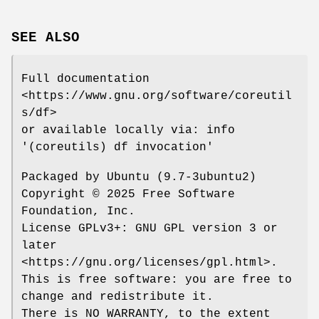
SEE ALSO
Full documentation
<https://www.gnu.org/software/coreutil
s/df>
or available locally via: info
'(coreutils) df invocation'
Packaged by Ubuntu (9.7-3ubuntu2)
Copyright © 2025 Free Software
Foundation, Inc.
License GPLv3+: GNU GPL version 3 or
later
<https://gnu.org/licenses/gpl.html>.
This is free software: you are free to
change and redistribute it.
There is NO WARRANTY, to the extent