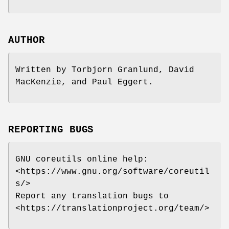
AUTHOR
Written by Torbjorn Granlund, David
MacKenzie, and Paul Eggert.
REPORTING BUGS
GNU coreutils online help:
<https://www.gnu.org/software/coreutil
s/>
Report any translation bugs to
<https://translationproject.org/team/>