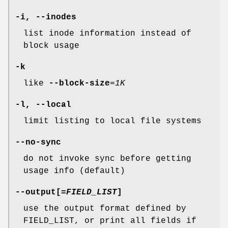
-i
,
--inodes
list inode information instead of
block usage
-k
like
--block-size
=
1K
-l
,
--local
limit listing to local file systems
--no-sync
do not invoke sync before getting
usage info (default)
--output
[=
FIELD_LIST
]
use the output format defined by
FIELD_LIST, or print all fields if