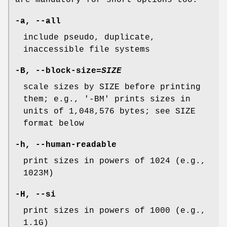
are mandatory for short options too.
-a
,
--all
include pseudo, duplicate,
inaccessible file systems
-B
,
--block-size
=
SIZE
scale sizes by SIZE before printing
them; e.g., '-BM' prints sizes in
units of 1,048,576 bytes; see SIZE
format below
-h
,
--human-readable
print sizes in powers of 1024 (e.g.,
1023M)
-H
,
--si
print sizes in powers of 1000 (e.g.,
1.1G)