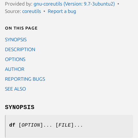
Provided by:
gnu-coreutils (Version: 9.7-3ubuntu2)
Source:
coreutils
Report a bug
On this page
SYNOPSIS
DESCRIPTION
OPTIONS
AUTHOR
REPORTING BUGS
SEE ALSO
SYNOPSIS
df
[
OPTION
]... [
FILE
]...