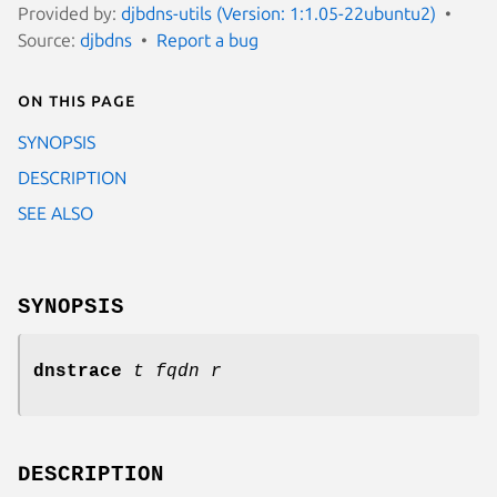
Provided by:
djbdns-utils (Version: 1:1.05-22ubuntu2)
Source:
djbdns
Report a bug
On this page
SYNOPSIS
DESCRIPTION
SEE ALSO
SYNOPSIS
dnstrace
t
fqdn
r
DESCRIPTION