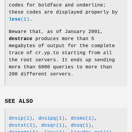
codes for boldface and underline;
these codes are displayed properly by
less
(1)
.
Beware that, as of January 2001,
dnstrace
produces more than 5
megabytes of output for the complete
trace of cr.yp.to starting from all
the root servers. It ends up sending
more than 6000 queries to more than
200 different servers.
SEE ALSO
dnsip(1)
,
dnsipq(1)
,
dnsmx(1)
,
dnstxt(1)
,
dnsqr(1)
,
dnsq(1)
,