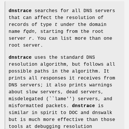
dnstrace
searches for all DNS servers
that can affect the resolution of
records of type
t
under the domain
name
fqdn
, starting from the root
server
r
. You can list more than one
root server.
dnstrace
uses the standard DNS
resolution algorithm, but follows all
possible paths in the algorithm. It
prints all responses it receives from
DNS servers; it also prints warnings
about slow servers, dead servers,
misdelegated (``lame'') servers, and
misformatted packets.
dnstrace
is
similar in spirit to DOC and dnswalk
but is much more effective than those
tools at debugging resolution