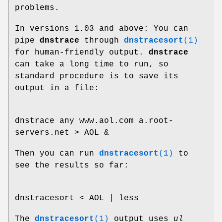
problems.
In versions 1.03 and above: You can
pipe
dnstrace
through
dnstracesort
(1)
for human-friendly output.
dnstrace
can take a long time to run, so
standard procedure is to save its
output in a file:
dnstrace any www.aol.com a.root-
servers.net > AOL &
Then you can run
dnstracesort
(1)
to
see the results so far:
dnstracesort < AOL | less
The
dnstracesort
(1)
output uses
ul