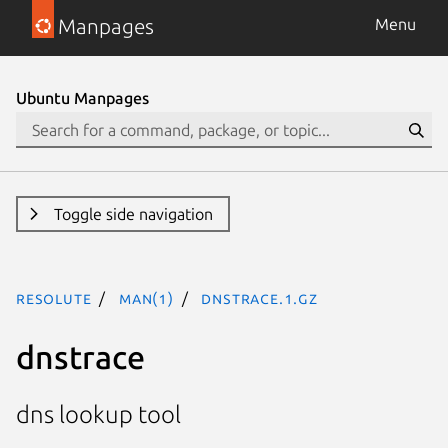
Manpages
Menu
Ubuntu Manpages
Toggle side navigation
resolute
man(1)
dnstrace.1.gz
dnstrace
dns lookup tool