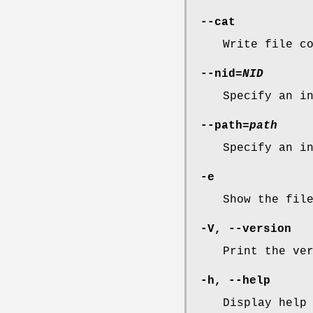
--cat
Write file c
--nid=
NID
Specify an i
--path=
path
Specify an i
-e
Show the fil
-V
,
--version
Print the ve
-h
,
--help
Display help