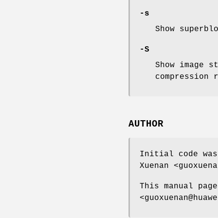
-s
Show superbl
-S
Show image s
compression 
AUTHOR
Initial code was
Xuenan <guoxuena
This manual page
<guoxuenan@huawe