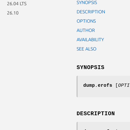
SYNOPSIS
26.04 LTS
DESCRIPTION
26.10
OPTIONS
AUTHOR
AVAILABILITY
SEE ALSO
SYNOPSIS
dump.erofs
[
OPTI
DESCRIPTION