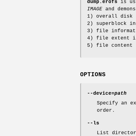
dump.erofs
is us
IMAGE
and demons
1) overall disk 
2) superblock in
3) file informat
4) file extent i
5) file content 
OPTIONS
--device=
path
Specify an e
order.
--ls
List directo