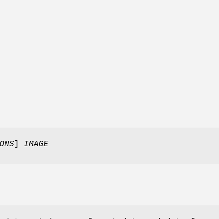
ONS
]
IMAGE