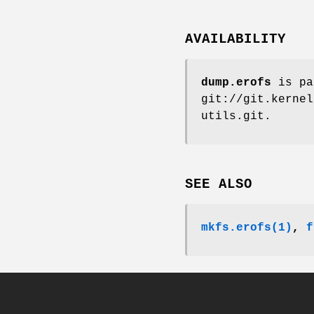
AVAILABILITY
dump.erofs
is pa
git://git.kernel
utils.git.
SEE ALSO
mkfs.erofs(1)
,
f