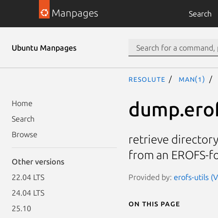
Manpages
Search
Ubuntu Manpages
resolute
man(1)
dump.ero
Home
Search
Browse
retrieve directory
from an EROFS-f
Other versions
Provided by:
erofs-utils (
22.04 LTS
24.04 LTS
On this page
25.10