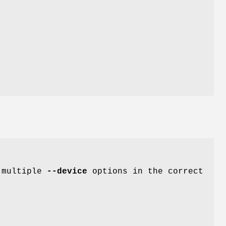
e multiple
--device
options in the correct