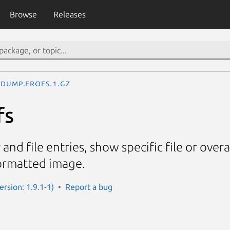
Browse
Releases
dump.erofs.1.gz
fs
 and file entries, show specific file or overa
ormatted image.
Version: 1.9.1-1)
Report a bug