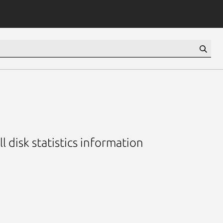
ll disk statistics information