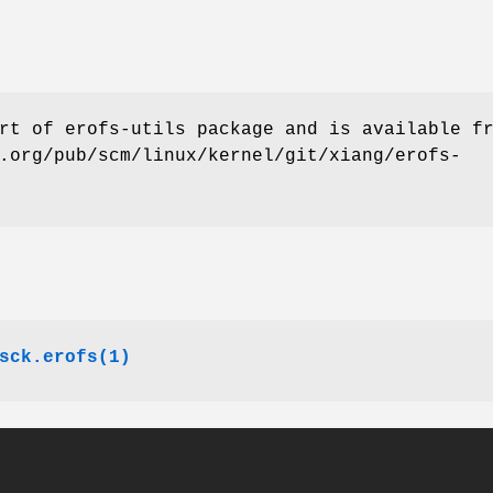
rt of erofs-utils package and is available f
.org/pub/scm/linux/kernel/git/xiang/erofs-
sck.erofs(1)