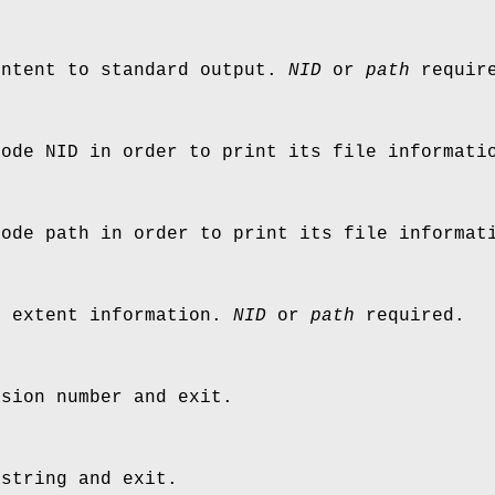
ontent to standard output.
NID
or
path
requir
node NID in order to print its file informati
node path in order to print its file informat
e extent information.
NID
or
path
required.
rsion number and exit.
 string and exit.