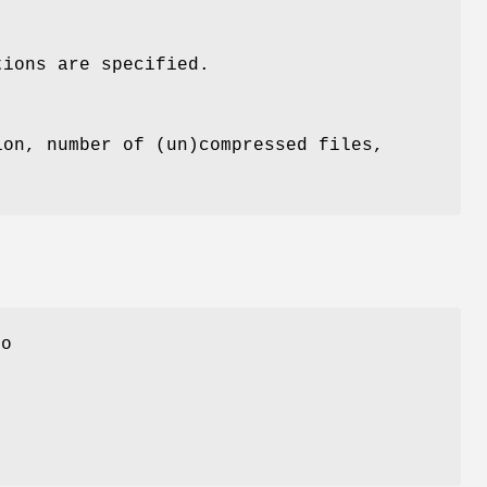
tions are specified.
ion, number of (un)compressed files,
uo