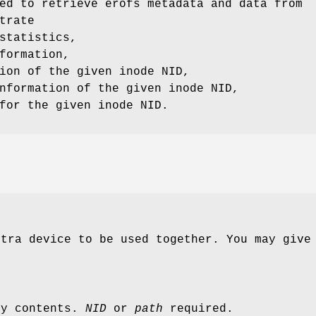
ed to retrieve erofs metadata and data from
trate
statistics,
formation,
ion of the given inode NID,
nformation of the given inode NID,
for the given inode NID.
xtra device to be used together. You may giv
ry contents.
NID
or
path
required.