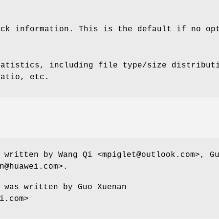
ock information. This is the default if no op
tatistics, including file type/size distribut
ratio, etc.
 written by Wang Qi <mpiglet@outlook.com>, G
n@huawei.com>.
 was written by Guo Xuenan
i.com>