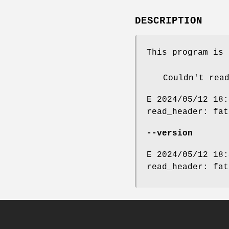
DESCRIPTION
This program is 
Couldn't rea
E 2024/05/12 18:
read_header: fat
--version
E 2024/05/12 18:
read_header: fat