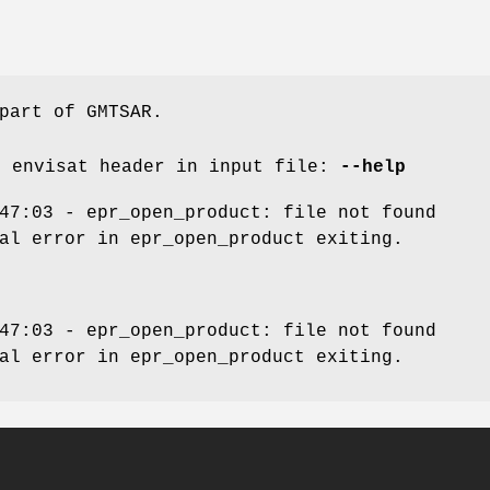
part of GMTSAR.
d envisat header in input file:
--help
47:03 - epr_open_product: file not found
al error in epr_open_product exiting.
47:03 - epr_open_product: file not found
al error in epr_open_product exiting.