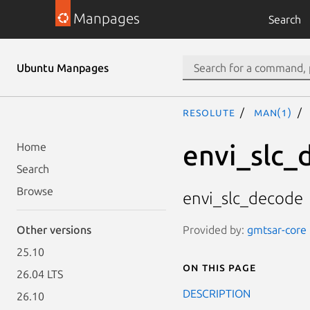
Manpages
Search
Ubuntu Manpages
resolute
man(1)
envi_slc_
Home
Search
Browse
envi_slc_decode
Provided by:
gmtsar-core 
Other versions
25.10
On this page
26.04 LTS
DESCRIPTION
26.10