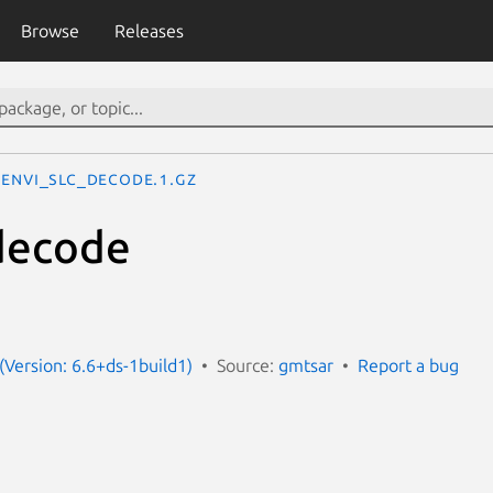
Browse
Releases
envi_slc_decode.1.gz
decode
(Version: 6.6+ds-1build1)
Source:
gmtsar
Report a bug