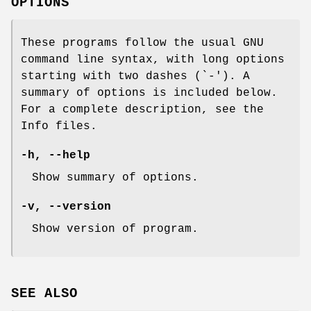
OPTIONS
These programs follow the usual GNU
command line syntax, with long options
starting with two dashes (`-'). A
summary of options is included below.
For a complete description, see the
Info files.
-h, --help
Show summary of options.
-v, --version
Show version of program.
SEE ALSO