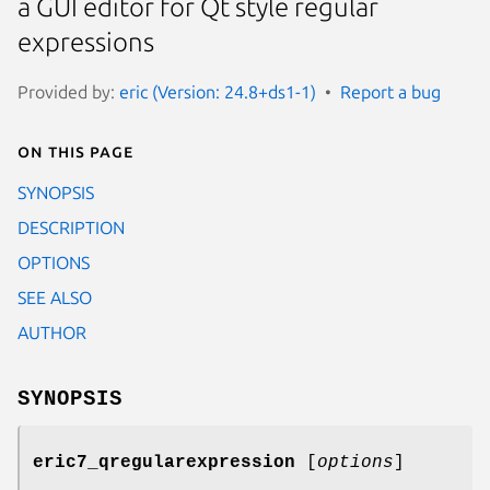
a GUI editor for Qt style regular
expressions
Provided by:
eric (Version: 24.8+ds1-1)
Report a bug
On this page
SYNOPSIS
DESCRIPTION
OPTIONS
SEE ALSO
AUTHOR
SYNOPSIS
eric7_qregularexpression
[
options
]