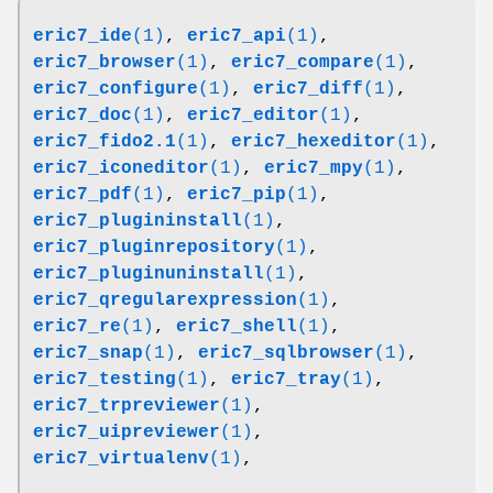
eric7_ide
(1)
,
eric7_api
(1)
,
eric7_browser
(1)
,
eric7_compare
(1)
,
eric7_configure
(1)
,
eric7_diff
(1)
,
eric7_doc
(1)
,
eric7_editor
(1)
,
eric7_fido2.1
(1)
,
eric7_hexeditor
(1)
,
eric7_iconeditor
(1)
,
eric7_mpy
(1)
,
eric7_pdf
(1)
,
eric7_pip
(1)
,
eric7_plugininstall
(1)
,
eric7_pluginrepository
(1)
,
eric7_pluginuninstall
(1)
,
eric7_qregularexpression
(1)
,
eric7_re
(1)
,
eric7_shell
(1)
,
eric7_snap
(1)
,
eric7_sqlbrowser
(1)
,
eric7_testing
(1)
,
eric7_tray
(1)
,
eric7_trpreviewer
(1)
,
eric7_uipreviewer
(1)
,
eric7_virtualenv
(1)
,