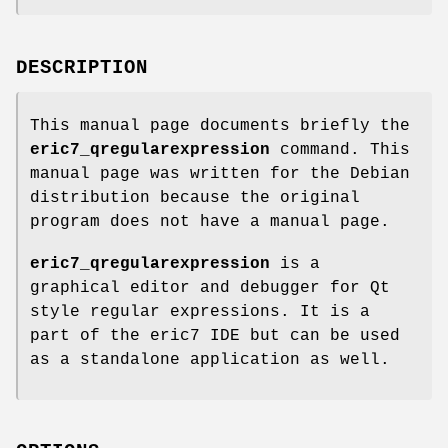
DESCRIPTION
This manual page documents briefly the
eric7_qregularexpression
command. This
manual page was written for the Debian
distribution because the original
program does not have a manual page.
eric7_qregularexpression
is a
graphical editor and debugger for Qt
style regular expressions. It is a
part of the eric7 IDE but can be used
as a standalone application as well.