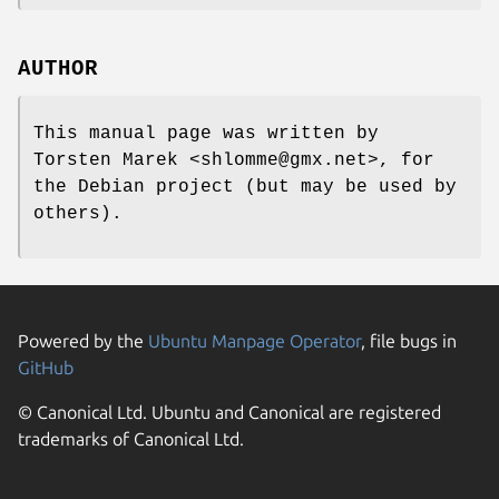
AUTHOR
This manual page was written by
Torsten Marek <shlomme@gmx.net>, for
the Debian project (but may be used by
others).
Powered by the
Ubuntu Manpage Operator
, file bugs in
GitHub
© Canonical Ltd. Ubuntu and Canonical are registered
trademarks of Canonical Ltd.