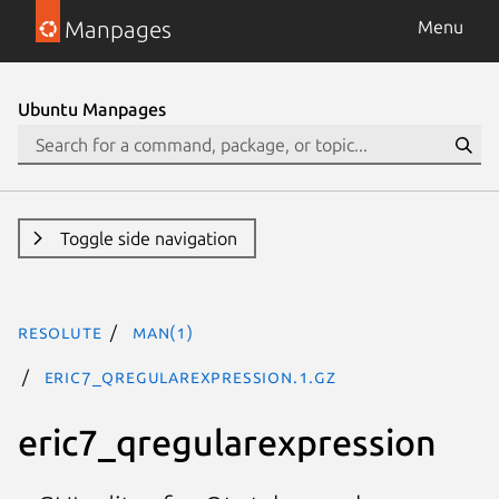
Manpages
Menu
Ubuntu Manpages
Toggle side navigation
resolute
man(1)
eric7_qregularexpression.1.gz
eric7_qregularexpression