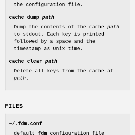
the configuration file.
cache
dump
path
Dump the contents of the cache
path
to
stdout
. Each key is printed
followed by a space and the
timestamp as Unix time.
cache
clear
path
Delete all keys from the cache at
path
.
FILES
~/.fdm.conf
default
fdm
configuration file