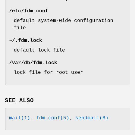
/etc/fdm.conf
default system-wide configuration
file
~/.fdm.lock
default lock file
/var/db/fdm.lock
lock file for root user
SEE ALSO
mail(1)
,
fdm.conf(5)
,
sendmail(8)