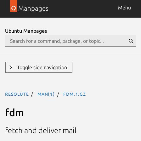
Manpages
Menu
Ubuntu Manpages
Toggle side navigation
resolute
man(1)
fdm.1.gz
fdm
fetch and deliver mail