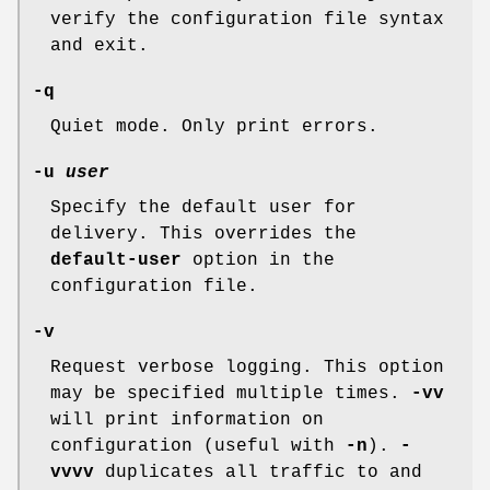
verify the configuration file syntax
and exit.
-q
Quiet mode. Only print errors.
-u
user
Specify the default user for
delivery. This overrides the
default-user
option in the
configuration file.
-v
Request verbose logging. This option
may be specified multiple times.
-vv
will print information on
configuration (useful with
-n
).
-
vvvv
duplicates all traffic to and