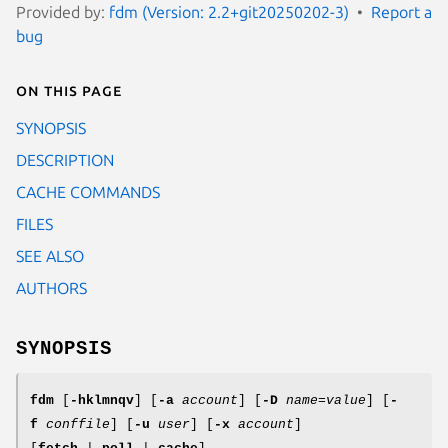
Provided by:
fdm (Version: 2.2+git20250202-3)
Report a
bug
On this page
SYNOPSIS
DESCRIPTION
CACHE COMMANDS
FILES
SEE ALSO
AUTHORS
SYNOPSIS
fdm
[
-hklmnqv
] [
-a
account
] [
-D
name
=
value
] [
-
f
conffile
] [
-u
user
] [
-x
account
]