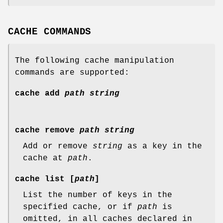
CACHE COMMANDS
The following cache manipulation
commands are supported:
cache
add
path
string
cache
remove
path
string
Add or remove
string
as a key in the
cache at
path
.
cache
list
[
path
]
List the number of keys in the
specified cache, or if
path
is
omitted, in all caches declared in