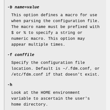
-D
name
=
value
This option defines a macro for use
when parsing the configuration file.
The macro name must be prefixed with
$
or
%
to specify a string or
numeric macro. This option may
appear multiple times.
-f
conffile
Specify the configuration file
location. Default is
~/.fdm.conf
, or
/etc/fdm.conf
if that doesn't exist.
-h
Look at the
HOME
environment
variable to ascertain the user's
home directory.