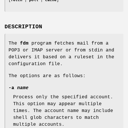
[
fetch
|
poll
|
cache
]
DESCRIPTION
The
fdm
program fetches mail from a
POP3 or IMAP server or from
stdin
and
delivers it based on a ruleset in the
configuration file.
The options are as follows:
-a
name
Process only the specified account.
This option may appear multiple
times. The account name may include
shell glob characters to match
multiple accounts.