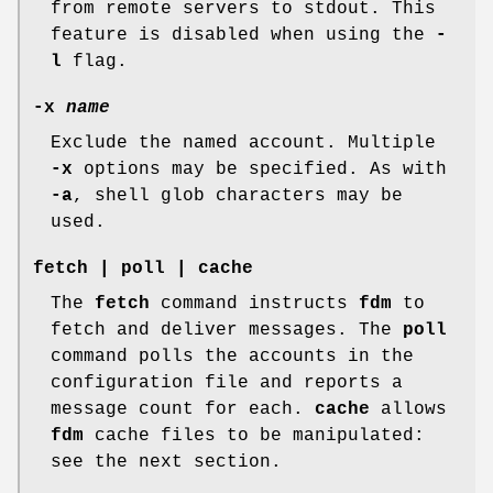
from remote servers to
stdout
. This
feature is disabled when using the
-
l
flag.
-x
name
Exclude the named account. Multiple
-x
options may be specified. As with
-a
, shell glob characters may be
used.
fetch
|
poll
|
cache
The
fetch
command instructs
fdm
to
fetch and deliver messages. The
poll
command polls the accounts in the
configuration file and reports a
message count for each.
cache
allows
fdm
cache files to be manipulated:
see the next section.