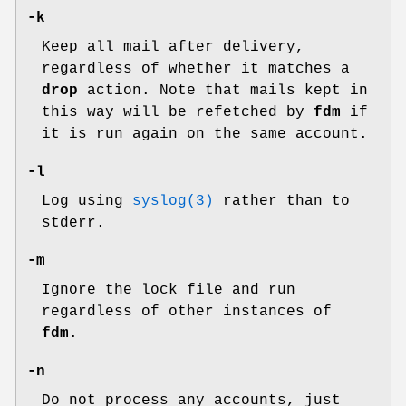
-k
Keep all mail after delivery,
regardless of whether it matches a
drop
action. Note that mails kept in
this way will be refetched by
fdm
if
it is run again on the same account.
-l
Log using
syslog(3)
rather than to
stderr
.
-m
Ignore the lock file and run
regardless of other instances of
fdm
.
-n
Do not process any accounts, just